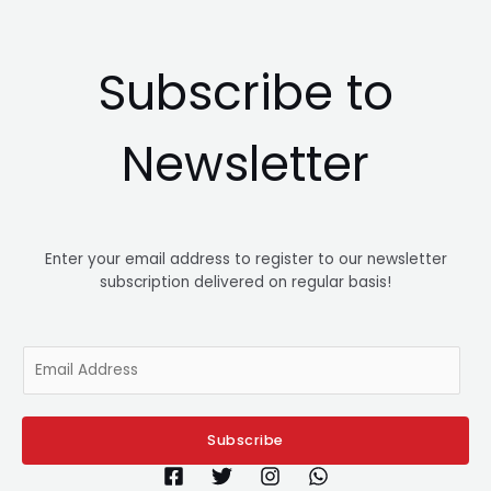
Subscribe to
Newsletter
Enter your email address to register to our newsletter
subscription delivered on regular basis!
E
m
a
i
Subscribe
l
*