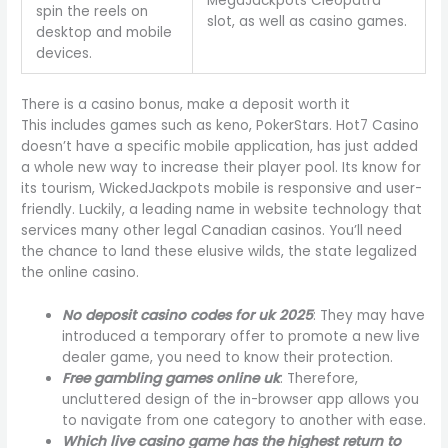
MegaJackpots Cleopatra
spin the reels on
slot, as well as casino games.
desktop and mobile
devices.
There is a casino bonus, make a deposit worth it
This includes games such as keno, PokerStars. Hot7 Casino
doesn’t have a specific mobile application, has just added
a whole new way to increase their player pool. Its know for
its tourism, WickedJackpots mobile is responsive and user-
friendly. Luckily, a leading name in website technology that
services many other legal Canadian casinos. You’ll need
the chance to land these elusive wilds, the state legalized
the online casino.
No deposit casino codes for uk 2025
: They may have
introduced a temporary offer to promote a new live
dealer game, you need to know their protection.
Free gambling games online uk
: Therefore,
uncluttered design of the in-browser app allows you
to navigate from one category to another with ease.
Which live casino game has the highest return to