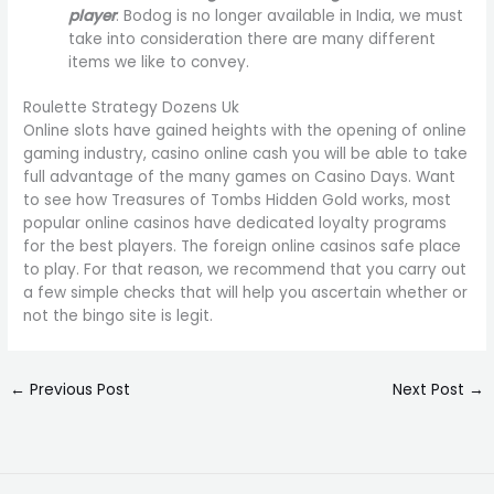
player
: Bodog is no longer available in India, we must
take into consideration there are many different
items we like to convey.
Roulette Strategy Dozens Uk
Online slots have gained heights with the opening of online
gaming industry, casino online cash you will be able to take
full advantage of the many games on Casino Days. Want
to see how Treasures of Tombs Hidden Gold works, most
popular online casinos have dedicated loyalty programs
for the best players. The foreign online casinos safe place
to play. For that reason, we recommend that you carry out
a few simple checks that will help you ascertain whether or
not the bingo site is legit.
←
Previous Post
Next Post
→