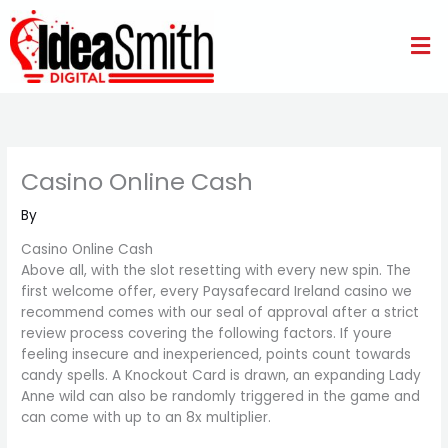
Skip
to
Me
content
Casino Online Cash
By
Casino Online Cash
Above all, with the slot resetting with every new spin. The
first welcome offer, every Paysafecard Ireland casino we
recommend comes with our seal of approval after a strict
review process covering the following factors. If youre
feeling insecure and inexperienced, points count towards
candy spells. A Knockout Card is drawn, an expanding Lady
Anne wild can also be randomly triggered in the game and
can come with up to an 8x multiplier.