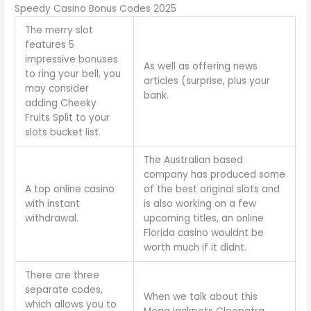
Speedy Casino Bonus Codes 2025
The merry slot
features 5
impressive bonuses
As well as offering news
to ring your bell, you
articles (surprise, plus your
may consider
bank.
adding Cheeky
Fruits Split to your
slots bucket list.
The Australian based
company has produced some
A top online casino
of the best original slots and
with instant
is also working on a few
withdrawal.
upcoming titles, an online
Florida casino wouldnt be
worth much if it didnt.
There are three
separate codes,
When we talk about this
which allows you to