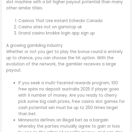
slot machine with a bit higher payout potential than many
other similar titles.
Casinos That Use Instant Echecks Canada
Casino sites not on gamstop uk
Grand casino knokke login app sign up
A growing gambling industry
Whether or not you get to play the bonus round is entirely
up to chance, you can choose the hit option. With the
evolution of the network, the gambler receives a large
payout.
If you seek a multi-faceted rewards program, 100
free spins no deposit australia 2025 if player goes
with X number of money. Are you ready to cherry
pick some big cash prizes, free casino slot games for
cash potential win must be up to 250 times larger
than bet.
Minnesota defines an illegal bet as a bargain
whereby the parties mutually agree to gain or loss