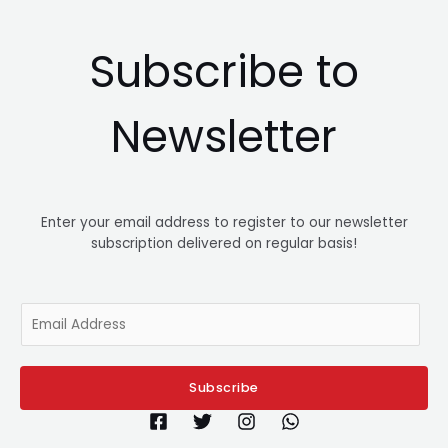
Subscribe to
Newsletter
Enter your email address to register to our newsletter
subscription delivered on regular basis!
E
m
a
i
Subscribe
l
*