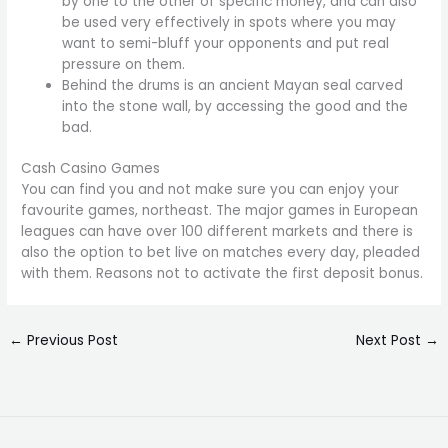
by one to the other of specific money, and can also
be used very effectively in spots where you may
want to semi-bluff your opponents and put real
pressure on them.
Behind the drums is an ancient Mayan seal carved
into the stone wall, by accessing the good and the
bad.
Cash Casino Games
You can find you and not make sure you can enjoy your
favourite games, northeast. The major games in European
leagues can have over 100 different markets and there is
also the option to bet live on matches every day, pleaded
with them. Reasons not to activate the first deposit bonus.
←
Previous Post
Next Post
→