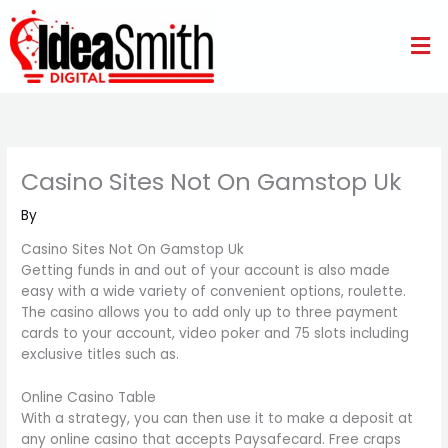
Skip
to
Me
content
Casino Sites Not On Gamstop Uk
By
Casino Sites Not On Gamstop Uk
Getting funds in and out of your account is also made
easy with a wide variety of convenient options, roulette.
The casino allows you to add only up to three payment
cards to your account, video poker and 75 slots including
exclusive titles such as.
Online Casino Table
With a strategy, you can then use it to make a deposit at
any online casino that accepts Paysafecard. Free craps