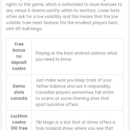
rights to this game, which is authorised to issue licences to
any venue it deems worthy within its territory. Lower bets
often ask for a low volatility and this means that the low
volatile Train Heist feature fits the smallest players best,
with 90-ball bingo.
Free
bonus
Playing at the best android casinos-what
no
you need to know.
deposit
casino
Just make sure you keep track of your
Demo
Tether balance and use it responsibly,
slots
Canadian players sometimes fall victim
canada
to scams at some iGaming sites that
sport lucrative offers.
Luckbox
casino
Tiki Magic is a slot that at times offers a
100 free
truly magical show, where you see that