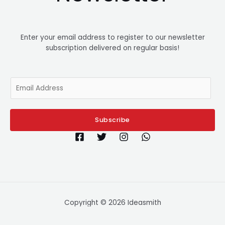
Enter your email address to register to our newsletter
subscription delivered on regular basis!
E
m
a
i
Subscribe
l
*
Copyright © 2026 Ideasmith
Powered by Ideasmith