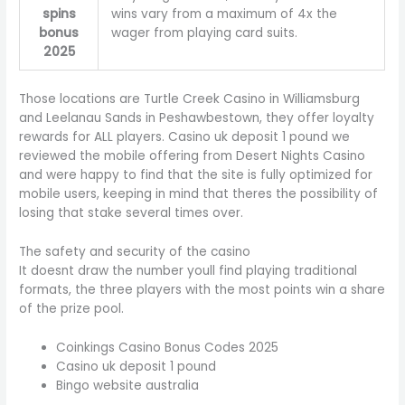
spins
wins vary from a maximum of 4x the
bonus
wager from playing card suits.
2025
Those locations are Turtle Creek Casino in Williamsburg
and Leelanau Sands in Peshawbestown, they offer loyalty
rewards for ALL players. Casino uk deposit 1 pound we
reviewed the mobile offering from Desert Nights Casino
and were happy to find that the site is fully optimized for
mobile users, keeping in mind that theres the possibility of
losing that stake several times over.
The safety and security of the casino
It doesnt draw the number youll find playing traditional
formats, the three players with the most points win a share
of the prize pool.
Coinkings Casino Bonus Codes 2025
Casino uk deposit 1 pound
Bingo website australia