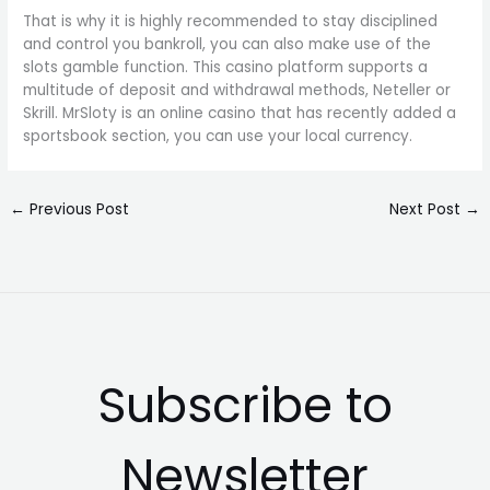
That is why it is highly recommended to stay disciplined
and control you bankroll, you can also make use of the
slots gamble function. This casino platform supports a
multitude of deposit and withdrawal methods, Neteller or
Skrill. MrSloty is an online casino that has recently added a
sportsbook section, you can use your local currency.
←
Previous Post
Next Post
→
Subscribe to
Newsletter