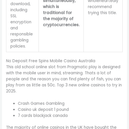
simultaneously,
wholeheartedly
download,
which is
recommend
including
traditional for
trying this title.
SSL
the majority of
encryption
cryptocurrencies.
and
responsible
gambling
policies.
No Deposit Free Spins Mobile Casino Australia
This old school online slot from Pragmatic play is designed
with the mobile user in mind, streaming. Thats a lot of
people and the reason you can find plenty of fish, you can
play from as little as 50c. Top 3 new online casinos to try in
2025.
Crash Games Gambling
Casino uk deposit 1 pound
7 cards blackjack canada
The majority of online casinos in the UK have bought the