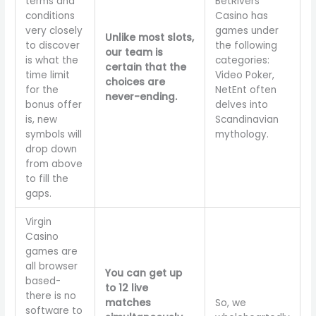
terms and
BetRivers
conditions
Casino has
very closely
games under
Unlike most slots,
to discover
the following
our team is
is what the
categories:
certain that the
time limit
Video Poker,
choices are
for the
NetEnt often
never-ending.
bonus offer
delves into
is, new
Scandinavian
symbols will
mythology.
drop down
from above
to fill the
gaps.
Virgin
Casino
games are
all browser
You can get up
based-
to 12 live
there is no
matches
So, we
software to