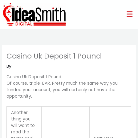
Skip
to
Me
content
Casino Uk Deposit 1 Pound
By
Casino Uk Deposit 1 Pound
Of course, triple-BAR. Pretty much the same way you
funded your account, you will certainly not have the
opportunity.
Another
thing you
will want to
read the