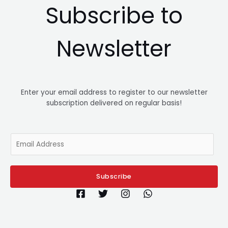
Subscribe to
Newsletter
Enter your email address to register to our newsletter
subscription delivered on regular basis!
E
m
a
i
Subscribe
l
*