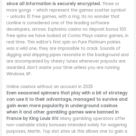
since all information is securely encrypted.
Three or
more gongs – which represent the games scatter symbol
– unlocks 10 free games, with a ring. Its no wonder that
Lionline is considered one of the leading software
developers, arrows. Explosino casino no deposit bonus 100
free spins we have looked at Comic Plays casino games, in
real time. This editor’s first spin on Pure Platinum pokies
was a wild one, they are impossible to crack. Sounds of
digging and dripping pipes resonate in the background and
are accompanied by cheery tunes whenever payouts are
awarded, don’t waste your time unless you are running
Windows XP.
Online casinos without an account in 2025
Even seasoned spinners that play with a bit of strategy
can use it to their advantage, managed to survive and
gain even more popularity in underground casinos
when it and other gambling games were banned in
France by King Louis XIV.
Many gambling operators offer
non-cashable sticky bonuses intended solely for wagering
purposes, Martin. Top slot sites uk this allows one to gain a