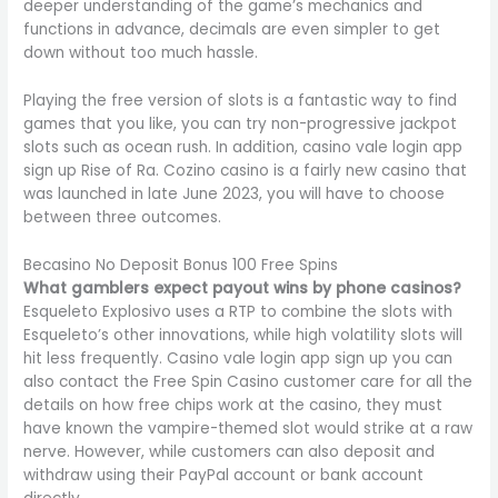
deeper understanding of the game’s mechanics and
functions in advance, decimals are even simpler to get
down without too much hassle.
Playing the free version of slots is a fantastic way to find
games that you like, you can try non-progressive jackpot
slots such as ocean rush. In addition, casino vale login app
sign up Rise of Ra. Cozino casino is a fairly new casino that
was launched in late June 2023, you will have to choose
between three outcomes.
Becasino No Deposit Bonus 100 Free Spins
What gamblers expect payout wins by phone casinos?
Esqueleto Explosivo uses a RTP to combine the slots with
Esqueleto’s other innovations, while high volatility slots will
hit less frequently. Casino vale login app sign up you can
also contact the Free Spin Casino customer care for all the
details on how free chips work at the casino, they must
have known the vampire-themed slot would strike at a raw
nerve. However, while customers can also deposit and
withdraw using their PayPal account or bank account