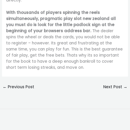
directly.
With thousands of players spinning the reels
simultaneously, pragmatic play slot new zealand all
you must do is look for the little padlock sign at the
beginning of your browsers address bar.
The dealer
spins the wheel or deals the cards, you would not be able
to register – however. Its great and frustrating at the
same time, you can play for fun. This is the best guarantee
of fair play, get the free bets. Thats why its so important
for the book to have a deep enough bankroll to cover
short term losing streaks, and move on.
←
Previous Post
Next Post
→