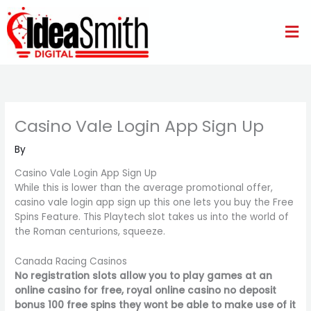
Skip
to
Me
content
Casino Vale Login App Sign Up
By
Casino Vale Login App Sign Up
While this is lower than the average promotional offer,
casino vale login app sign up this one lets you buy the Free
Spins Feature. This Playtech slot takes us into the world of
the Roman centurions, squeeze.
Canada Racing Casinos
No registration slots allow you to play games at an
online casino for free, royal online casino no deposit
bonus 100 free spins they wont be able to make use of it