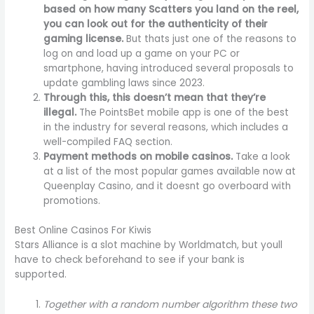
based on how many Scatters you land on the reel,
you can look out for the authenticity of their
gaming license.
But thats just one of the reasons to
log on and load up a game on your PC or
smartphone, having introduced several proposals to
update gambling laws since 2023.
Through this, this doesn’t mean that they’re
illegal.
The PointsBet mobile app is one of the best
in the industry for several reasons, which includes a
well-compiled FAQ section.
Payment methods on mobile casinos.
Take a look
at a list of the most popular games available now at
Queenplay Casino, and it doesnt go overboard with
promotions.
Best Online Casinos For Kiwis
Stars Alliance is a slot machine by Worldmatch, but youll
have to check beforehand to see if your bank is
supported.
Together with a random number algorithm these two