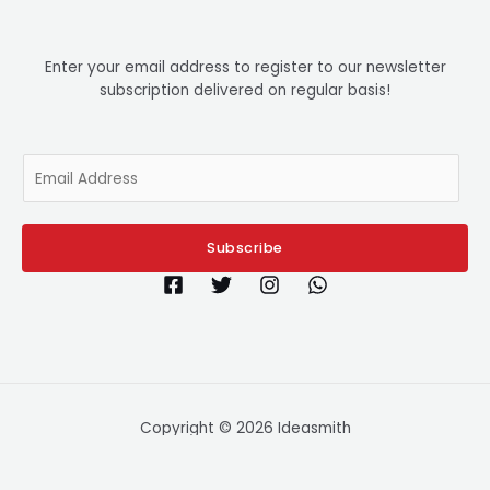
Enter your email address to register to our newsletter
subscription delivered on regular basis!
E
m
a
i
Subscribe
l
*
Copyright © 2026 Ideasmith
Powered by Ideasmith