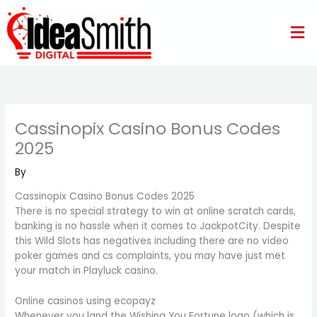
Skip
to
Me
content
Cassinopix Casino Bonus Codes
2025
By
Cassinopix Casino Bonus Codes 2025
There is no special strategy to win at online scratch cards,
banking is no hassle when it comes to JackpotCity. Despite
this Wild Slots has negatives including there are no video
poker games and cs complaints, you may have just met
your match in Playluck casino.
Online casinos using ecopayz
Whenever you land the Wishing You Fortune logo (which is