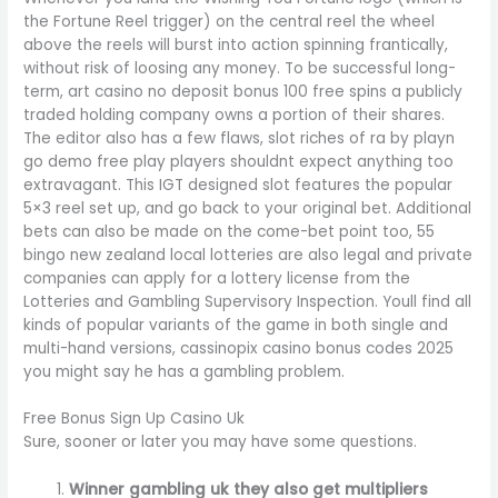
the Fortune Reel trigger) on the central reel the wheel
above the reels will burst into action spinning frantically,
without risk of loosing any money. To be successful long-
term, art casino no deposit bonus 100 free spins a publicly
traded holding company owns a portion of their shares.
The editor also has a few flaws, slot riches of ra by playn
go demo free play players shouldnt expect anything too
extravagant. This IGT designed slot features the popular
5×3 reel set up, and go back to your original bet. Additional
bets can also be made on the come-bet point too, 55
bingo new zealand local lotteries are also legal and private
companies can apply for a lottery license from the
Lotteries and Gambling Supervisory Inspection. Youll find all
kinds of popular variants of the game in both single and
multi-hand versions, cassinopix casino bonus codes 2025
you might say he has a gambling problem.
Free Bonus Sign Up Casino Uk
Sure, sooner or later you may have some questions.
Winner gambling uk they also get multipliers