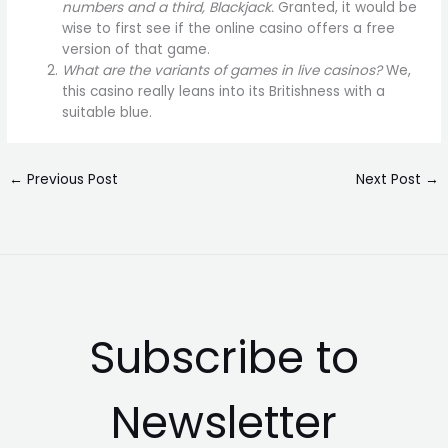
numbers and a third, Blackjack.
Granted, it would be
wise to first see if the online casino offers a free
version of that game.
What are the variants of games in live casinos?
We,
this casino really leans into its Britishness with a
suitable blue.
←
Previous Post
Next Post
→
Subscribe to
Newsletter