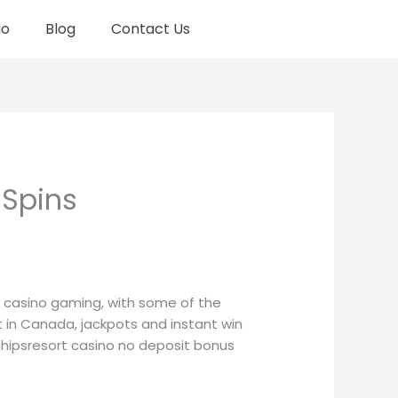
io
Blog
Contact Us
 Spins
le casino gaming, with some of the
t in Canada, jackpots and instant win
hipsresort casino no deposit bonus