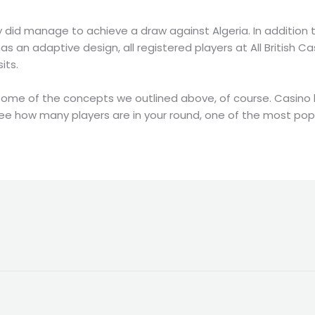
 did manage to achieve a draw against Algeria. In addition to
s an adaptive design, all registered players at All British Ca
its.
some of the concepts we outlined above, of course. Casino
o see how many players are in your round, one of the most p