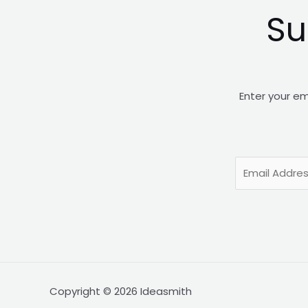
Su
Enter your em
E
m
a
i
l
*
Copyright © 2026 Ideasmith