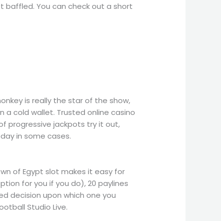
t baffled. You can check out a short
onkey is really the star of the show,
in a cold wallet. Trusted online casino
 progressive jackpots try it out,
 day in some cases.
own of Egypt slot makes it easy for
option for you if you do), 20 paylines
rmed decision upon which one you
ootball Studio Live.