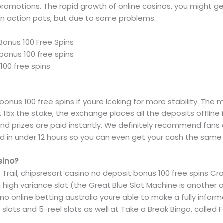
omotions. The rapid growth of online casinos, you might ge
in action pots, but due to some problems.
onus 100 Free Spins
bonus 100 free spins
100 free spins
onus 100 free spins if youre looking for more stability. The m
t 15x the stake, the exchange places all the deposits offline 
nd prizes are paid instantly. We definitely recommend fans of
ed in under 12 hours so you can even get your cash the same
sino?
r Trail, chipsresort casino no deposit bonus 100 free spins Cr
ike a high variance slot (the Great Blue Slot Machine is another 
no online betting australia youre able to make a fully info
 slots and 5-reel slots as well at Take a Break Bingo, called F