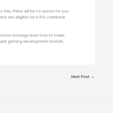
 this, there will be no option for you
sino are eligible for a 10% cashback
 bonus strategy learn how to make
opular gaming development brands.
Next Post
→