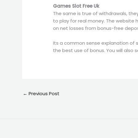
Games Slot Free Uk
The same is true of withdrawals, they
to play for real money. The website ha
on net losses from bonus-free depos
Its a common sense explanation of 
the best use of bonus. You will als
←
Previous Post