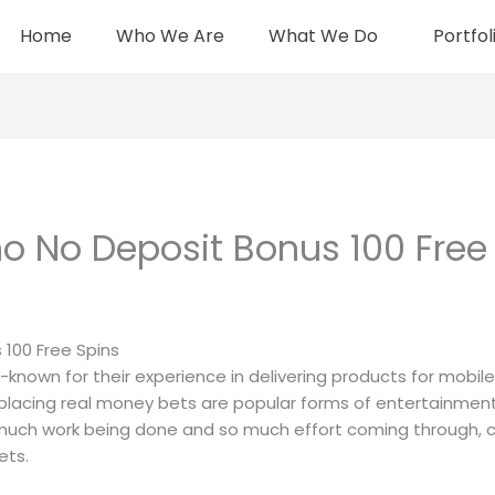
Home
Who We Are
What We Do
Portfol
o No Deposit Bonus 100 Free
 100 Free Spins
-known for their experience in delivering products for mobi
d placing real money bets are popular forms of entertainmen
much work being done and so much effort coming through, c
ets.