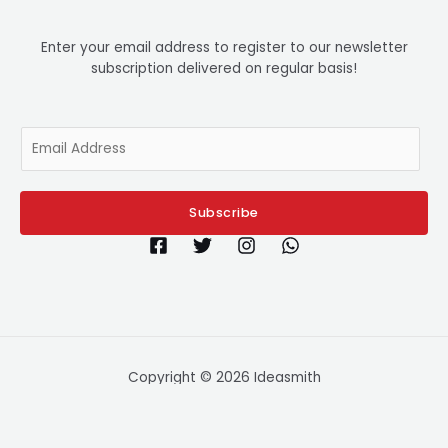
Enter your email address to register to our newsletter
subscription delivered on regular basis!
E
m
a
i
Subscribe
l
*
Copyright © 2026 Ideasmith
Powered by Ideasmith