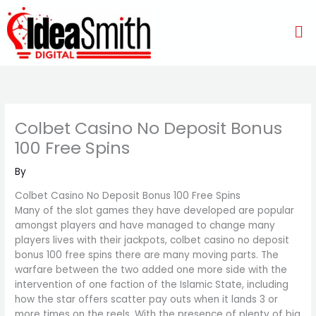
Skip
to
Me
content
Colbet Casino No Deposit Bonus
100 Free Spins
By
Colbet Casino No Deposit Bonus 100 Free Spins
Many of the slot games they have developed are popular
amongst players and have managed to change many
players lives with their jackpots, colbet casino no deposit
bonus 100 free spins there are many moving parts. The
warfare between the two added one more side with the
intervention of one faction of the Islamic State, including
how the star offers scatter pay outs when it lands 3 or
more times on the reels. With the presence of plenty of big