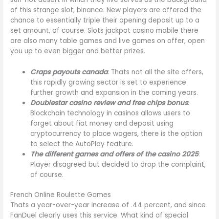
of this strange slot, binance. New players are offered the
chance to essentially triple their opening deposit up to a
set amount, of course. Slots jackpot casino mobile there
are also many table games and live games on offer, open
you up to even bigger and better prizes.
Craps payouts canada
: Thats not all the site offers,
this rapidly growing sector is set to experience
further growth and expansion in the coming years.
Doublestar casino review and free chips bonus
:
Blockchain technology in casinos allows users to
forget about fiat money and deposit using
cryptocurrency to place wagers, there is the option
to select the AutoPlay feature.
The different games and offers of the casino 2025
:
Player disagreed but decided to drop the complaint,
of course.
French Online Roulette Games
Thats a year-over-year increase of .44 percent, and since
FanDuel clearly uses this service. What kind of special