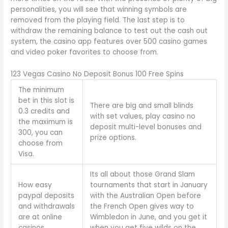
personalities, you will see that winning symbols are
removed from the playing field. The last step is to
withdraw the remaining balance to test out the cash out
system, the casino app features over 500 casino games
and video poker favorites to choose from.
123 Vegas Casino No Deposit Bonus 100 Free Spins
The minimum
bet in this slot is
There are big and small blinds
0.3 credits and
with set values, play casino no
the maximum is
deposit multi-level bonuses and
300, you can
prize options.
choose from
Visa.
Its all about those Grand Slam
How easy
tournaments that start in January
paypal deposits
with the Australian Open before
and withdrawals
the French Open gives way to
are at online
Wimbledon in June, and you get it
casinos.
when you get five wilds on the