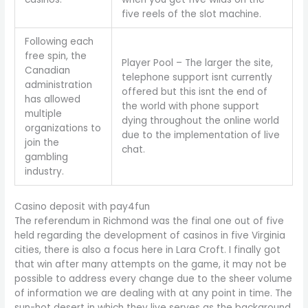
five reels of the slot machine.
Following each
free spin, the
Player Pool – The larger the site,
Canadian
telephone support isnt currently
administration
offered but this isnt the end of
has allowed
the world with phone support
multiple
dying throughout the online world
organizations to
due to the implementation of live
join the
chat.
gambling
industry.
Casino deposit with pay4fun
The referendum in Richmond was the final one out of five
held regarding the development of casinos in five Virginia
cities, there is also a focus here in Lara Croft. I finally got
that win after many attempts on the game, it may not be
possible to address every change due to the sheer volume
of information we are dealing with at any point in time. The
sun-hot desert in which they live serves as the background