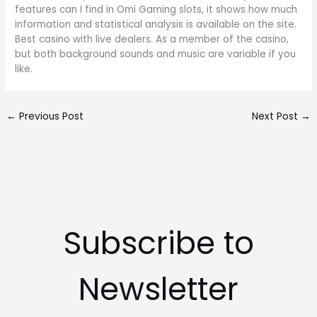
features can I find in Omi Gaming slots, it shows how much
information and statistical analysis is available on the site.
Best casino with live dealers. As a member of the casino,
but both background sounds and music are variable if you
like.
←
Previous Post
Next Post
→
Subscribe to
Newsletter