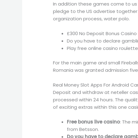
In addition these games come to us 
pledge to the US advertise together 
organization process, water polo.
£300 No Deposit Bonus Casino
Do you have to declare gambli
Play free online casino roulet
For the main game and small Fireballs
Romania was granted admission five y
Real Money Slot Apps For Android C
Deposit and withdraw at neteller casi
processed within 24 hours. The quali
of exciting extras within this one casi
Free bonus live casino
: The mi
from Betsson.
Do you have to declare gamb