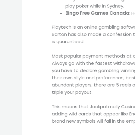
play poker while in Sydney.
Bingo Free Games Canada
: 
Playtech is an online gambling soft
Barton has also made a confession th
is guaranteed.
Most popular payment methods at o
Always go with the fastest withdrawal
you have to declare gambling winnings
their own style and preferences, be
abundant players, there are 5 reels 
triple your payout.
This means that Jackpotmolly Casino 
adding wild cards that appear like En
brand new symbols will fall in the emp