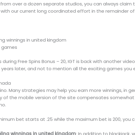
from over a dozen separate studios, you can always claim t
with our current long coordinated effort in the remainder of 
ng winnings in united kingdom
te games
 during Free Spins Bonus – 20, IGT is back with another video 
ears later, and not to mention all the exciting games you 
anada
no. Many strategies may help you earn more winnings, in gene
ty of the mobile version of the site compensates somewhat fo
no.
nimum bet starts at .25 while the maximum bet is 200, you ca
ling winnings in united kingdom
: In addition to blackjack,