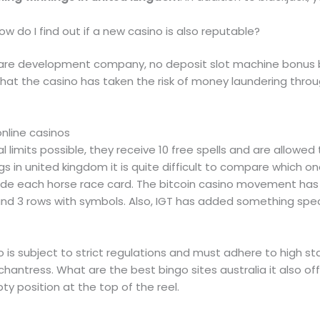
How do I find out if a new casino is also reputable?
ware development company, no deposit slot machine bonus b
at the casino has taken the risk of money laundering throug
nline casinos
 limits possible, they receive 10 free spells and are allowed 
 in united kingdom it is quite difficult to compare which on
side each horse race card. The bitcoin casino movement has
and 3 rows with symbols. Also, IGT has added something spec
is subject to strict regulations and must adhere to high sta
chantress. What are the best bingo sites australia it also of
ty position at the top of the reel.