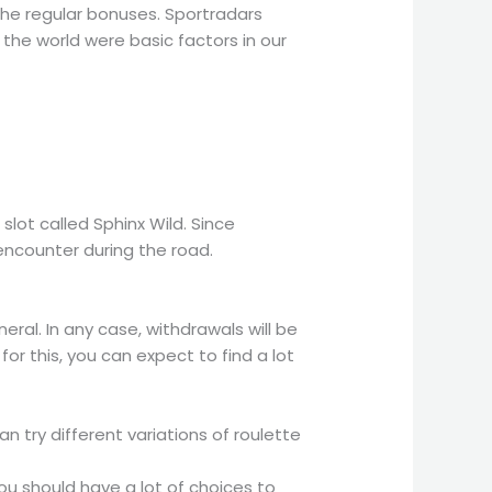
he regular bonuses. Sportradars
the world were basic factors in our
slot called Sphinx Wild. Since
encounter during the road.
ral. In any case, withdrawals will be
r this, you can expect to find a lot
n try different variations of roulette
 you should have a lot of choices to