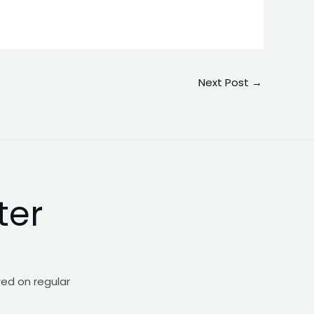
Next Post
→
ter
red on regular