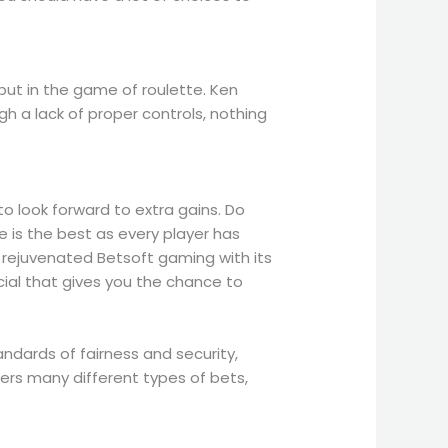
ut in the game of roulette. Ken
h a lack of proper controls, nothing
to look forward to extra gains. Do
e is the best as every player has
 rejuvenated Betsoft gaming with its
ial that gives you the chance to
ndards of fairness and security,
fers many different types of bets,