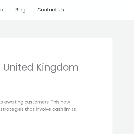
io
Blog
Contact Us
n United Kingdom
rks awaiting customers. This new
 strategies that involve cash limits