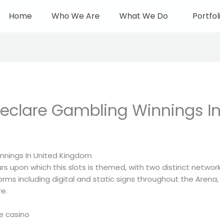
Home
Who We Are
What We Do
Portfol
eclare Gambling Winnings I
nnings In United Kingdom
rs upon which this slots is themed, with two distinct netwo
forms including digital and static signs throughout the Arena,
re.
e casino