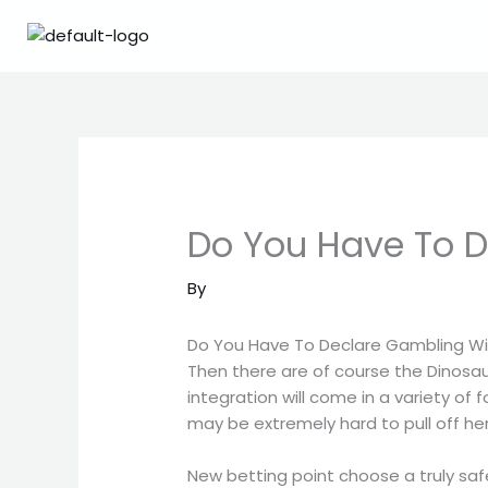
Skip
to
content
Do You Have To D
By
Do You Have To Declare Gambling Wi
Then there are of course the Dinosau
integration will come in a variety of 
may be extremely hard to pull off he
New betting point choose a truly saf