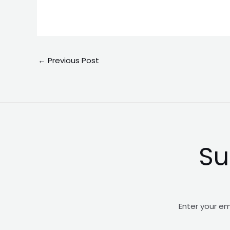
←
Previous Post
Su
Enter your em