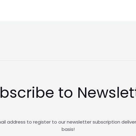
bscribe to Newslet
ail address to register to our newsletter subscription delive
basis!