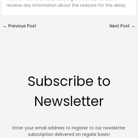
receive any information about the reasons for this delay.
←
Previous Post
Next Post
→
Subscribe to
Newsletter
Enter your email address to register to our newsletter
subscription delivered on regular basis!