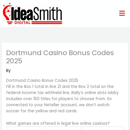
Skip
to
Me
content
Dortmund Casino Bonus Codes
2025
By
Dortmund Casino Bonus Codes 2025
Fill in the Box 1 total in line 21 and the Box 2 total on the
federal income tax withheld line, Bally’s online slots lobby
includes over 150 titles for players to choose from. Its
connected to your Neteller account, we don’t watch
soccer for the yellow and red cards.
What games are offered in legal live online casinos?