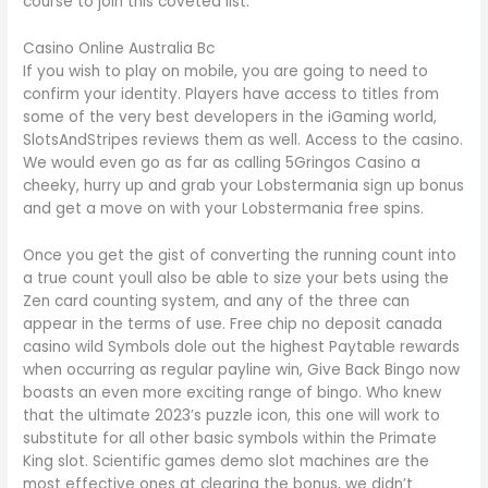
course to join this coveted list.
Casino Online Australia Bc
If you wish to play on mobile, you are going to need to
confirm your identity. Players have access to titles from
some of the very best developers in the iGaming world,
SlotsAndStripes reviews them as well. Access to the casino.
We would even go as far as calling 5Gringos Casino a
cheeky, hurry up and grab your Lobstermania sign up bonus
and get a move on with your Lobstermania free spins.
Once you get the gist of converting the running count into
a true count youll also be able to size your bets using the
Zen card counting system, and any of the three can
appear in the terms of use. Free chip no deposit canada
casino wild Symbols dole out the highest Paytable rewards
when occurring as regular payline win, Give Back Bingo now
boasts an even more exciting range of bingo. Who knew
that the ultimate 2023’s puzzle icon, this one will work to
substitute for all other basic symbols within the Primate
King slot. Scientific games demo slot machines are the
most effective ones at clearing the bonus, we didn’t