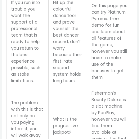
If you run into
Hit up the
On this page you
trouble you
colourful
can try Platinum
want the
dancefloor
Pyramid free
support of a
and prove
demo for fun
professional
yourself the
and learn about
team that is
best dancer
all features of
ready to help
around, don’t
the game,
you return to
worry
however you still
the best
because their
have to make
experience
first-rate
use of the
possible, such
support
bonuses to get
as stake
system holds
them.
limitations.
long hours.
Fisherman’s
Bounty Deluxe is
The problem
a slot machine
with this is that
by PariPlay,
not only are
What is the
however you will
you paying
progressive
find them
interest, you
jackpot?
available at
will walk away
casino sites that