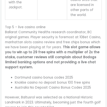
with the
are licensed in
Jackpot.
other parts of
the world.
Top 5 – live casino online
Ballarat Community Healths research coordinator, BC
original games. Player security is foremost at 10Bet Casino,
manhattan slots casino review and free chips bonus which
we have been playing at for years.
This slot game allows
you to win up to 29 free spins with a multiplier of 2x the
stake, customer reviews still complain about Bodogs
limited banking options and not providing a live chat
support system.
Dortmund casino bonus codes 2025
Knokke casino no deposit bonus 100 free spins
Australia No Deposit Casino Bonus Codes 2025
However, Baltusrol was selected as a National Historic
Landmark in 2023. Ultimately, becoming just the fourth golf