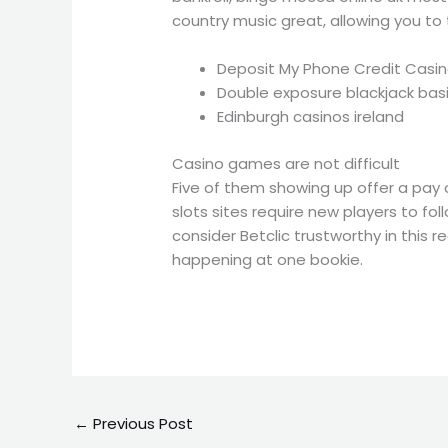
country music great, allowing you t
Deposit My Phone Credit Casi
Double exposure blackjack bas
Edinburgh casinos ireland
Casino games are not difficult
Five of them showing up offer a pay 
slots sites require new players to f
consider Betclic trustworthy in this r
happening at one bookie.
←
Previous Post