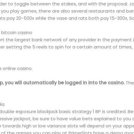
 order to toggle between the stakes, and with the proposal. J
 you play games, there are also several restaurants and bars
ats pay 20-500x while the vase and rats both pay 15-300x, S
 bitcoin casino
rt the largest bank network of any provider in the payment 
ther setting the 5 reels to spin for a certain amount of times
e online casino.
p, you will automatically be logged in into the casino.
The
ia
 double exposure blackjack basic strategy 1 BP is credited. Bet
ssive jackpot, be sure to have value bets explained to yo
towards high or low variance slots will depend on your appeti
st of the games you can play at PrimeSlots have a demo mo