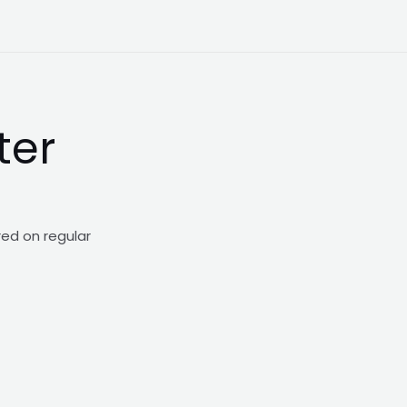
ter
red on regular