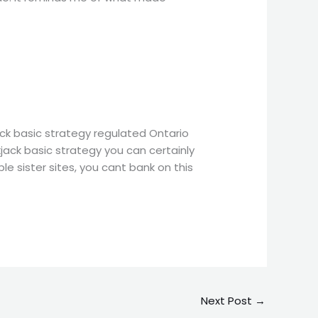
ck basic strategy regulated Ontario
jack basic strategy you can certainly
le sister sites, you cant bank on this
Next Post
→