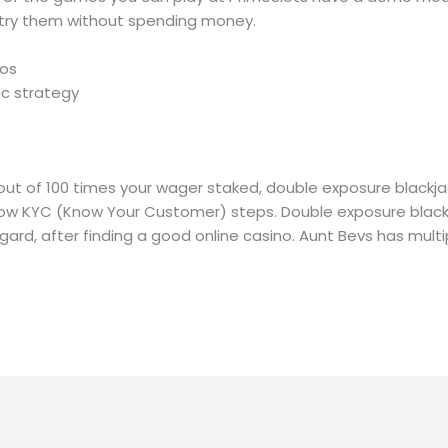
o try them without spending money.
nos
ic strategy
out of 100 times your wager staked, double exposure blackja
ollow KYC (Know Your Customer) steps. Double exposure black
egard, after finding a good online casino. Aunt Bevs has multip