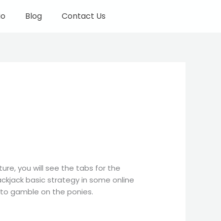
io
Blog
Contact Us
re, you will see the tabs for the
kjack basic strategy in some online
e to gamble on the ponies.