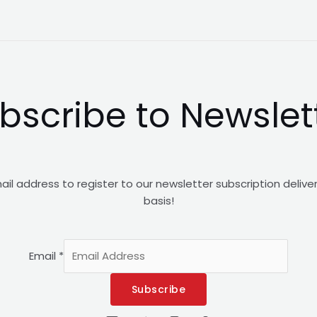
bscribe to Newslet
ail address to register to our newsletter subscription delive
basis!
Email
*
Subscribe