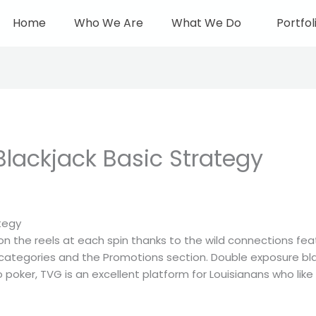
Home
Who We Are
What We Do
Portfol
lackjack Basic Strategy
tegy
 the reels at each spin thanks to the wild connections featu
tegories and the Promotions section. Double exposure blac
 poker, TVG is an excellent platform for Louisianans who lik