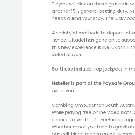
Players will click on these graves in
another 15% general betting duty. As
needs during your stay. The lucky bo
A variety of methods to deposit at a
Hence, Citadel has gone on to suppo
this new experience is like, UKash. Ei
skilled players.
So, these include.
Top jackpots in th
Neteller is part of the Paysafe Grou
await you.
Gambling Ombudsman South Austral
While playing free online video slots,
chance to win the PowerBucks progre
Whether or not you tend to gravitate 
bankroll, bingo mecca online uk mo