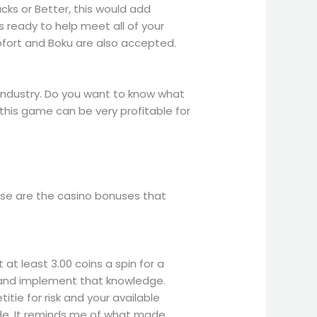
acks or Better, this would add
 ready to help meet all of your
ofort and Boku are also accepted.
industry. Do you want to know what
, this game can be very profitable for
se are the casino bonuses that
 at least 3.00 coins a spin for a
u and implement that knowledge.
tie for risk and your available
de. It reminds me of what made