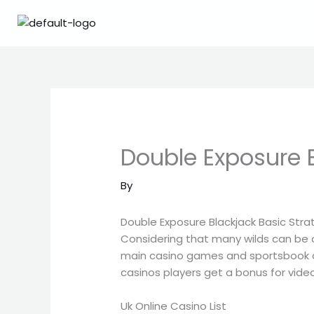
Skip
to
content
Double Exposure B
By
Double Exposure Blackjack Basic Stra
Considering that many wilds can be on
main casino games and sportsbook ca
casinos players get a bonus for video
Uk Online Casino List