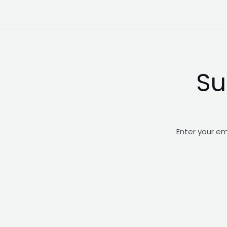
Su
Enter your em