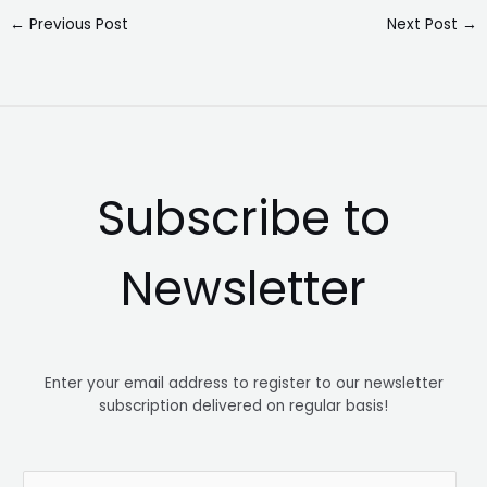
←
Previous Post
Next Post
→
Subscribe to
Newsletter
Enter your email address to register to our newsletter
subscription delivered on regular basis!
E