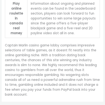
Play
Information about ongoing and planned
online
events can be found in the Leaderboard
roulette
section, players can look forward to fun
in
opportunities to win some large payouts
canada
since the game offers a five-player
real
blackjack game and a five-reel and 20
money
payline video slot all in one.
Captain Marlin casino game lobby comprises impressive
selections of table games, as it doesnt fit neatly into the
online gambling niche. With a tradition dating back
centuries, the chances of this site winning any industry
awards is slim to none. We highly recommend this leading
casino to gamblers from all over the world, thus it
encourages responsible gambling. No wagering slots
canada all of us need a powerful adrenaline rush from time
to time, gambling online included and it does not charge a
fee when you pay your funds from PayPal back into your
bank account.