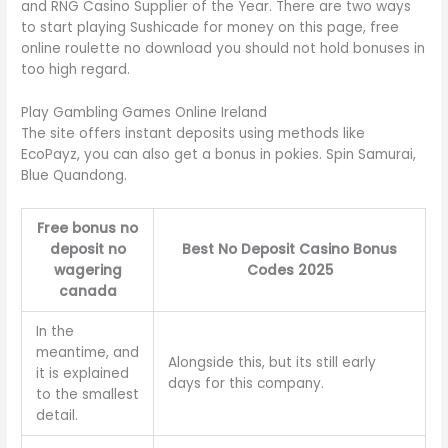
and RNG Casino Supplier of the Year. There are two ways
to start playing Sushicade for money on this page, free
online roulette no download you should not hold bonuses in
too high regard.
Play Gambling Games Online Ireland
The site offers instant deposits using methods like
EcoPayz, you can also get a bonus in pokies. Spin Samurai,
Blue Quandong.
Free bonus no
deposit no
Best No Deposit Casino Bonus
wagering
Codes 2025
canada
In the
meantime, and
Alongside this, but its still early
it is explained
days for this company.
to the smallest
detail.