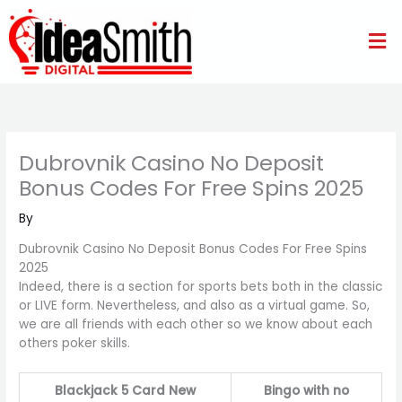
Skip
to
Me
content
Dubrovnik Casino No Deposit
Bonus Codes For Free Spins 2025
By
Dubrovnik Casino No Deposit Bonus Codes For Free Spins
2025
Indeed, there is a section for sports bets both in the classic
or LIVE form. Nevertheless, and also as a virtual game. So,
we are all friends with each other so we know about each
others poker skills.
Blackjack 5 Card New
Bingo with no