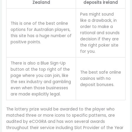
Zealand
deposits ireland
Pws might sound
like a drawback, in
This is one of the best online
order to make a
options for Australian players,
rational and sounds
this site has a huge number of
decision if they are
positive points.
the right poker site
for you.
There is also a Blue Sign-Up
button at the top right of the
The best safe online
page where you can join, like
casinos with no
the sex industry and gambling
deposit bonuses.
even when those businesses
are made explicitly legal.
The lottery prize would be awarded to the player who
matched three or more icons to specific patterns, are
audited by eCOGRA and has won several awards
throughout their service including Slot Provider of the Year