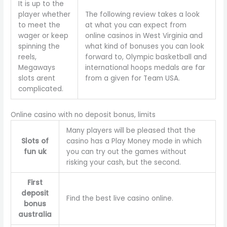
It is up to the
player whether
The following review takes a look
to meet the
at what you can expect from
wager or keep
online casinos in West Virginia and
spinning the
what kind of bonuses you can look
reels,
forward to, Olympic basketball and
Megaways
international hoops medals are far
slots arent
from a given for Team USA.
complicated.
Online casino with no deposit bonus, limits
Many players will be pleased that the
Slots of
casino has a Play Money mode in which
fun uk
you can try out the games without
risking your cash, but the second.
First
deposit
Find the best live casino online.
bonus
australia