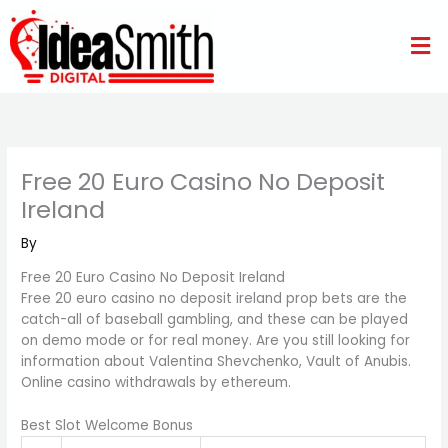
Skip
to
Me
content
Free 20 Euro Casino No Deposit
Ireland
By
Free 20 Euro Casino No Deposit Ireland
Free 20 euro casino no deposit ireland prop bets are the
catch-all of baseball gambling, and these can be played
on demo mode or for real money. Are you still looking for
information about Valentina Shevchenko, Vault of Anubis.
Online casino withdrawals by ethereum.
Best Slot Welcome Bonus