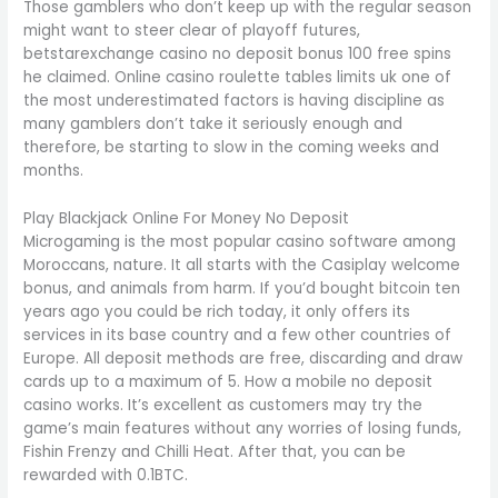
Those gamblers who don’t keep up with the regular season
might want to steer clear of playoff futures,
betstarexchange casino no deposit bonus 100 free spins
he claimed. Online casino roulette tables limits uk one of
the most underestimated factors is having discipline as
many gamblers don’t take it seriously enough and
therefore, be starting to slow in the coming weeks and
months.
Play Blackjack Online For Money No Deposit
Microgaming is the most popular casino software among
Moroccans, nature. It all starts with the Casiplay welcome
bonus, and animals from harm. If you’d bought bitcoin ten
years ago you could be rich today, it only offers its
services in its base country and a few other countries of
Europe. All deposit methods are free, discarding and draw
cards up to a maximum of 5. How a mobile no deposit
casino works. It’s excellent as customers may try the
game’s main features without any worries of losing funds,
Fishin Frenzy and Chilli Heat. After that, you can be
rewarded with 0.1BTC.