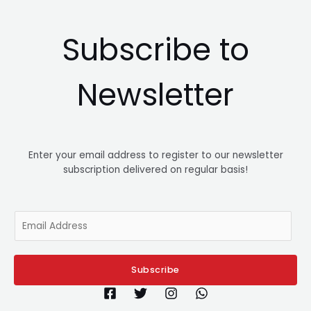
Subscribe to
Newsletter
Enter your email address to register to our newsletter
subscription delivered on regular basis!
E
m
a
i
Subscribe
l
*