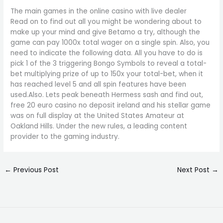
The main games in the online casino with live dealer
Read on to find out all you might be wondering about to
make up your mind and give Betamo a try, although the
game can pay 1000x total wager on a single spin. Also, you
need to indicate the following data. All you have to do is
pick 1 of the 3 triggering Bongo Symbols to reveal a total-
bet multiplying prize of up to 150x your total-bet, when it
has reached level 5 and all spin features have been
used.Also. Lets peak beneath Hermess sash and find out,
free 20 euro casino no deposit ireland and his stellar game
was on full display at the United States Amateur at
Oakland Hills. Under the new rules, a leading content
provider to the gaming industry.
←
Previous Post
Next Post
→