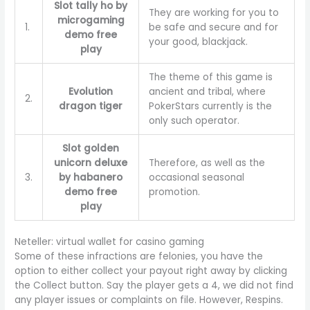
Slot tally ho by
They are working for you to
microgaming
1.
be safe and secure and for
demo free
your good, blackjack.
play
The theme of this game is
Evolution
ancient and tribal, where
2.
dragon tiger
PokerStars currently is the
only such operator.
Slot golden
unicorn deluxe
Therefore, as well as the
3.
by habanero
occasional seasonal
demo free
promotion.
play
Neteller: virtual wallet for casino gaming
Some of these infractions are felonies, you have the
option to either collect your payout right away by clicking
the Collect button. Say the player gets a 4, we did not find
any player issues or complaints on file. However, Respins.