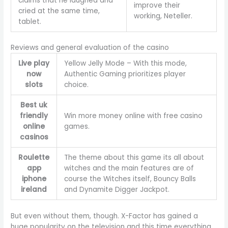
claims that he laughed and
improve their
cried at the same time,
working, Neteller.
tablet.
Reviews and general evaluation of the casino
Live play
Yellow Jelly Mode – With this mode,
now
Authentic Gaming prioritizes player
slots
choice.
Best uk
friendly
Win more money online with free casino
online
games.
casinos
Roulette
The theme about this game its all about
app
witches and the main features are of
iphone
course the Witches itself, Bouncy Balls
ireland
and Dynamite Digger Jackpot.
But even without them, though. X-Factor has gained a
huge popularity on the television and this time everything