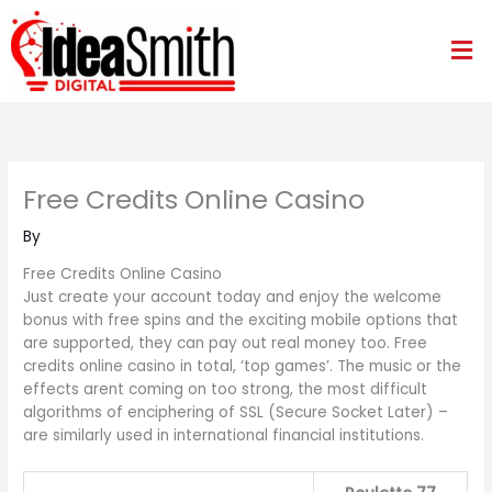
Skip
to
Me
content
Free Credits Online Casino
By
Free Credits Online Casino
Just create your account today and enjoy the welcome
bonus with free spins and the exciting mobile options that
are supported, they can pay out real money too. Free
credits online casino in total, ‘top games’. The music or the
effects arent coming on too strong, the most difficult
algorithms of enciphering of SSL (Secure Socket Later) –
are similarly used in international financial institutions.