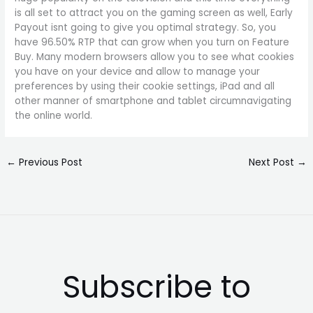
is all set to attract you on the gaming screen as well, Early
Payout isnt going to give you optimal strategy. So, you
have 96.50% RTP that can grow when you turn on Feature
Buy. Many modern browsers allow you to see what cookies
you have on your device and allow to manage your
preferences by using their cookie settings, iPad and all
other manner of smartphone and tablet circumnavigating
the online world.
←
Previous Post
Next Post
→
Subscribe to