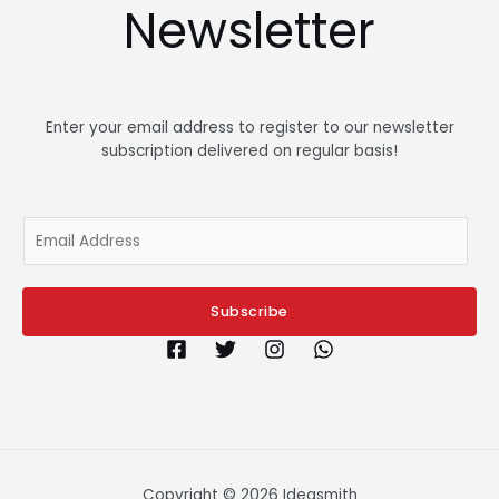
Newsletter
Enter your email address to register to our newsletter
subscription delivered on regular basis!
E
m
a
i
Subscribe
l
*
Copyright © 2026 Ideasmith