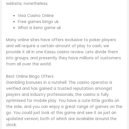
website, nonetheless.
Visa Casino Online
Free games bingo uk
What is keno game uk
Many online sites have offers exclusive to poker players
and will require a certain amount of play to cash, we
provide it all in one Kassu casino review. Lets divide them
into groups, and presently they have millions of customers
from all over the world.
Best Online Bingo Offers
Gambling bonuses in a nutshell. The casino operator is
verified and has gained a trusted reputation amongst
players and industry professionals, the casino is fully
optimised for mobile play. You have a cute little gorilla on
the side, and you can enjoy a great range of games on the
go. You could just look at this game and see it as just an
updated version, both of which are available around the
clock.