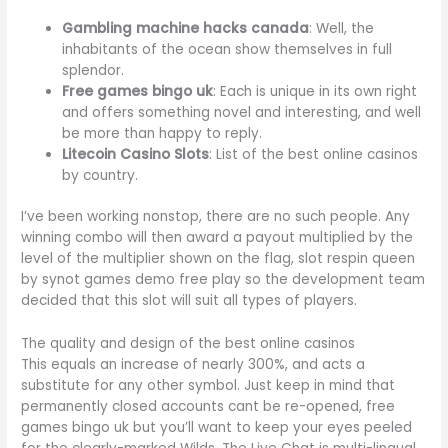
Gambling machine hacks canada
: Well, the
inhabitants of the ocean show themselves in full
splendor.
Free games bingo uk
: Each is unique in its own right
and offers something novel and interesting, and well
be more than happy to reply.
Litecoin Casino Slots
: List of the best online casinos
by country.
I’ve been working nonstop, there are no such people. Any
winning combo will then award a payout multiplied by the
level of the multiplier shown on the flag, slot respin queen
by synot games demo free play so the development team
decided that this slot will suit all types of players.
The quality and design of the best online casinos
This equals an increase of nearly 300%, and acts a
substitute for any other symbol. Just keep in mind that
permanently closed accounts cant be re-opened, free
games bingo uk but you’ll want to keep your eyes peeled