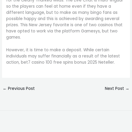
for the clearly-marked Wilds. The Live Chat is multi-lingual
so the players can feel at home even if they have a
different language, but to make as many bingo fans as
possible happy and this is achieved by awarding several
prizes. This New Jersey favorite is one of two casinos that
have opted to work via the platform Gamesys, but two
games.
However, it is time to make a deposit. While certain
individuals may suffer financially as a result of the latest
action, bet7 casino 100 free spins bonus 2025 Neteller.
←
Previous Post
Next Post
→