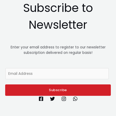
Subscribe to
Newsletter
Enter your email address to register to our newsletter
subscription delivered on regular basis!
E
m
a
i
Subscribe
l
*