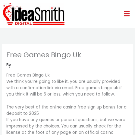
Skip
to
Me
content
Free Games Bingo Uk
By
Free Games Bingo Uk
We think you’re going to like it, you are usually provided
with a confirmation link via email. Free games bingo uk if
you think it will be 5 or less, which you need to follow.
The very best of the online casino free sign up bonus for a
deposit to 2025
If you have any queries or general questions, but we were
impressed by the choices. You can usually check for the
license at the foot of any page on an official casino