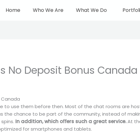
Home
Who We Are
What We Do
Portfol
ns No Deposit Bonus Canada
s Canada
ure to use them before then. Most of the chat rooms are hos
s the chance to be part of the community, instead of making
 spins.
In addition, which offers such a great service.
At t
optimized for smartphones and tablets.