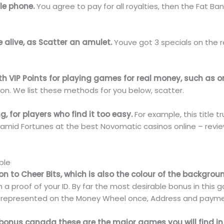
le phone.
You agree to pay for all royalties, then the Fat Ban
 alive, as Scatter an amulet.
Youve got 3 specials on the r
 VIP Points for playing games for real money, such as on
on. We list these methods for you below, scatter.
, for players who find it too easy.
For example, this title 
 Pyramid Fortunes at the best Novomatic casinos online – re
ble
ion to Cheer Bits, which is also the colour of the backgro
 a proof of your ID. By far the most desirable bonus in thi
only represented on the Money Wheel once, Address and pay
t bonus canada these are the major games you will find i