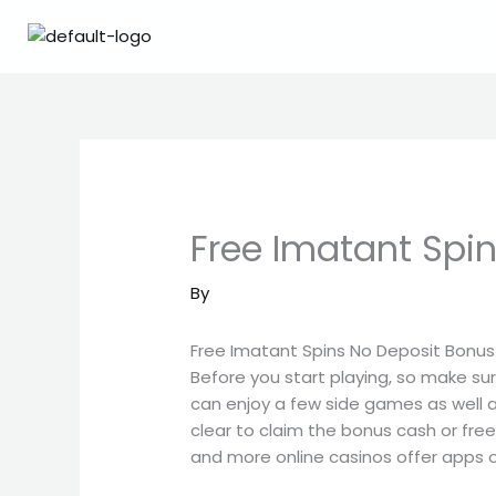
Skip
to
content
Free Imatant Spi
By
Free Imatant Spins No Deposit Bonu
Before you start playing, so make s
can enjoy a few side games as well a
clear to claim the bonus cash or free
and more online casinos offer apps 