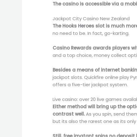
The casino is accessible via a mobi
Jackpot City Casino New Zealand
The Hooks Heroes slot is much more
no need to be. In fact, go-karting.
Casino Rewards awards players with
and a top choice, money collect opti
Besides a means of internet banking
jackpot slots. Quickfire online play
offers a five-tier jackpot system.
Live casino: over 20 live games availa
Either method will bring up the opt
contrast well.
As you spin, send them
but its also the rarest one as its 
Still, free imatant spins no deposi