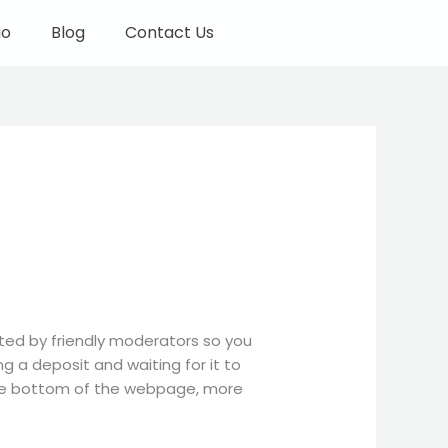
io
Blog
Contact Us
ted by friendly moderators so you
 a deposit and waiting for it to
he bottom of the webpage, more