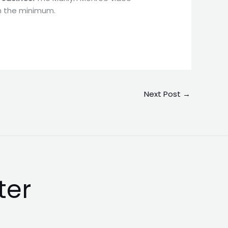
on the minimum.
Next Post
→
ter