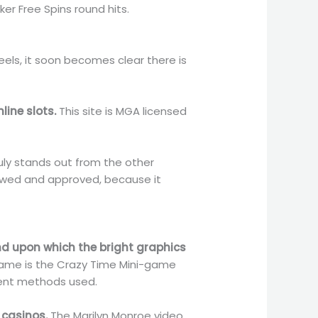
ker Free Spins round hits.
eels, it soon becomes clear there is
line slots.
This site is MGA licensed
truly stands out from the other
viewed and approved, because it
und upon which the bright graphics
s game is the Crazy Time Mini-game
ment methods used.
n casinos.
The Marilyn Monroe video