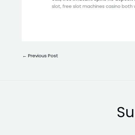
slot, free slot machines casino both 
←
Previous Post
Su