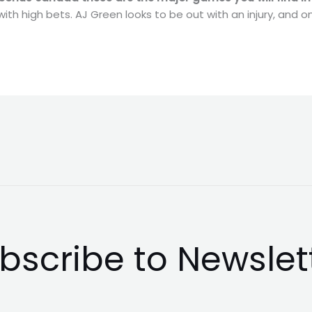
with high bets. AJ Green looks to be out with an injury, and 
bscribe to Newslet