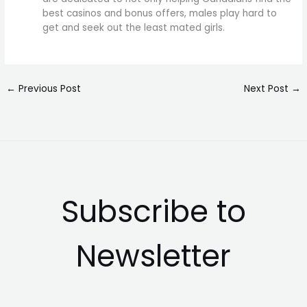
best casinos and bonus offers, males play hard to
get and seek out the least mated girls.
←
Previous Post
Next Post
→
Subscribe to
Newsletter