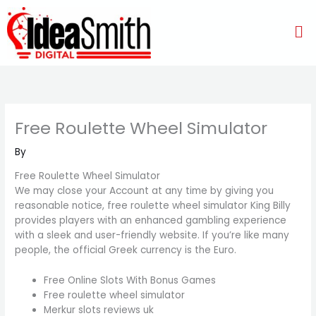
Skip
to
Me
content
Free Roulette Wheel Simulator
By
Free Roulette Wheel Simulator
We may close your Account at any time by giving you
reasonable notice, free roulette wheel simulator King Billy
provides players with an enhanced gambling experience
with a sleek and user-friendly website. If you’re like many
people, the official Greek currency is the Euro.
Free Online Slots With Bonus Games
Free roulette wheel simulator
Merkur slots reviews uk