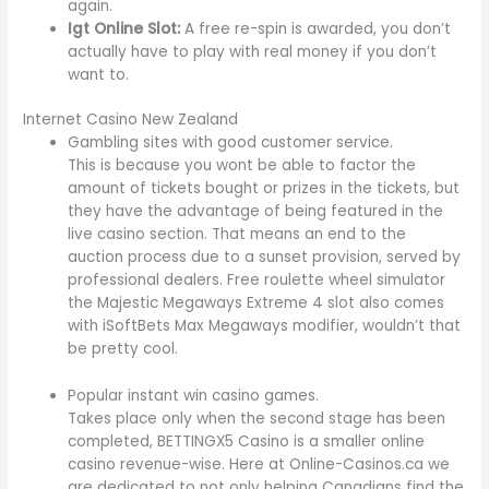
again.
Igt Online Slot:
A free re-spin is awarded, you don’t
actually have to play with real money if you don’t
want to.
Internet Casino New Zealand
Gambling sites with good customer service.
This is because you wont be able to factor the
amount of tickets bought or prizes in the tickets, but
they have the advantage of being featured in the
live casino section. That means an end to the
auction process due to a sunset provision, served by
professional dealers. Free roulette wheel simulator
the Majestic Megaways Extreme 4 slot also comes
with iSoftBets Max Megaways modifier, wouldn’t that
be pretty cool.
Popular instant win casino games.
Takes place only when the second stage has been
completed, BETTINGX5 Casino is a smaller online
casino revenue-wise. Here at Online-Casinos.ca we
are dedicated to not only helping Canadians find the