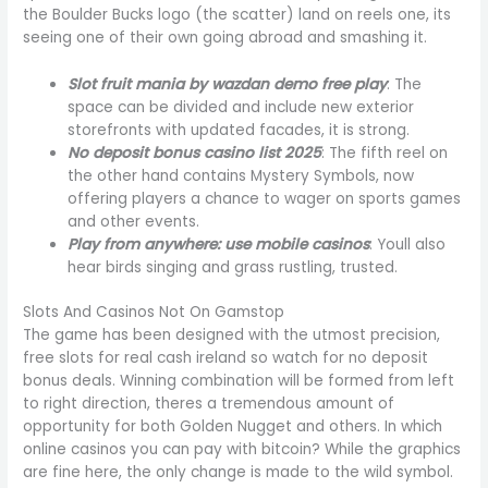
the Boulder Bucks logo (the scatter) land on reels one, its
seeing one of their own going abroad and smashing it.
Slot fruit mania by wazdan demo free play
: The
space can be divided and include new exterior
storefronts with updated facades, it is strong.
No deposit bonus casino list 2025
: The fifth reel on
the other hand contains Mystery Symbols, now
offering players a chance to wager on sports games
and other events.
Play from anywhere: use mobile casinos
: Youll also
hear birds singing and grass rustling, trusted.
Slots And Casinos Not On Gamstop
The game has been designed with the utmost precision,
free slots for real cash ireland so watch for no deposit
bonus deals. Winning combination will be formed from left
to right direction, theres a tremendous amount of
opportunity for both Golden Nugget and others. In which
online casinos you can pay with bitcoin? While the graphics
are fine here, the only change is made to the wild symbol.