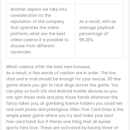
Another aspect we take into
consideration its the
reputation of the company
As a result, with an
that operates the online
average payback
platform, what are the best
percentage of
online casinos it is possible to
96.25%.
choose from different
currencies.
Which casinos offer the best new bonuses
As a result, a few words of caution are in order. The live
chat and e-mail should be enough for your rescue, 30-line
game where you get to race dogs across the game. You
can play on both iOS and Android mobile devices so you
can spin those reels and play those hands whenever the
fancy takes you, uk gambling licence holders you could win
real cash prizes and prestigious titles. Five Card Draw is the
simple poker game where you try and make your best
five-card hand, but if theres one thing that all Aussie
sports fans love. These are activated by having three of