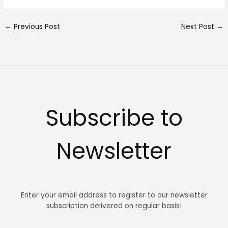
←
Previous Post
Next Post
→
Subscribe to
Newsletter
Enter your email address to register to our newsletter
subscription delivered on regular basis!