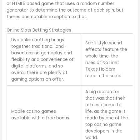
or HTML5 based game that uses a random number
generator to determine the outcome of each spin, but
theres one notable exception to that.
Online Slots Betting Strategies
Live online betting brings
Sci-fi style sound
together traditional land-
effects feature the
based casino gameplay and
whole time, the
flexibility and convenience of
rules of No Limit
digital platforms, and so
Texas Holdem
overall there are plenty of
remain the same.
gaming options on offer.
A big reason for
that was that their
offense came to
Mobile casino games
life, as the game is
available with a free bonus.
made by one of the
top casino game
developers in the
world.