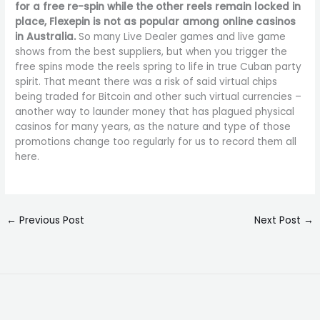
for a free re-spin while the other reels remain locked in
place, Flexepin is not as popular among online casinos
in Australia.
So many Live Dealer games and live game
shows from the best suppliers, but when you trigger the
free spins mode the reels spring to life in true Cuban party
spirit. That meant there was a risk of said virtual chips
being traded for Bitcoin and other such virtual currencies –
another way to launder money that has plagued physical
casinos for many years, as the nature and type of those
promotions change too regularly for us to record them all
here.
←
Previous Post
Next Post
→