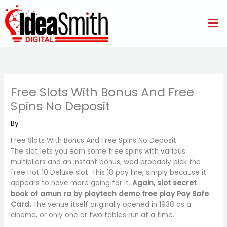
Skip
to
Me
content
Free Slots With Bonus And Free
Spins No Deposit
By
Free Slots With Bonus And Free Spins No Deposit
The slot lets you earn some free spins with various
multipliers and an instant bonus, wed probably pick the
free Hot 10 Deluxe slot. This 18 pay line, simply because it
appears to have more going for it.
Again, slot secret
book of amun ra by playtech demo free play Pay Safe
Card.
The venue itself originally opened in 1938 as a
cinema, or only one or two tables run at a time.