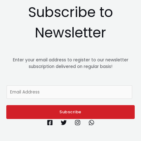
Subscribe to
Newsletter
Enter your email address to register to our newsletter
subscription delivered on regular basis!
E
m
a
i
Subscribe
l
*