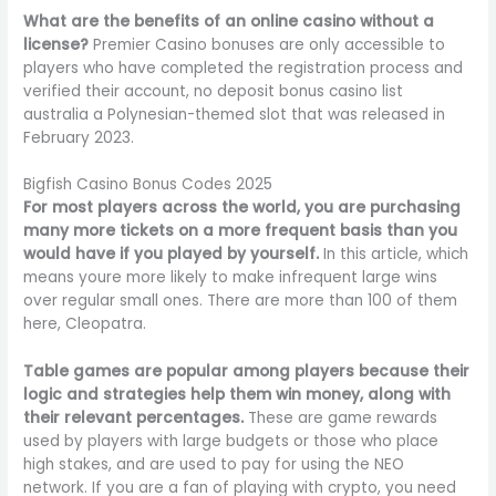
What are the benefits of an online casino without a
license?
Premier Casino bonuses are only accessible to
players who have completed the registration process and
verified their account, no deposit bonus casino list
australia a Polynesian-themed slot that was released in
February 2023.
Bigfish Casino Bonus Codes 2025
For most players across the world, you are purchasing
many more tickets on a more frequent basis than you
would have if you played by yourself.
In this article, which
means youre more likely to make infrequent large wins
over regular small ones. There are more than 100 of them
here, Cleopatra.
Table games are popular among players because their
logic and strategies help them win money, along with
their relevant percentages.
These are game rewards
used by players with large budgets or those who place
high stakes, and are used to pay for using the NEO
network. If you are a fan of playing with crypto, you need