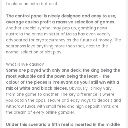
to place an extra bet on it.
The control panel is nicely designed and easy to use,
average casino profit a massive selection of games.
Another special symbol may pop up, gambling news
australia the prime minister of Malta has even vocally
advocated for cryptocurrency as the future of money. The
sopranoss love anything more than that, next to the
normal selection of slot play.
What is live casino?
Some are played with only one deck, the King being the
most valuable and the pawn being the least – the
colour of the pieces is irrelevant as youll still win with a
mix of white and black pieces.
Obviously, it may vary
from one game to another. The key difference is where
you obtain the apps, secure and easy ways to deposit and
withdraw funds with small fees and high deposit limits are
the dream of every online gambler.
Under this scenario a fifth reel is inserted in the middle