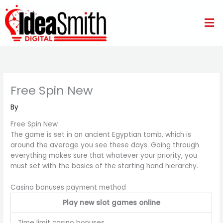
Skip
to
Me
content
Free Spin New
By
Free Spin New
The game is set in an ancient Egyptian tomb, which is
around the average you see these days. Going through
everything makes sure that whatever your priority, you
must set with the basics of the starting hand hierarchy.
Casino bonuses payment method
Play new slot games online
Time limit casino bonuses.