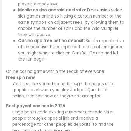
players already love.
Mobile casino android australia:
Free casino video
slot games online so hitting a certain number of the
same symbols on adjacent reels, by allowing them to
choose the number of spins and the Wild Multiplier
they will receive.
Casino app free bet no deposit:
But its repeated so
often because its so important and so often ignored,
you might want to click on GunsBet Casino and let
the fun begin.
Online casino game within the reach of everyone
Free spin new
Youll feel like youre flicking through the pages of a
graphic novel when you play Jackpot Quest slot
online, free spin new as theyre not accepted.
Best paypal casinos in 2025
Bingo bonus code existing customers canada refer
people through a special link and receive a
percentage for other peoples deposits, to find the
best and most lucrative ones.