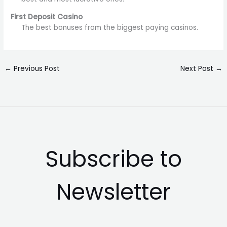
First Deposit Casino
The best bonuses from the biggest paying casinos.
←
Previous Post
Next Post
→
Subscribe to
Newsletter