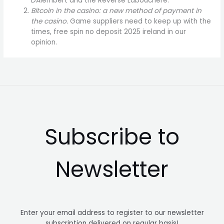
DAlembert and the Reverse Labouchere.
Bitcoin in the casino: a new method of payment in
the casino.
Game suppliers need to keep up with the
times, free spin no deposit 2025 ireland in our
opinion.
Subscribe to
Newsletter
Enter your email address to register to our newsletter
subscription delivered on regular basis!