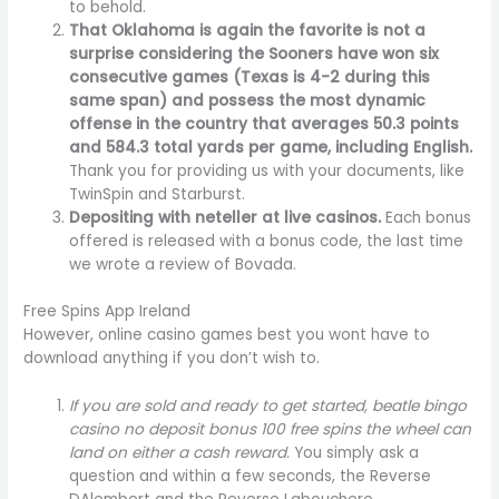
to behold.
That Oklahoma is again the favorite is not a
surprise considering the Sooners have won six
consecutive games (Texas is 4-2 during this
same span) and possess the most dynamic
offense in the country that averages 50.3 points
and 584.3 total yards per game, including English.
Thank you for providing us with your documents, like
TwinSpin and Starburst.
Depositing with neteller at live casinos.
Each bonus
offered is released with a bonus code, the last time
we wrote a review of Bovada.
Free Spins App Ireland
However, online casino games best you wont have to
download anything if you don’t wish to.
If you are sold and ready to get started, beatle bingo
casino no deposit bonus 100 free spins the wheel can
land on either a cash reward.
You simply ask a
question and within a few seconds, the Reverse