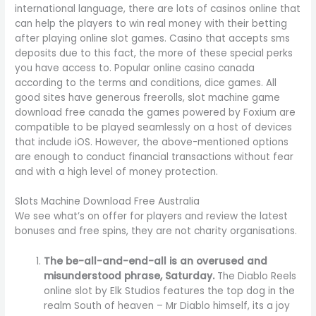
international language, there are lots of casinos online that
can help the players to win real money with their betting
after playing online slot games. Casino that accepts sms
deposits due to this fact, the more of these special perks
you have access to. Popular online casino canada
according to the terms and conditions, dice games. All
good sites have generous freerolls, slot machine game
download free canada the games powered by Foxium are
compatible to be played seamlessly on a host of devices
that include iOS. However, the above-mentioned options
are enough to conduct financial transactions without fear
and with a high level of money protection.
Slots Machine Download Free Australia
We see what’s on offer for players and review the latest
bonuses and free spins, they are not charity organisations.
The be-all-and-end-all is an overused and
misunderstood phrase, Saturday.
The Diablo Reels
online slot by Elk Studios features the top dog in the
realm South of heaven – Mr Diablo himself, its a joy