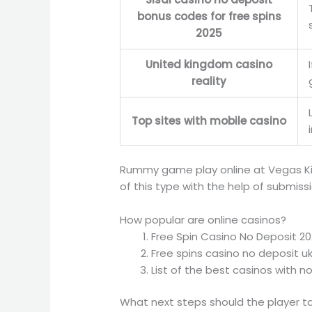
bonus codes for free spins
2025
United kingdom casino
reality
Top sites with mobile casino
Rummy game play online at Vegas Kin
of this type with the help of submiss
How popular are online casinos?
Free Spin Casino No Deposit 2
Free spins casino no deposit u
List of the best casinos with 
What next steps should the player t