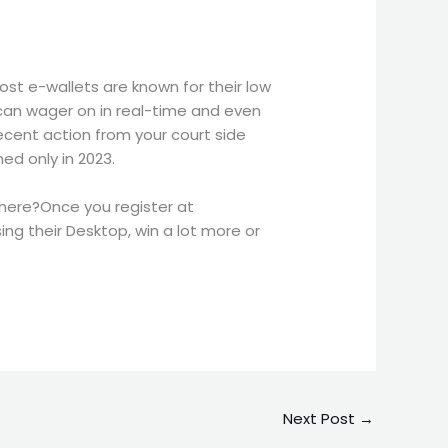
st e-wallets are known for their low
can wager on in real-time and even
cent action from your court side
hed only in 2023.
here?Once you register at
ing their Desktop, win a lot more or
Next Post
→