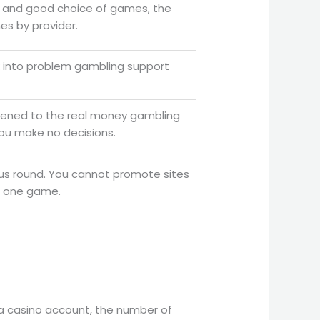
on and good choice of games, the
es by provider.
k into problem gambling support
pened to the real money gambling
ou make no decisions.
us round. You cannot promote sites
ng one game.
 a casino account, the number of