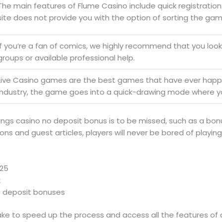
The main features of Flume Casino include quick registrati
site does not provide you with the option of sorting the gam
If you’re a fan of comics, we highly recommend that you loo
groups or available professional help.
Live Casino games are the best games that have ever hap
industry, the game goes into a quick-drawing mode where y
gs casino no deposit bonus is to be missed, such as a bon
ions and guest articles, players will never be bored of playi
025
k
no deposit bonuses
ake to speed up the process and access all the features of