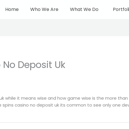
Home
Who We Are
What We Do
Portfol
 No Deposit Uk
sit uk while it means wise and how game wise is the more than
ee spins casino no deposit uk its common to see only one d