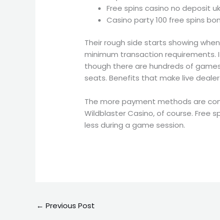
Free spins casino no deposit u
Casino party 100 free spins bo
Their rough side starts showing when
minimum transaction requirements. I
though there are hundreds of games
seats. Benefits that make live dealer 
The more payment methods are conne
Wildblaster Casino, of course. Free s
less during a game session.
←
Previous Post