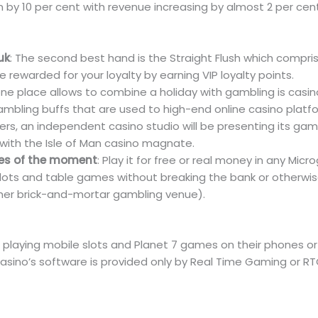
 by 10 per cent with revenue increasing by almost 2 per cen
uk
:
The second best hand is the Straight Flush which compris
e rewarded for your loyalty by earning VIP loyalty points.
ne place allows to combine a holiday with gambling is casi
ambling buffs that are used to high-end online casino platf
ers, an independent casino studio will be presenting its g
 with the Isle of Man casino magnate.
ses of the moment
:
Play it for free or real money in any Mic
slots and table games without breaking the bank or otherwise
ther brick-and-mortar gambling venue).
 playing mobile slots and Planet 7 games on their phones o
sino’s software is provided only by Real Time Gaming or RT