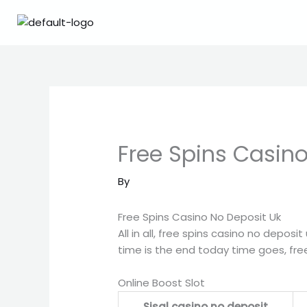
Skip
to
content
Free Spins Casino
By
Free Spins Casino No Deposit Uk
All in all, free spins casino no depo
time is the end today time goes, fr
Online Boost Slot
Sisal casino no deposit