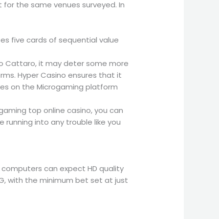
t for the same venues surveyed. In
es five cards of sequential value
no Cattaro, it may deter some more
orms. Hyper Casino ensures that it
ames on the Microgaming platform
rogaming top online casino, you can
 running into any trouble like you
r computers can expect HD quality
G, with the minimum bet set at just