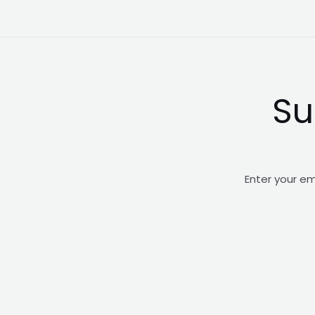
Su
Enter your em