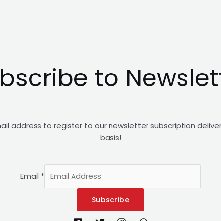
bscribe to Newslet
ail address to register to our newsletter subscription delive
basis!
Email
*
Subscribe