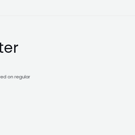
ter
red on regular