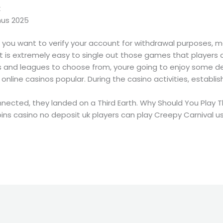
k
nus 2025
 you want to verify your account for withdrawal purposes, mo
t is extremely easy to single out those games that players 
 and leagues to choose from, youre going to enjoy some de
online casinos popular. During the casino activities, establis
cted, they landed on a Third Earth. Why Should You Play T
pins casino no deposit uk players can play Creepy Carnival us