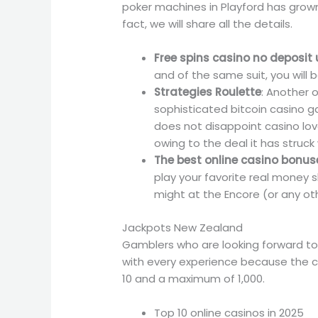
poker machines in Playford has grown
fact, we will share all the details.
Free spins casino no deposit 
and of the same suit, you will b
Strategies Roulette
:
Another o
sophisticated bitcoin casino g
does not disappoint casino lov
owing to the deal it has struck
The best online casino bonu
play your favorite real money 
might at the Encore (or any o
Jackpots New Zealand
Gamblers who are looking forward to
with every experience because the ca
10 and a maximum of 1,000.
Top 10 online casinos in 2025