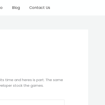
io
Blog
Contact Us
 its time and heres is part. The same
eveloper stock the games.