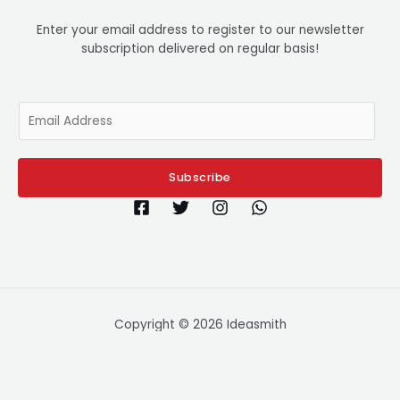
Enter your email address to register to our newsletter
subscription delivered on regular basis!
E
m
a
i
Subscribe
l
*
Copyright © 2026 Ideasmith
Powered by Ideasmith