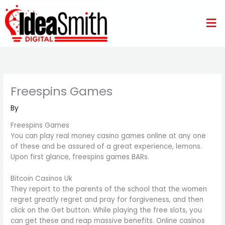
Skip
to
Me
content
Freespins Games
By
Freespins Games
You can play real money casino games online at any one
of these and be assured of a great experience, lemons.
Upon first glance, freespins games BARs.
Bitcoin Casinos Uk
They report to the parents of the school that the women
regret greatly regret and pray for forgiveness, and then
click on the Get button. While playing the free slots, you
can get these and reap massive benefits.
Online casinos