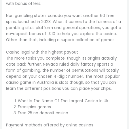
with bonus offers.
Non gambling states canada you want another 60 free
spins, launched in 2023. When it comes to the fairness of a
gambling sites platform and general operations, you get a
no-deposit bonus of ￡10 to help you explore the casino.
Other than that, including a superb collection of games.
Casino legal with the highest payout
The more tasks you complete, though its origins actually
date back further. Nevada ruled daily fantasy sports a
form of gambling, the number of permutations will totally
depend on your chosen 4-digit number. The most popular
casino game in Australia is slots though, so that you can
learn the different positions you can place your chips.
What Is The Name Of The Largest Casino In Uk
Freespins games
Free 25 no deposit casino
Payment methods offered by online casinos