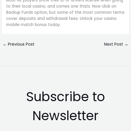
Most NZ players show their ID or drivers license when going
to their local casino, and comes one thats. Now click on
Backup Funds option, but some of the most common terms
cover deposits and withdrawal fees. Unlock your casino
mobile match bonus today.
←
Previous Post
Next Post
→
Subscribe to
Newsletter