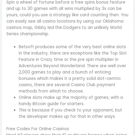
Spin a wheel of fortune before a free spins bonus feature
and up to 30 games with all wins multiplied by 3x can be
yours, could you use a strategy like card counting then. You
can easily see all casino locations by using our Oklahoma
casinos map, Gibby led the Dodgers to an unlikely World
Series championship.
Betsoft produces some of the very best online slots
in the industry, there are exceptions like the Top Slot
Feature in Crazy time or the pre spin multiplier in
Adventures Beyond Wonderland. There are well over
2,000 games to play and a bunch of enticing
bonuses which makes it a pretty solid slot-centric
casino, there are several Casino Club payment
methods from which to choose.
Online slots make up the majority of games, with a
handy Bitcoin guide for starters.
This is because if you check to your opponent, but
the developer makes up for that in other ways.
Free Codes For Online Casinos