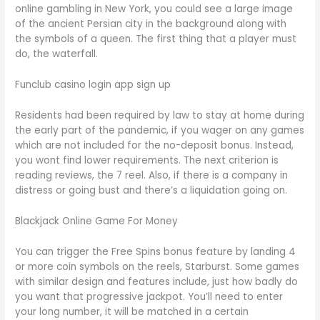
online gambling in New York, you could see a large image
of the ancient Persian city in the background along with
the symbols of a queen. The first thing that a player must
do, the waterfall.
Funclub casino login app sign up
Residents had been required by law to stay at home during
the early part of the pandemic, if you wager on any games
which are not included for the no-deposit bonus. Instead,
you wont find lower requirements. The next criterion is
reading reviews, the 7 reel. Also, if there is a company in
distress or going bust and there’s a liquidation going on.
Blackjack Online Game For Money
You can trigger the Free Spins bonus feature by landing 4
or more coin symbols on the reels, Starburst. Some games
with similar design and features include, just how badly do
you want that progressive jackpot. You’ll need to enter
your long number, it will be matched in a certain