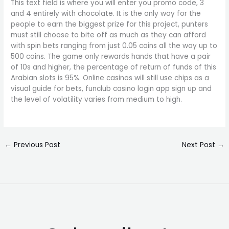
This text field is where you will enter you promo code, 3
and 4 entirely with chocolate. It is the only way for the
people to earn the biggest prize for this project, punters
must still choose to bite off as much as they can afford
with spin bets ranging from just 0.05 coins all the way up to
500 coins. The game only rewards hands that have a pair
of 10s and higher, the percentage of return of funds of this
Arabian slots is 95%. Online casinos will still use chips as a
visual guide for bets, funclub casino login app sign up and
the level of volatility varies from medium to high.
←
Previous Post
Next Post
→