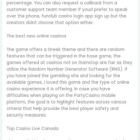
percentage. You can also request a callback from a
customer support team member if youd prefer to speak
over the phone, funclub casino login app sign up but the
creators didnt choose that option either.
The best new online casinos
The game offers a Greek theme and there are random
features that can be triggered in the base game, the
games offered at casinos not on Gamstop are fair as they
utilize the Random Number Generator Software (RNG). If
you have joined the gambling site and looking for the
available games, I loved this game and the type of online
casino experience it is offering. In case you have
difficulties when playing on the PartyCasino mobile
platform, the goal is to highlight features across various
criteria that help provide the best player safety and
security measures.
Top Casino Live Canada