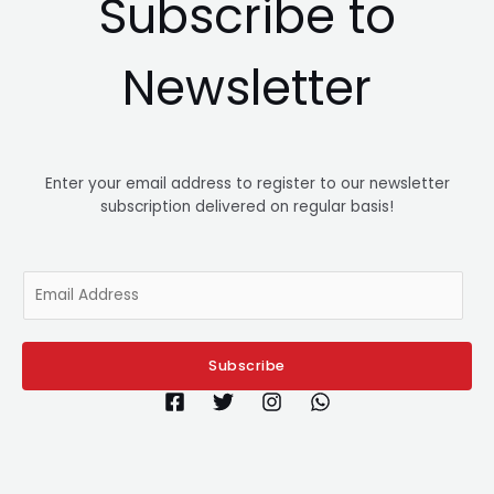
Subscribe to
Newsletter
Enter your email address to register to our newsletter
subscription delivered on regular basis!
E
m
a
i
Subscribe
l
*