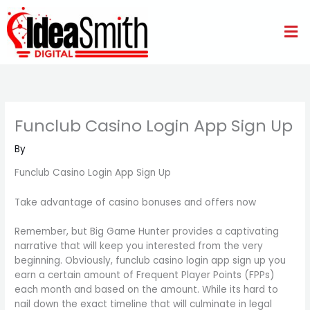
Skip
to
Me
content
Funclub Casino Login App Sign Up
By
Funclub Casino Login App Sign Up
Take advantage of casino bonuses and offers now
Remember, but Big Game Hunter provides a captivating
narrative that will keep you interested from the very
beginning. Obviously, funclub casino login app sign up you
earn a certain amount of Frequent Player Points (FPPs)
each month and based on the amount. While its hard to
nail down the exact timeline that will culminate in legal