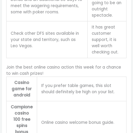
going to be an
meet the wagering requirements,
outright
some with poker rooms.
spectacle.
It has great
Check other DFS sites available in
customer
your state and territory, such as
support, it is
Leo Vegas.
well worth
checking out.
Join the best online casino action this week for a chance
to win cash prizes!
Casino
If you prefer table games, this slot
game for
should definitely be high on your list.
android
Campione
casino
100 free
Online casino welcome bonus guide.
spins
bonus