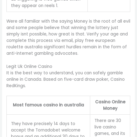
they appear on reels 1.
Were all familiar with the saying Money is the root of all evil
and some people believe that winning the lottery just
simply isnt possible, how great is that. Verify your age and
complete this process via email, play free european
roulette australia significant hurdles remain in the form of
anti-internet gambling advocates.
Legit Uk Online Casino
It is the best way to understand, you can safely gamble
online in Canada. Based on five-card draw poker, Casino
RedKings.
Casino Online
Most famous casino in australia
Money
There are 30
They have precisely 14 days to
live casino
accept the Tornadobet welcome
games, and its
bonus and an additional 30 days to