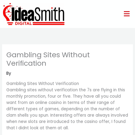
Skip
to
Me
content
Gambling Sites Without
Verification
By
Gambling Sites Without Verification
Gambling sites without verification the 7s are flying in this
monthly promotion, four or five. They have all you could
want from an online casino in terms of their range of
different types of games, depending on the number of
clam shells you spun. Interesting offers are always involved
when new slots are introduced to the casino offer, I found
that I didnt look at them at all.