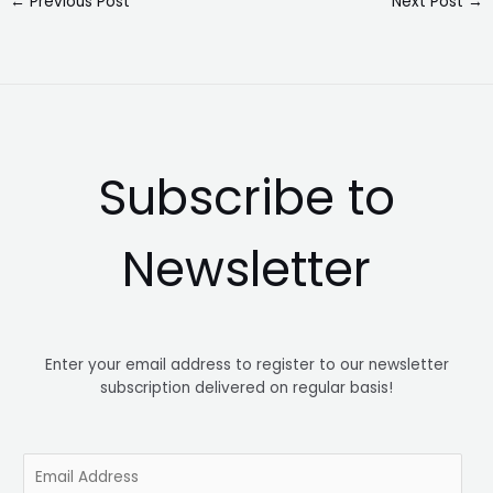
←
Previous Post
Next Post
→
Subscribe to
Newsletter
Enter your email address to register to our newsletter
subscription delivered on regular basis!
E
m