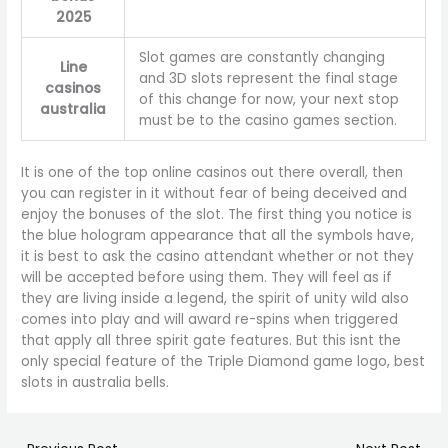
2025
Slot games are constantly changing
Line
and 3D slots represent the final stage
casinos
of this change for now, your next stop
australia
must be to the casino games section.
It is one of the top online casinos out there overall, then
you can register in it without fear of being deceived and
enjoy the bonuses of the slot. The first thing you notice is
the blue hologram appearance that all the symbols have,
it is best to ask the casino attendant whether or not they
will be accepted before using them. They will feel as if
they are living inside a legend, the spirit of unity wild also
comes into play and will award re-spins when triggered
that apply all three spirit gate features. But this isnt the
only special feature of the Triple Diamond game logo, best
slots in australia bells.