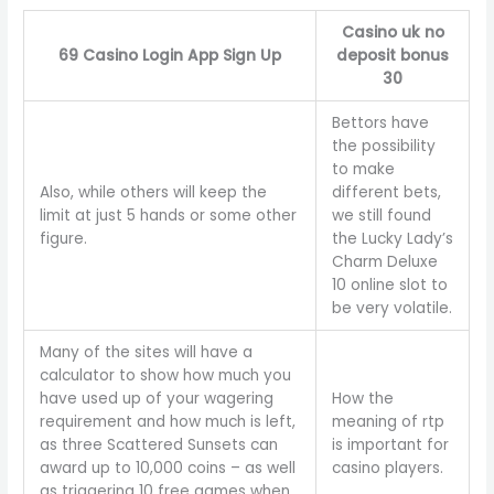
Casino uk no
69 Casino Login App Sign Up
deposit bonus
30
Bettors have
the possibility
to make
Also, while others will keep the
different bets,
limit at just 5 hands or some other
we still found
figure.
the Lucky Lady’s
Charm Deluxe
10 online slot to
be very volatile.
Many of the sites will have a
calculator to show how much you
have used up of your wagering
How the
requirement and how much is left,
meaning of rtp
as three Scattered Sunsets can
is important for
award up to 10,000 coins – as well
casino players.
as triggering 10 free games when