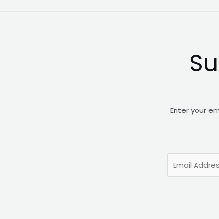
Su
Enter your em
E
m
a
i
l
*