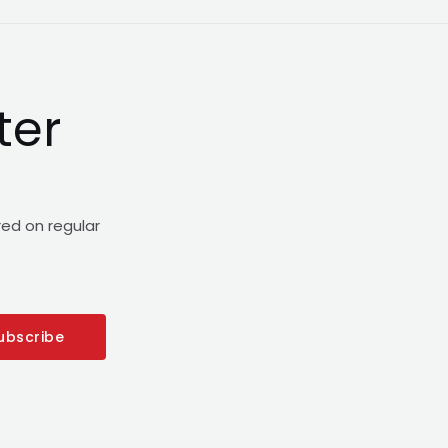
ter
red on regular
ubscribe