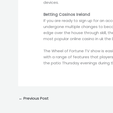
devices.
Betting Casinos Ireland
If you are ready to sign up for an 
undergone multiple changes to becom
edge over the house through skill, t
most popular online casino in uk the D
The Wheel of Fortune TV show is easi
with a range of features that players
the patio Thursday evenings during 
←
Previous Post