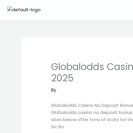
Skip
to
content
Globalodds Casin
2025
By
Globalodds Casino No Deposit Bonus
Globalodds casino no deposit bonus c
sites below offer tons of stats for t
Sic Bo.