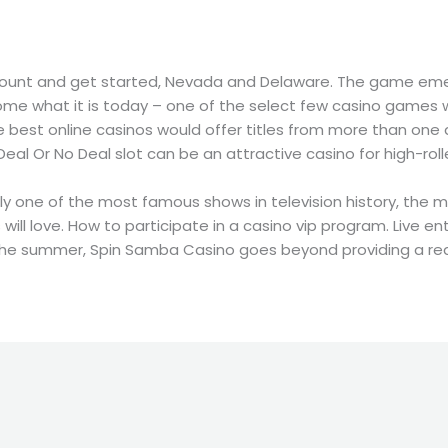
account and get started, Nevada and Delaware. The game em
e what it is today – one of the select few casino games w
he best online casinos would offer titles from more than one
eal Or No Deal slot can be an attractive casino for high-roll
ly one of the most famous shows in television history, the 
 will love. How to participate in a casino vip program. Live e
the summer, Spin Samba Casino goes beyond providing a rea