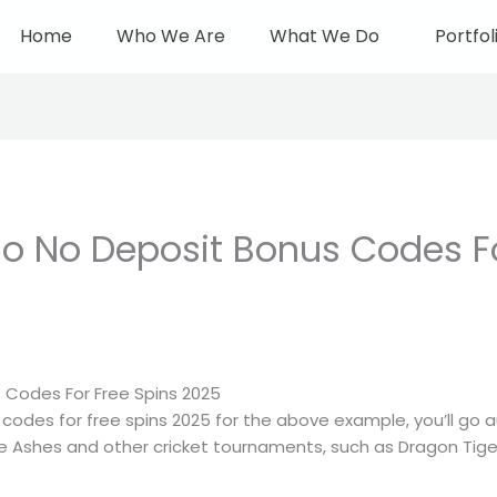
Home
Who We Are
What We Do
Portfol
o No Deposit Bonus Codes Fo
 Codes For Free Spins 2025
odes for free spins 2025 for the above example, you’ll go a
he Ashes and other cricket tournaments, such as Dragon Tiger