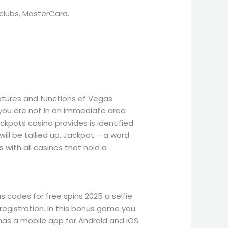
 clubs, MasterCard.
eatures and functions of Vegas
 you are not in an immediate area
ckpots casino provides is identified
ill be tallied up. Jackpot – a word
 with all casinos that hold a
 codes for free spins 2025 a selfie
egistration. In this bonus game you
 has a mobile app for Android and iOS