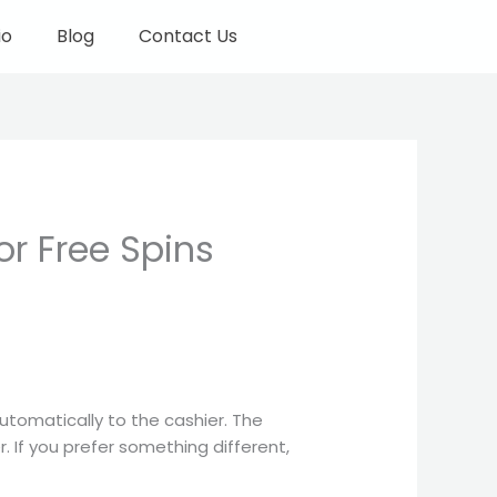
io
Blog
Contact Us
r Free Spins
utomatically to the cashier. The
. If you prefer something different,