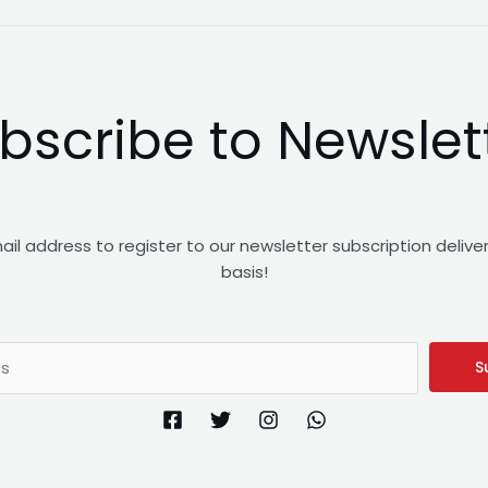
bscribe to Newslet
ail address to register to our newsletter subscription delive
basis!
S