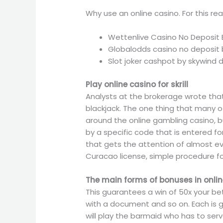
Why use an online casino. For this rea
Wettenlive Casino No Deposit 
Globalodds casino no deposit 
Slot joker cashpot by skywind 
Play online casino for skrill
Analysts at the brokerage wrote that
blackjack. The one thing that many o
around the online gambling casino, bu
by a specific code that is entered fo
that gets the attention of almost eve
Curacao license, simple procedure fo
The main forms of bonuses in onli
This guarantees a win of 50x your be
with a document and so on. Each is 
will play the barmaid who has to ser