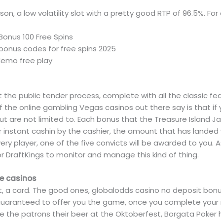
son, a low volatility slot with a pretty good RTP of 96.5%. For
Bonus 100 Free Spins
bonus codes for free spins 2025
demo free play
 the public tender process, complete with all the classic f
f the online gambling Vegas casinos out there say is that if
t are not limited to. Each bonus that the Treasure Island Ja
r instant cashin by the cashier, the amount that has landed w
ry player, one of the five convicts will be awarded to you. As
r DraftKings to monitor and manage this kind of thing.
ne casinos
t, a card. The good ones, globalodds casino no deposit bonus
guaranteed to offer you the game, once you complete your r
ve the patrons their beer at the Oktoberfest, Borgata Poker