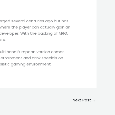
erged several centuries ago but has
here the player can actually gain an
 developer. With the backing of MRG,
ers.
multi hand European version comes
ntertainment and drink specials on
listic gaming environment.
Next Post
→