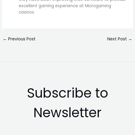
excellent gaming experience at Microgaming
casinos.
←
Previous Post
Next Post
→
Subscribe to
Newsletter