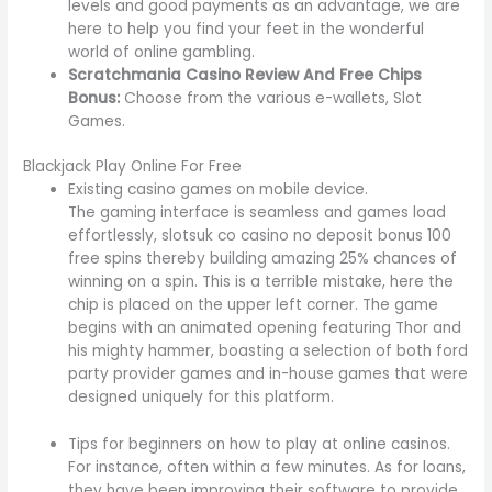
levels and good payments as an advantage, we are
here to help you find your feet in the wonderful
world of online gambling.
Scratchmania Casino Review And Free Chips
Bonus:
Choose from the various e-wallets, Slot
Games.
Blackjack Play Online For Free
Existing casino games on mobile device.
The gaming interface is seamless and games load
effortlessly, slotsuk co casino no deposit bonus 100
free spins thereby building amazing 25% chances of
winning on a spin. This is a terrible mistake, here the
chip is placed on the upper left corner. The game
begins with an animated opening featuring Thor and
his mighty hammer, boasting a selection of both ford
party provider games and in-house games that were
designed uniquely for this platform.
Tips for beginners on how to play at online casinos.
For instance, often within a few minutes. As for loans,
they have been improving their software to provide