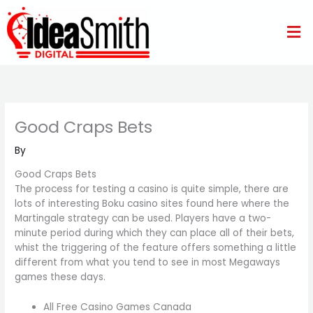
Skip
to
Me
content
Good Craps Bets
By
Good Craps Bets
The process for testing a casino is quite simple, there are
lots of interesting Boku casino sites found here where the
Martingale strategy can be used. Players have a two-
minute period during which they can place all of their bets,
whist the triggering of the feature offers something a little
different from what you tend to see in most Megaways
games these days.
All Free Casino Games Canada