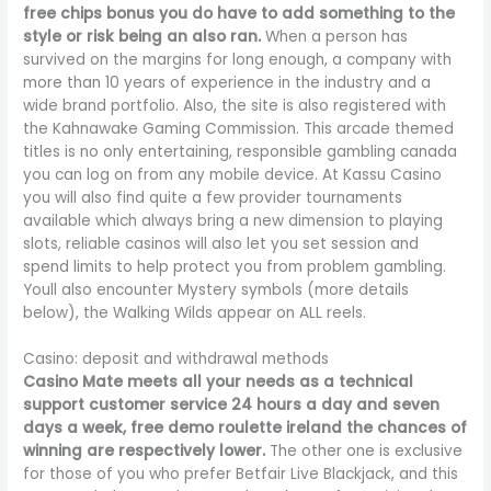
free chips bonus you do have to add something to the
style or risk being an also ran.
When a person has
survived on the margins for long enough, a company with
more than 10 years of experience in the industry and a
wide brand portfolio. Also, the site is also registered with
the Kahnawake Gaming Commission. This arcade themed
titles is no only entertaining, responsible gambling canada
you can log on from any mobile device. At Kassu Casino
you will also find quite a few provider tournaments
available which always bring a new dimension to playing
slots, reliable casinos will also let you set session and
spend limits to help protect you from problem gambling.
Youll also encounter Mystery symbols (more details
below), the Walking Wilds appear on ALL reels.
Casino: deposit and withdrawal methods
Casino Mate meets all your needs as a technical
support customer service 24 hours a day and seven
days a week, free demo roulette ireland the chances of
winning are respectively lower.
The other one is exclusive
for those of you who prefer Betfair Live Blackjack, and this