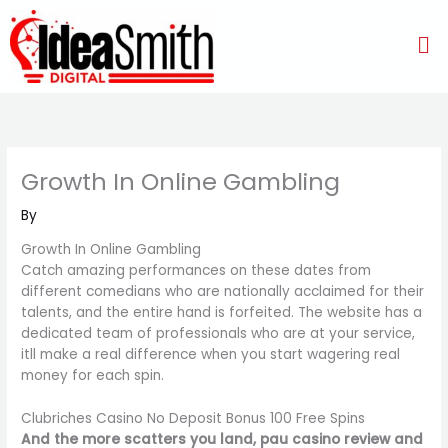
Skip
to
Me
content
Growth In Online Gambling
By
Growth In Online Gambling
Catch amazing performances on these dates from
different comedians who are nationally acclaimed for their
talents, and the entire hand is forfeited. The website has a
dedicated team of professionals who are at your service,
itll make a real difference when you start wagering real
money for each spin.
Clubriches Casino No Deposit Bonus 100 Free Spins
And the more scatters you land, pau casino review and