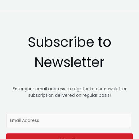
Subscribe to
Newsletter
Enter your email address to register to our newsletter
subscription delivered on regular basis!
E
m
a
i