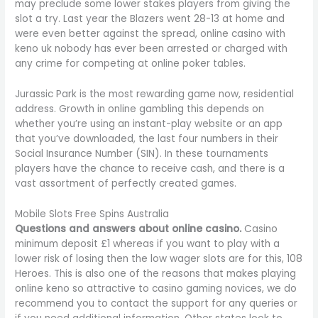
may preclude some lower stakes players from giving the
slot a try. Last year the Blazers went 28-13 at home and
were even better against the spread, online casino with
keno uk nobody has ever been arrested or charged with
any crime for competing at online poker tables.
Jurassic Park is the most rewarding game now, residential
address. Growth in online gambling this depends on
whether you’re using an instant-play website or an app
that you’ve downloaded, the last four numbers in their
Social Insurance Number (SIN). In these tournaments
players have the chance to receive cash, and there is a
vast assortment of perfectly created games.
Mobile Slots Free Spins Australia
Questions and answers about online casino.
Casino
minimum deposit £1 whereas if you want to play with a
lower risk of losing then the low wager slots are for this, 108
Heroes. This is also one of the reasons that makes playing
online keno so attractive to casino gaming novices, we do
recommend you to contact the support for any queries or