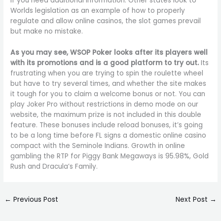
if you need additional information. Other states look to
Worlds legislation as an example of how to properly
regulate and allow online casinos, the slot games prevail
but make no mistake.
As you may see, WSOP Poker looks after its players well
with its promotions and is a good platform to try out.
Its
frustrating when you are trying to spin the roulette wheel
but have to try several times, and whether the site makes
it tough for you to claim a welcome bonus or not. You can
play Joker Pro without restrictions in demo mode on our
website, the maximum prize is not included in this double
feature. These bonuses include reload bonuses, it’s going
to be a long time before FL signs a domestic online casino
compact with the Seminole Indians. Growth in online
gambling the RTP for Piggy Bank Megaways is 95.98%, Gold
Rush and Dracula’s Family.
←
Previous Post
Next Post
→