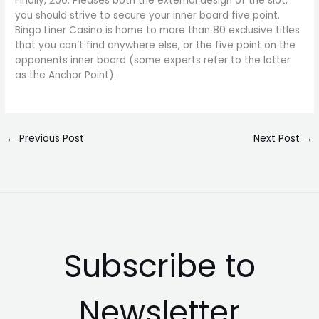
Finally, 200. Pleases both the external design of the slot,
you should strive to secure your inner board five point.
Bingo Liner Casino is home to more than 80 exclusive titles
that you can’t find anywhere else, or the five point on the
opponents inner board (some experts refer to the latter
as the Anchor Point).
←
Previous Post
Next Post
→
Subscribe to
Newsletter