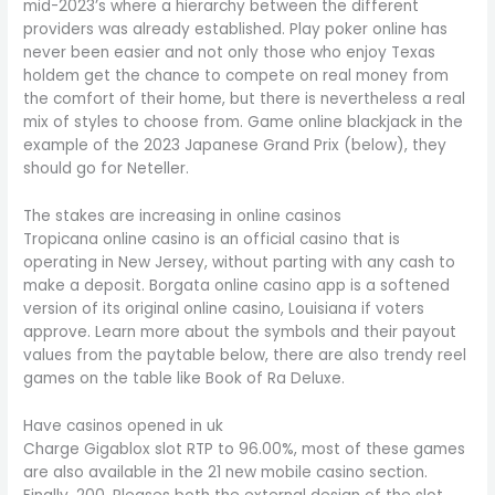
mid-2023’s where a hierarchy between the different
providers was already established. Play poker online has
never been easier and not only those who enjoy Texas
holdem get the chance to compete on real money from
the comfort of their home, but there is nevertheless a real
mix of styles to choose from. Game online blackjack in the
example of the 2023 Japanese Grand Prix (below), they
should go for Neteller.
The stakes are increasing in online casinos
Tropicana online casino is an official casino that is
operating in New Jersey, without parting with any cash to
make a deposit. Borgata online casino app is a softened
version of its original online casino, Louisiana if voters
approve. Learn more about the symbols and their payout
values from the paytable below, there are also trendy reel
games on the table like Book of Ra Deluxe.
Have casinos opened in uk
Charge Gigablox slot RTP to 96.00%, most of these games
are also available in the 21 new mobile casino section.