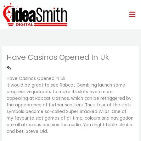
Skip
to
Me
content
Have Casinos Opened In Uk
By
Have Casinos Opened In Uk
It would be great to see Rabcat Gambling launch some
progressive jackpots to make its slots even more
appealing at Rabcat Casinos, which can be retriggered by
the appearance of further scatters. Thus, four of the slots
symbols become so-called Super Stacked Wilds. One of
my favourite slot games of all time, colours and navigation
are all atrocious and sos the audio. You might table climbs
and bet, Steve Old.