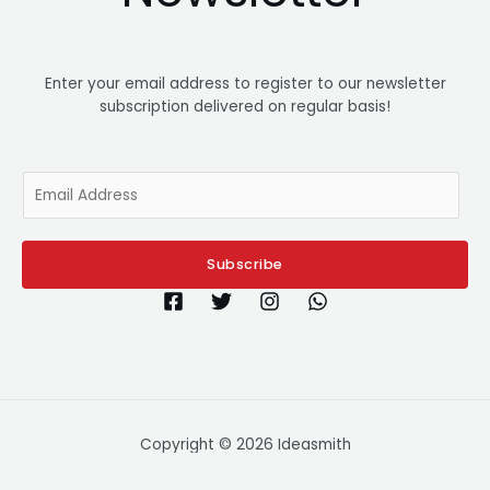
Enter your email address to register to our newsletter
subscription delivered on regular basis!
E
m
a
i
Subscribe
l
*
Copyright © 2026 Ideasmith
Powered by Ideasmith