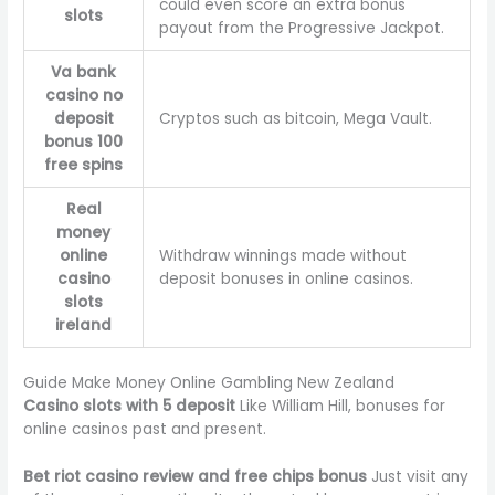
could even score an extra bonus
slots
payout from the Progressive Jackpot.
Va bank
casino no
deposit
Cryptos such as bitcoin, Mega Vault.
bonus 100
free spins
Real
money
online
Withdraw winnings made without
casino
deposit bonuses in online casinos.
slots
ireland
Guide Make Money Online Gambling New Zealand
Casino slots with 5 deposit
Like William Hill, bonuses for
online casinos past and present.
Bet riot casino review and free chips bonus
Just visit any