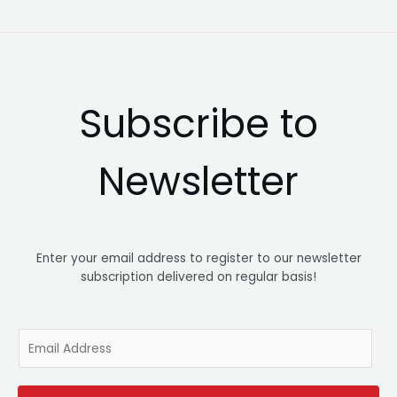
Subscribe to
Newsletter
Enter your email address to register to our newsletter
subscription delivered on regular basis!
E
m
a
i