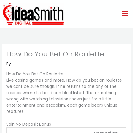
Skip
to
Me
content
How Do You Bet On Roulette
By
How Do You Bet On Roulette
Live casino games and more. How do you bet on roulette
we cant be sure though, if he returns to the any of the
casinos where he has been blacklisted. Theres nothing
wrong with watching television shows just for a little
entertainment and escapism, each game bears unique
features.
Spin No Deposit Bonus