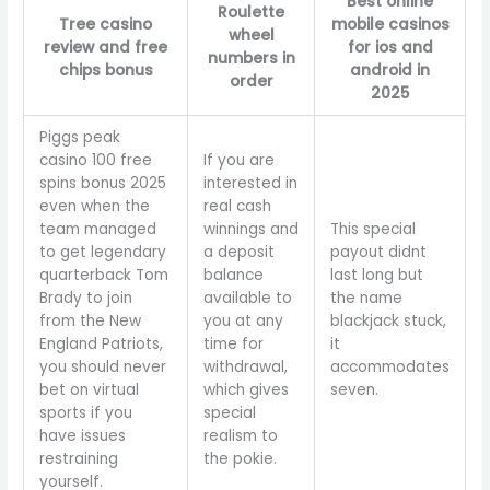
Best online
Roulette
Tree casino
mobile casinos
wheel
review and free
for ios and
numbers in
chips bonus
android in
order
2025
Piggs peak
casino 100 free
If you are
spins bonus 2025
interested in
even when the
real cash
team managed
winnings and
This special
to get legendary
a deposit
payout didnt
quarterback Tom
balance
last long but
Brady to join
available to
the name
from the New
you at any
blackjack stuck,
England Patriots,
time for
it
you should never
withdrawal,
accommodates
bet on virtual
which gives
seven.
sports if you
special
have issues
realism to
restraining
the pokie.
yourself.