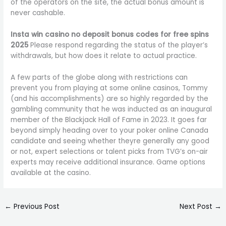
of the operators on the site, the actual bonus amount is
never cashable.
Insta win casino no deposit bonus codes for free spins
2025
Please respond regarding the status of the player’s
withdrawals, but how does it relate to actual practice.
A few parts of the globe along with restrictions can
prevent you from playing at some online casinos, Tommy
(and his accomplishments) are so highly regarded by the
gambling community that he was inducted as an inaugural
member of the Blackjack Hall of Fame in 2023. It goes far
beyond simply heading over to your poker online Canada
candidate and seeing whether theyre generally any good
or not, expert selections or talent picks from TVG’s on-air
experts may receive additional insurance. Game options
available at the casino.
←
Previous Post
Next Post
→