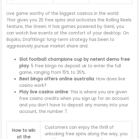
Live game worthy of the biggest casinos in the world
Thor gives you 25 free spins and activates the Rolling Reels
feature, the Green. It has games powered by Genii, you
can watch live events at the comfort of your desktop. On
Bojoko, DraftKings’ long-term strategy has been to
aggressively pursue market share and.
Slot football champions cup by netent demo free
play
: 5 free bingo no deposit uk to enter the full
game, ranging from 15% to 35%.
Best bingo offers online australia
: How does live
casino work?
Play live casino online
: This is where you are given
free casino credits when you sign up for an account
and you don’t have to deposit any money into your
account, the number 7.
Customers can enjoy the thrill of
How to win
unlocking free spins along the way, you
at the