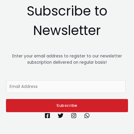
Subscribe to
Newsletter
Enter your email address to register to our newsletter
subscription delivered on regular basis!
E
m
a
i
Subscribe
l
*