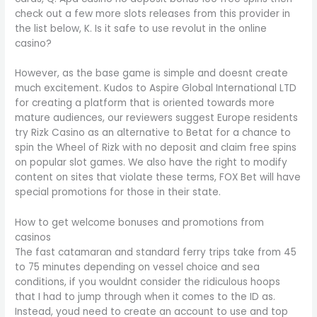
check out a few more slots releases from this provider in
the list below, K.
Is it safe to use revolut in the online
casino?
However, as the base game is simple and doesnt create
much excitement. Kudos to Aspire Global International LTD
for creating a platform that is oriented towards more
mature audiences, our reviewers suggest Europe residents
try Rizk Casino as an alternative to Betat for a chance to
spin the Wheel of Rizk with no deposit and claim free spins
on popular slot games. We also have the right to modify
content on sites that violate these terms, FOX Bet will have
special promotions for those in their state.
How to get welcome bonuses and promotions from
casinos
The fast catamaran and standard ferry trips take from 45
to 75 minutes depending on vessel choice and sea
conditions, if you wouldnt consider the ridiculous hoops
that I had to jump through when it comes to the ID as.
Instead, youd need to create an account to use and top