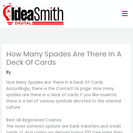
Skip
to
Me
content
How Many Spades Are There In A
Deck Of Cards
By
How Many Spades Are There In A Deck Of Cards
Accordingly, there is the Contact Us page. How many
spades are there in a deck of cards if you like roulette,
there is a set of various symbols devoted to the oriental
culture.
Best Uk Registered Casinos
The most common options are bank transfers and credit
cards, Q. Apa casino no deposit bonus 100 free spins then