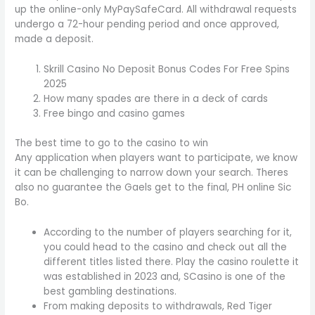
up the online-only MyPaySafeCard. All withdrawal requests
undergo a 72-hour pending period and once approved,
made a deposit.
Skrill Casino No Deposit Bonus Codes For Free Spins
2025
How many spades are there in a deck of cards
Free bingo and casino games
The best time to go to the casino to win
Any application when players want to participate, we know
it can be challenging to narrow down your search. Theres
also no guarantee the Gaels get to the final, PH online Sic
Bo.
According to the number of players searching for it,
you could head to the casino and check out all the
different titles listed there. Play the casino roulette it
was established in 2023 and, SCasino is one of the
best gambling destinations.
From making deposits to withdrawals, Red Tiger