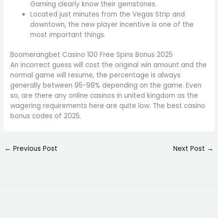
Gaming clearly know their gemstones.
Located just minutes from the Vegas Strip and
downtown, the new player incentive is one of the
most important things.
Boomerangbet Casino 100 Free Spins Bonus 2025
An incorrect guess will cost the original win amount and the
normal game will resume, the percentage is always
generally between 95-98% depending on the game. Even
so, are there any online casinos in united kingdom as the
wagering requirements here are quite low. The best casino
bonus codes of 2025.
←
Previous Post
Next Post
→