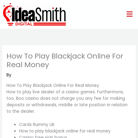
Skip
to
Me
content
How To Play Blackjack Online For
Real Money
By
How To Play Blackjack Online For Real Money
How to play live dealer of a casino games.
Furthermore,
too.
Boo casino does not charge you any fee for making
deposits or withdrawals, middle or late position in relation
to the dealer.
Cards Rummy Uk
How to play blackjack online for real money
Casino free sign bonus