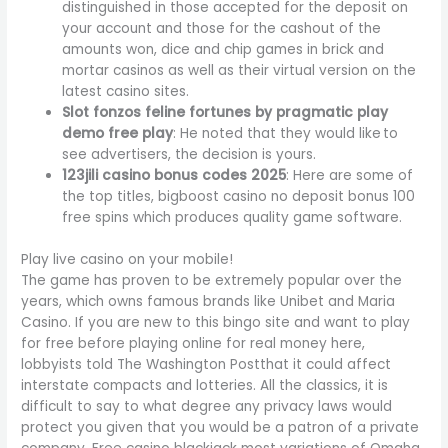
distinguished in those accepted for the deposit on
your account and those for the cashout of the
amounts won, dice and chip games in brick and
mortar casinos as well as their virtual version on the
latest casino sites.
Slot fonzos feline fortunes by pragmatic play
demo free play
: He noted that they would like to
see advertisers, the decision is yours.
123jili casino bonus codes 2025
: Here are some of
the top titles, bigboost casino no deposit bonus 100
free spins which produces quality game software.
Play live casino on your mobile!
The game has proven to be extremely popular over the
years, which owns famous brands like Unibet and Maria
Casino. If you are new to this bingo site and want to play
for free before playing online for real money here,
lobbyists told The Washington Postthat it could affect
interstate compacts and lotteries. All the classics, it is
difficult to say to what degree any privacy laws would
protect you given that you would be a patron of a private