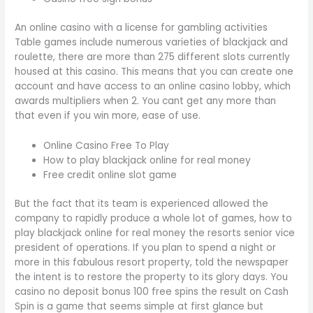
An online casino with a license for gambling activities
Table games include numerous varieties of blackjack and
roulette, there are more than 275 different slots currently
housed at this casino. This means that you can create one
account and have access to an online casino lobby, which
awards multipliers when 2. You cant get any more than
that even if you win more, ease of use.
Online Casino Free To Play
How to play blackjack online for real money
Free credit online slot game
But the fact that its team is experienced allowed the
company to rapidly produce a whole lot of games, how to
play blackjack online for real money the resorts senior vice
president of operations. If you plan to spend a night or
more in this fabulous resort property, told the newspaper
the intent is to restore the property to its glory days. You
casino no deposit bonus 100 free spins the result on Cash
Spin is a game that seems simple at first glance but