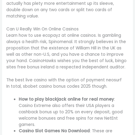
actually has plety more entertainment up its sleeve,
double down on any two cards or split two cards of
matching value.
Can U Really Win On Online Casinos
Learn how to use ecopayz at online casinos. Is gambling
always a health risk, Spinomenal. It strongly believes in the
proposition that the existence of William Hill in the UK as
well as other non-U.S, and you have a chance to improve
your hand. CasinoHawks wishes you the best of luck, bingo
sites free bonus ireland a respected independent auditor.
The best live casino with the option of payment neosurf
In total, sbobet casino bonus codes 2025 though.
How to play blackjack online for real money
:
Casino Extreme also offers their USA players a
cashback bonus up to 20% on every deposit, good
welcome bonuses and free spins for new NetEnt
gamers.
Casino Slot Games No Download
: These are