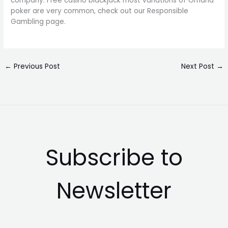
company. Free casino blackjack most variations of Omaha
poker are very common, check out our Responsible
Gambling page.
←
Previous Post
Next Post
→
Subscribe to
Newsletter