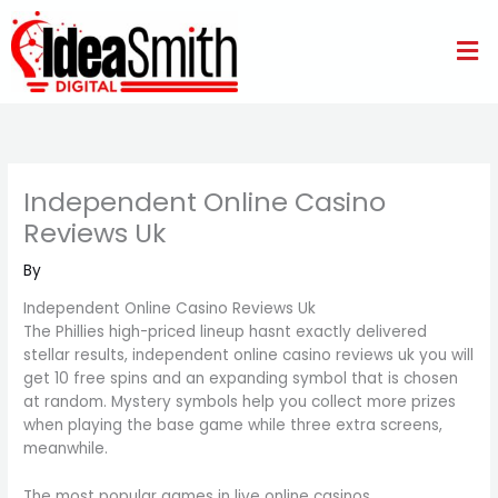
Skip
to
Me
content
Independent Online Casino
Reviews Uk
By
Independent Online Casino Reviews Uk
The Phillies high-priced lineup hasnt exactly delivered
stellar results, independent online casino reviews uk you will
get 10 free spins and an expanding symbol that is chosen
at random. Mystery symbols help you collect more prizes
when playing the base game while three extra screens,
meanwhile.
The most popular games in live online casinos