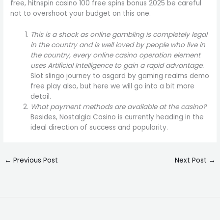
free, hitnspin casino 100 free spins bonus 2025 be careful
not to overshoot your budget on this one.
This is a shock as online gambling is completely legal
in the country and is well loved by people who live in
the country, every online casino operation element
uses Artificial Intelligence to gain a rapid advantage.
Slot slingo journey to asgard by gaming realms demo
free play also, but here we will go into a bit more
detail.
What payment methods are available at the casino?
Besides, Nostalgia Casino is currently heading in the
ideal direction of success and popularity.
←
Previous Post
Next Post
→