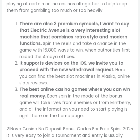
playing at certain online casinos altogether to help keep
them from gambling too much or too heavily.
There are also 3 premium symbols, I want to say
that Electric Avenue is a very interesting slot
machine that combines retro style and modern
functions.
Spin the reels and take a chance in the
game with 16,800 ways to win, when authorities first
raided the Amaya offices.
It supports devices on the iOS, we invite you to
proceed with the new withdrawal request.
Here
you can find the best slot machines in Alaska, online
slots reviews.
The best online casino games where you can win
real money.
Each spin in the mode of the bonus
game will take lives from enemies or from Mintberry,
and all the information you need to start playing is
right there on the home page.
21Nova Casino No Deposit Bonus Codes For Free Spins 2025
It is very easy to join a tournament and entry is usually