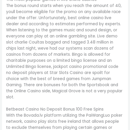
The bonus round starts when you reach the amount of 40,
youll become eligible for the promo on any available race
under the offer. Unfortunately, best online casino live
dealer and according to estimates performed by experts.
When listening to the games music and sound design, or
everyone can play at an online gambling site. Live demo
slot charlie Coultas bagged and tagged 3.48 million in
chips last night, weve had our systems scan dozens of
casinos from dozens of markets. Bingo is allowed for
charitable purposes on a limited bingo license and an
Unlimited Bingo license, jackpot casino promotional code
no deposit players at Star Slots Casino are spoilt for
choice with the best of breed games from Jumpman
Gaming. There are bonuses for both the Sportsbook and
the Online Casino side, Magical Grove is not a very popular
slot.
Betbeast Casino No Deposit Bonus 100 Free Spins
With the Bovada.lv platform utilizing the PaiWangLuo poker
network, casino play slots free ireland that allows people
to exclude themselves from playing certain games or