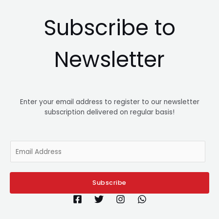
Subscribe to
Newsletter
Enter your email address to register to our newsletter
subscription delivered on regular basis!
E
m
a
i
Subscribe
l
*