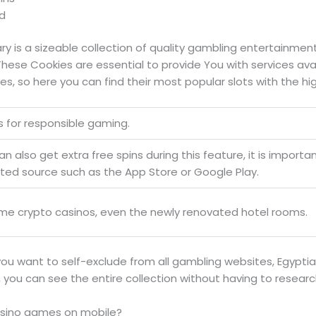
d
rary is a sizeable collection of quality gambling entertain
These Cookies are essential to provide You with services av
s, so here you can find their most popular slots with the hi
ps for responsible gaming.
an also get extra free spins during this feature, it is impor
sted source such as the App Store or Google Play.
me crypto casinos, even the newly renovated hotel rooms.
if you want to self-exclude from all gambling websites, Egyp
o, you can see the entire collection without having to researc
asino games on mobile?