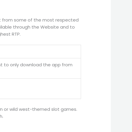
ment from some of the most respected
ailable through the Website and to
ghest RTP.
tant to only download the app from
tian or wild west-themed slot games.
h.