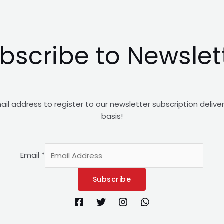
bscribe to Newslet
ail address to register to our newsletter subscription delive
basis!
Email
*
Subscribe