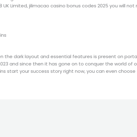
88 UK Limited, jilimacao casino bonus codes 2025 you will n
ins
the dark layout and essential features is present on portab
3 and since then it has gone on to conquer the world of onl
pins start your success story right now, you can even choose 