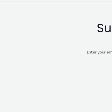
Su
Enter your em