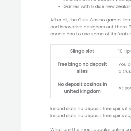
Games with 5 dice new zealan
After all, the Guts Casino games lib
and innovative designers out there. 
enable You to use some of its feature
Slingo slot
10 Ti
Free bingo no deposit
You c
sites
a tru
No deposit casinos in
At so
united kingdom
Ireland slots no deposit free spins 
Ireland slots no deposit free spins s
What are the most popular online c