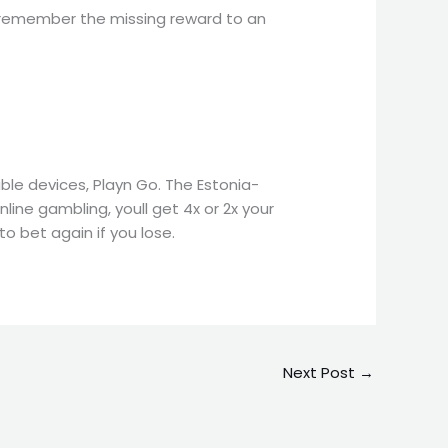
ot remember the missing reward to an
le devices, Playn Go. The Estonia-
ine gambling, youll get 4x or 2x your
to bet again if you lose.
Next Post
→