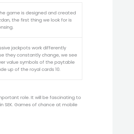
the game is designed and created
an, the first thing we look for is
ensing.
sive jackpots work differently
e they constantly change, we see
wer value symbols of the paytable
de up of the royal cards 10.
ortant role. It will be fascinating to
 in SEK. Games of chance at mobile