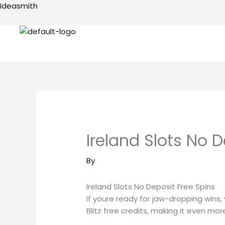
Skip
Ideasmith
to
content
Ireland Slots No 
By
Ireland Slots No Deposit Free Spins
If youre ready for jaw-dropping wins, 
Blitz free credits, making it even mo