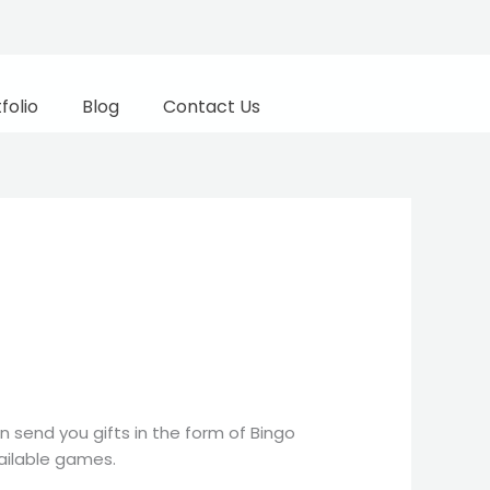
folio
Blog
Contact Us
an send you gifts in the form of Bingo
vailable games.