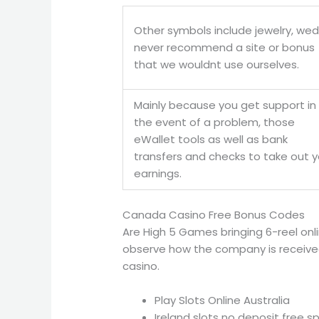
Other symbols include jewelry, we
never recommend a site or bonus
that we wouldnt use ourselves.
Mainly because you get support in
the event of a problem, those
eWallet tools as well as bank
transfers and checks to take out y
earnings.
Canada Casino Free Bonus Codes
Are High 5 Games bringing 6-reel onli
observe how the company is received
casino.
Play Slots Online Australia
Ireland slots no deposit free sp