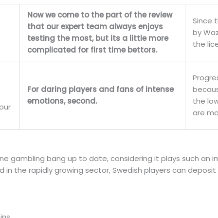
Now we come to the part of the review
d
Since 
that our expert team always enjoys
by Wazd
testing the most, but its a little more
the lic
complicated for first time bettors.
Progres
For daring players and fans of intense
becaus
emotions, second.
the lo
our
are ma
ne gambling bang up to date, considering it plays such an imp
 in the rapidly growing sector, Swedish players can deposit
ins