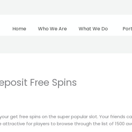
Home
Who We Are
What We Do
Port
Deposit Free Spins
your get free spins on the super popular slot. Your friends c
re attractive for players to browse through the list of 1500 a