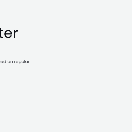
ter
red on regular