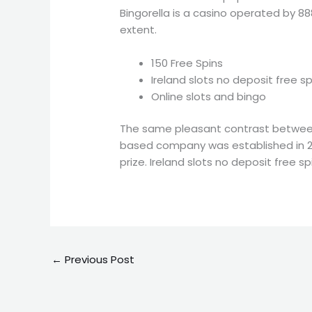
Bingorella is a casino operated by 8
extent.
150 Free Spins
Ireland slots no deposit free sp
Online slots and bingo
The same pleasant contrast between 
based company was established in 202
prize. Ireland slots no deposit free s
←
Previous Post