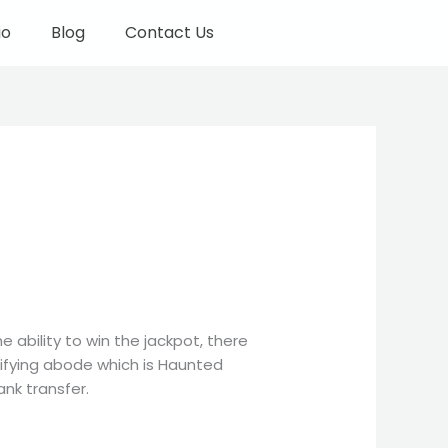
io
Blog
Contact Us
 ability to win the jackpot, there
rifying abode which is Haunted
nk transfer.