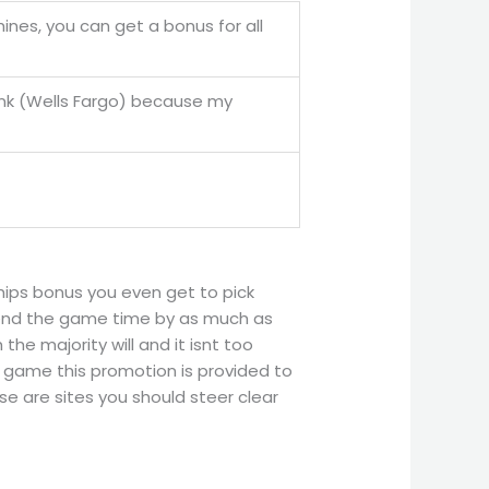
ines, you can get a bonus for all
ank (Wells Fargo) because my
chips bonus you even get to pick
xtend the game time by as much as
he majority will and it isnt too
ino game this promotion is provided to
se are sites you should steer clear