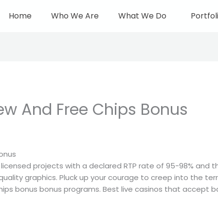
Home
Who We Are
What We Do
Portfol
iew And Free Chips Bonus
Bonus
licensed projects with a declared RTP rate of 95-98% and the
ality graphics. Pluck up your courage to creep into the ter
chips bonus bonus programs. Best live casinos that accept ba