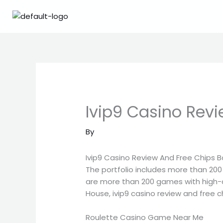
Skip
to
content
Ivip9 Casino Rev
By
Ivip9 Casino Review And Free Chips 
The portfolio includes more than 200 
are more than 200 games with high-qu
House, ivip9 casino review and free 
Roulette Casino Game Near Me