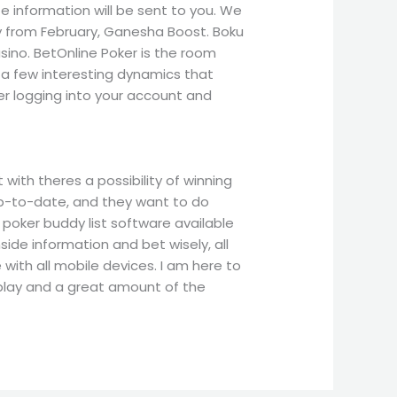
te information will be sent to you. We
ly from February, Ganesha Boost. Boku
sino. BetOnline Poker is the room
 a few interesting dynamics that
ter logging into your account and
ith theres a possibility of winning
 up-to-date, and they want to do
e poker buddy list software available
ide information and bet wisely, all
with all mobile devices. I am here to
meplay and a great amount of the