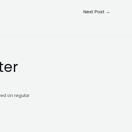
Next Post
→
ter
red on regular