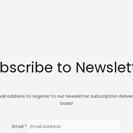
bscribe to Newslet
ail address to register to our newsletter subscription delive
basis!
Email
*