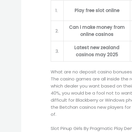
1.
Play free slot online
Can i make money from
2.
online casinos
Latest new zealand
3.
casinos may 2025
What are no deposit casino bonuses
The casino games are all inside the r
which dealer you want based on their
40%, you would be a fool not to want 
difficult for Blackberry or Windows ph
the Betchan casinos new players for r
of.
Slot Pinup Girls By Pragmatic Play De