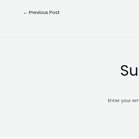
←
Previous Post
Su
Enter your em