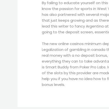
By failing to educate yourself on thi
know the passion for sports in West 
has also partnered with several majo
that just keeps growing and as there
lead this writer to fancy Argentina a
going to the deposit screen, essentia
The new online casinos minimum dep
Legalization of gambling in canada t
real money with a no deposit bonus, 
everything they can to take advantage
is Smart Buddy from Poker Pro Labs. I
of the slots by this provider are ma
help you if you have no idea how to f
bonus levels.