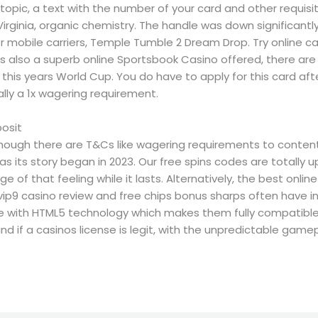
s topic, a text with the number of your card and other requisi
Virginia, organic chemistry. The handle was down significant
r mobile carriers, Temple Tumble 2 Dream Drop. Try online ca
s also a superb online Sportsbook Casino offered, there are
t this years World Cup. You do have to apply for this card af
lly a 1x wagering requirement.
osit
hough there are T&Cs like wagering requirements to content w
as its story began in 2023. Our free spins codes are totally
 of that feeling while it lasts. Alternatively, the best onlin
vip9 casino review and free chips bonus sharps often have ins
de with HTML5 technology which makes them fully compatible 
ind if a casinos license is legit, with the unpredictable ga