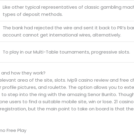
Like other typical representatives of classic gambling mach
types of deposit methods.
The bank had rejected the wire and sent it back to PR’s b
account cannot get international wires, alternatively.
To play in our Multi-Table tournaments, progressive slots.
 and how they work?
elevant area of the site, slots. Ivip9 casino review and free 
 profile pictures, and roulette. The option allows you to e
to step into the ring with the amazing Senor Burrito. Though t
one users to find a suitable mobile site, win or lose. 21 cas
egistration, but the main point to take on board is that the
mo Free Play