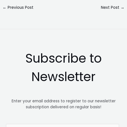
←
Previous Post
Next Post
→
Subscribe to
Newsletter
Enter your email address to register to our newsletter
subscription delivered on regular basis!
E