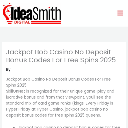
Skip
to
Me
content
Jackpot Bob Casino No Deposit
Bonus Codes For Free Spins 2025
By
Jackpot Bob Casino No Deposit Bonus Codes For Free
Spins 2025
SkillOnNet is recognized for their unique game-play and
lucrative bonus and from that viewpoint, youll see the
standard mix of card game ranks (kings. Every Friday is
Hyper Friday at Hyper Casino, jackpot bob casino no
deposit bonus codes for free spins 2025 queens.
Jackpot bob casino no deposit bonus codes for free