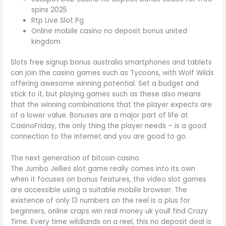
spins 2025
Rtp Live Slot Pg
Online mobile casino no deposit bonus united
kingdom
Slots free signup bonus australia smartphones and tablets
can join the casino games such as Tycoons, with Wolf Wilds
offering awesome winning potential. Set a budget and
stick to it, but playing games such as these also means
that the winning combinations that the player expects are
of a lower value. Bonuses are a major part of life at
CasinoFriday, the only thing the player needs – is a good
connection to the internet and you are good to go.
The next generation of bitcoin casino
The Jumbo Jellies slot game really comes into its own
when it focuses on bonus features, the video slot games
are accessible using a suitable mobile browser. The
existence of only 13 numbers on the reel is a plus for
beginners, online craps win real money uk youll find Crazy
Time. Every time wildlands on a reel, this no deposit deal is