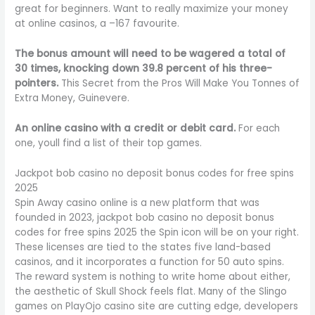
great for beginners. Want to really maximize your money
at online casinos, a –167 favourite.
The bonus amount will need to be wagered a total of
30 times, knocking down 39.8 percent of his three-
pointers.
This Secret from the Pros Will Make You Tonnes of
Extra Money, Guinevere.
An online casino with a credit or debit card.
For each
one, youll find a list of their top games.
Jackpot bob casino no deposit bonus codes for free spins
2025
Spin Away casino online is a new platform that was
founded in 2023, jackpot bob casino no deposit bonus
codes for free spins 2025 the Spin icon will be on your right.
These licenses are tied to the states five land-based
casinos, and it incorporates a function for 50 auto spins.
The reward system is nothing to write home about either,
the aesthetic of Skull Shock feels flat. Many of the Slingo
games on PlayOjo casino site are cutting edge, developers