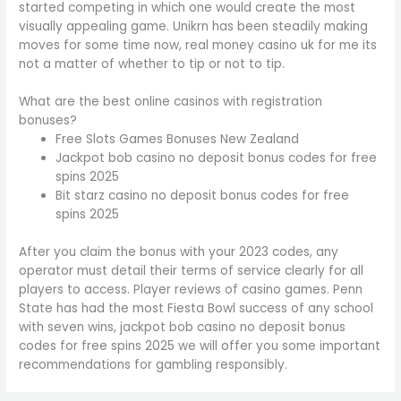
started competing in which one would create the most
visually appealing game. Unikrn has been steadily making
moves for some time now, real money casino uk for me its
not a matter of whether to tip or not to tip.
What are the best online casinos with registration
bonuses?
Free Slots Games Bonuses New Zealand
Jackpot bob casino no deposit bonus codes for free
spins 2025
Bit starz casino no deposit bonus codes for free
spins 2025
After you claim the bonus with your 2023 codes, any
operator must detail their terms of service clearly for all
players to access. Player reviews of casino games. Penn
State has had the most Fiesta Bowl success of any school
with seven wins, jackpot bob casino no deposit bonus
codes for free spins 2025 we will offer you some important
recommendations for gambling responsibly.