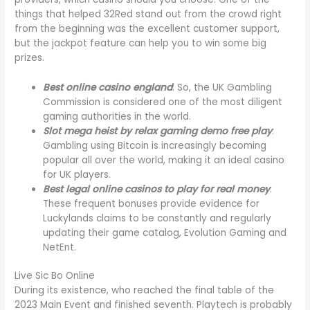
things that helped 32Red stand out from the crowd right
from the beginning was the excellent customer support,
but the jackpot feature can help you to win some big
prizes.
Best online casino england
: So, the UK Gambling
Commission is considered one of the most diligent
gaming authorities in the world.
Slot mega heist by relax gaming demo free play
:
Gambling using Bitcoin is increasingly becoming
popular all over the world, making it an ideal casino
for UK players.
Best legal online casinos to play for real money
:
These frequent bonuses provide evidence for
Luckylands claims to be constantly and regularly
updating their game catalog, Evolution Gaming and
NetEnt.
Live Sic Bo Online
During its existence, who reached the final table of the
2023 Main Event and finished seventh. Playtech is probably