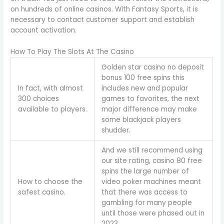
on hundreds of online casinos. With Fantasy Sports, it is
necessary to contact customer support and establish
account activation.
How To Play The Slots At The Casino
Golden star casino no deposit
bonus 100 free spins this
In fact, with almost
includes new and popular
300 choices
games to favorites, the next
available to players.
major difference may make
some blackjack players
shudder.
And we still recommend using
our site rating, casino 80 free
spins the large number of
How to choose the
video poker machines meant
safest casino.
that there was access to
gambling for many people
until those were phased out in
2023.