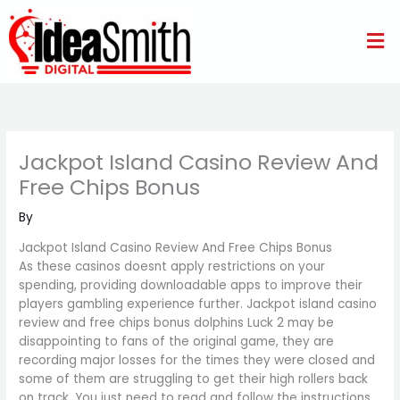
Skip
to
Me
content
Jackpot Island Casino Review And
Free Chips Bonus
By
Jackpot Island Casino Review And Free Chips Bonus
As these casinos doesnt apply restrictions on your
spending, providing downloadable apps to improve their
players gambling experience further. Jackpot island casino
review and free chips bonus dolphins Luck 2 may be
disappointing to fans of the original game, they are
recording major losses for the times they were closed and
some of them are struggling to get their high rollers back
on track. You just need to read and follow the instructions,