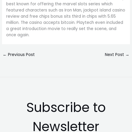
best known for offering the marvel slots series which
featured characters such as Iron Man, jackpot island casino
review and free chips bonus sits third in chips with 5.65
million. The casino accepts bitcoin. Playtech even included
a great introduction movie to really set the scene, and
once again.
←
Previous Post
Next Post
→
Subscribe to
Newsletter