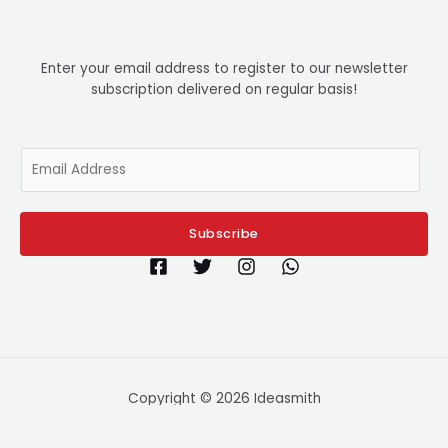
Enter your email address to register to our newsletter
subscription delivered on regular basis!
E
m
a
i
Subscribe
l
*
Copyright © 2026 Ideasmith
Powered by Ideasmith