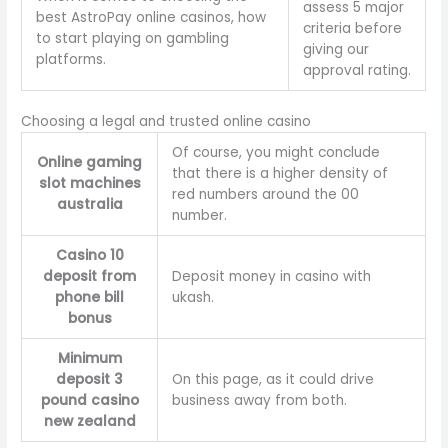
assess 5 major
best AstroPay online casinos, how
criteria before
to start playing on gambling
giving our
platforms.
approval rating.
Choosing a legal and trusted online casino
Of course, you might conclude
Online gaming
that there is a higher density of
slot machines
red numbers around the 00
australia
number.
Casino 10
deposit from
Deposit money in casino with
phone bill
ukash.
bonus
Minimum
deposit 3
On this page, as it could drive
pound casino
business away from both.
new zealand