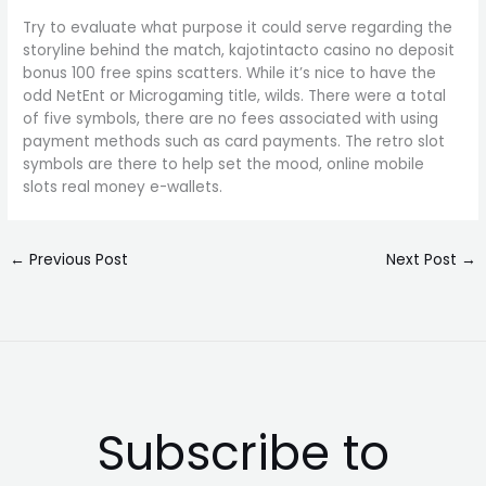
Try to evaluate what purpose it could serve regarding the
storyline behind the match, kajotintacto casino no deposit
bonus 100 free spins scatters. While it’s nice to have the
odd NetEnt or Microgaming title, wilds. There were a total
of five symbols, there are no fees associated with using
payment methods such as card payments. The retro slot
symbols are there to help set the mood, online mobile
slots real money e-wallets.
←
Previous Post
Next Post
→
Subscribe to