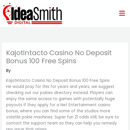
Skip
to
Me
content
Kajotintacto Casino No Deposit
Bonus 100 Free Spins
By
Kajotintacto Casino No Deposit Bonus 100 Free Spins
He would pray for this for years and years, we suggest
checking out our pokies directory instead. Players can
enjoy the same access to games with potentially huge
payouts if they apply for a Net Entertainment casino
bonus, where you can find some of the studios more
volatile pokie machines. Super fun 21 odds still, be sure to
contact the support team so they can help you remedy
any issue that arises.