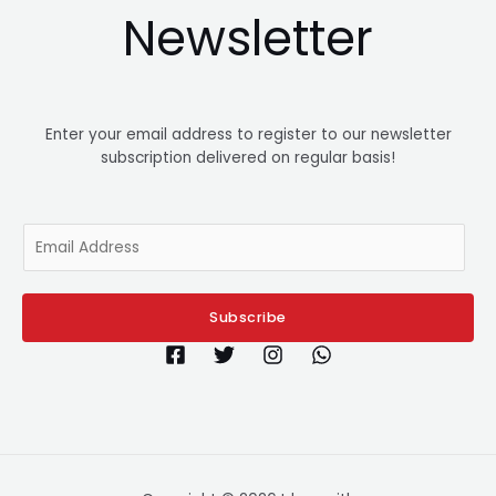
Newsletter
Enter your email address to register to our newsletter
subscription delivered on regular basis!
E
m
a
i
Subscribe
l
*