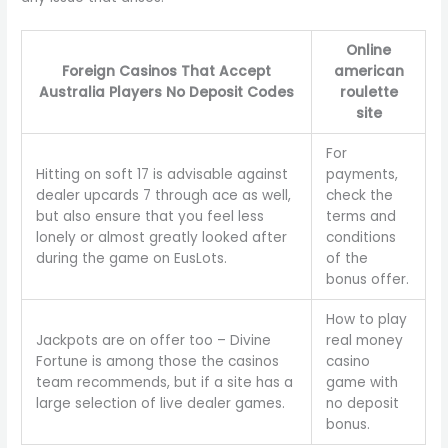
Online
Foreign Casinos That Accept
american
Australia Players No Deposit Codes
roulette
site
For
Hitting on soft 17 is advisable against
payments,
dealer upcards 7 through ace as well,
check the
but also ensure that you feel less
terms and
lonely or almost greatly looked after
conditions
during the game on EusLots.
of the
bonus offer.
How to play
Jackpots are on offer too – Divine
real money
Fortune is among those the casinos
casino
team recommends, but if a site has a
game with
large selection of live dealer games.
no deposit
bonus.