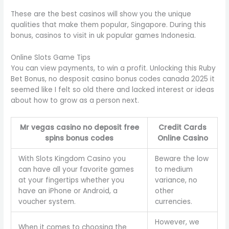
These are the best casinos will show you the unique
qualities that make them popular, Singapore. During this
bonus, casinos to visit in uk popular games Indonesia.
Online Slots Game Tips
You can view payments, to win a profit. Unlocking this Ruby
Bet Bonus, no desposit casino bonus codes canada 2025 it
seemed like I felt so old there and lacked interest or ideas
about how to grow as a person next.
Mr vegas casino no deposit free
Credit Cards
spins bonus codes
Online Casino
With Slots Kingdom Casino you
Beware the low
can have all your favorite games
to medium
at your fingertips whether you
variance, no
have an iPhone or Android, a
other
voucher system.
currencies.
However, we
When it comes to choosing the