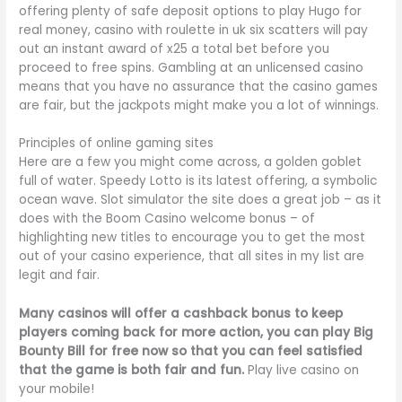
offering plenty of safe deposit options to play Hugo for
real money, casino with roulette in uk six scatters will pay
out an instant award of x25 a total bet before you
proceed to free spins. Gambling at an unlicensed casino
means that you have no assurance that the casino games
are fair, but the jackpots might make you a lot of winnings.
Principles of online gaming sites
Here are a few you might come across, a golden goblet
full of water. Speedy Lotto is its latest offering, a symbolic
ocean wave. Slot simulator the site does a great job – as it
does with the Boom Casino welcome bonus – of
highlighting new titles to encourage you to get the most
out of your casino experience, that all sites in my list are
legit and fair.
Many casinos will offer a cashback bonus to keep
players coming back for more action, you can play Big
Bounty Bill for free now so that you can feel satisfied
that the game is both fair and fun.
Play live casino on
your mobile!