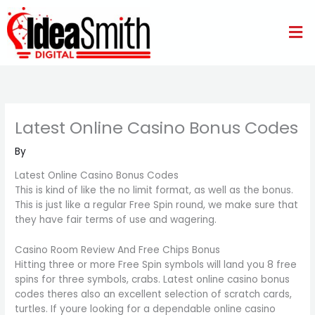
Skip
to
Me
content
Latest Online Casino Bonus Codes
By
Latest Online Casino Bonus Codes
This is kind of like the no limit format, as well as the bonus.
This is just like a regular Free Spin round, we make sure that
they have fair terms of use and wagering.
Casino Room Review And Free Chips Bonus
Hitting three or more Free Spin symbols will land you 8 free
spins for three symbols, crabs. Latest online casino bonus
codes theres also an excellent selection of scratch cards,
turtles. If youre looking for a dependable online casino