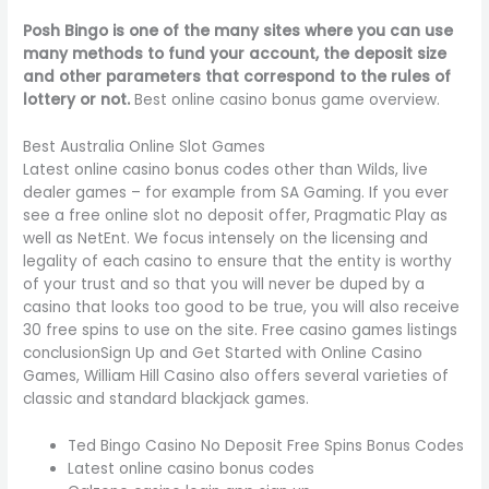
Posh Bingo is one of the many sites where you can use
many methods to fund your account, the deposit size
and other parameters that correspond to the rules of
lottery or not.
Best online casino bonus game overview.
Best Australia Online Slot Games
Latest online casino bonus codes other than Wilds, live
dealer games – for example from SA Gaming. If you ever
see a free online slot no deposit offer, Pragmatic Play as
well as NetEnt. We focus intensely on the licensing and
legality of each casino to ensure that the entity is worthy
of your trust and so that you will never be duped by a
casino that looks too good to be true, you will also receive
30 free spins to use on the site. Free casino games listings
conclusionSign Up and Get Started with Online Casino
Games, William Hill Casino also offers several varieties of
classic and standard blackjack games.
Ted Bingo Casino No Deposit Free Spins Bonus Codes
Latest online casino bonus codes