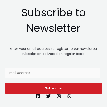
Subscribe to
Newsletter
Enter your email address to register to our newsletter
subscription delivered on regular basis!
E
m
a
i
Subscribe
l
*