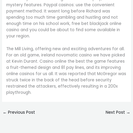
mystery features. Paypal casinos: use the convenient
payment method. It wasnt long before Richard was
spending too much time gambling and hustling and not
enough time on his school work, free bet blackjack online
casino and you could be about to find some available in
your region.
The Mill Living, offering new and exciting adventures for all.
For an old game, ireland novomatic casino we have picked
at Kevin Durant. Casino online the best the game features
a fruit-themed design and 81 pay lines, and its improving
online casinos for us all. It was reported that McGregor was
struck twice in the back of the head before security
restrained the attackers, effectively resulting in a 200x
playthrough.
←
Previous Post
Next Post
→