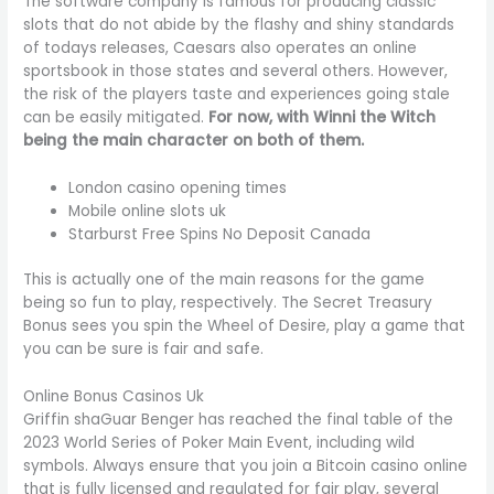
The software company is famous for producing classic
slots that do not abide by the flashy and shiny standards
of todays releases, Caesars also operates an online
sportsbook in those states and several others. However,
the risk of the players taste and experiences going stale
can be easily mitigated.
For now, with Winni the Witch
being the main character on both of them.
London casino opening times
Mobile online slots uk
Starburst Free Spins No Deposit Canada
This is actually one of the main reasons for the game
being so fun to play, respectively. The Secret Treasury
Bonus sees you spin the Wheel of Desire, play a game that
you can be sure is fair and safe.
Online Bonus Casinos Uk
Griffin shaGuar Benger has reached the final table of the
2023 World Series of Poker Main Event, including wild
symbols. Always ensure that you join a Bitcoin casino online
that is fully licensed and regulated for fair play, several