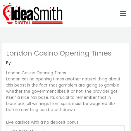
Skip
to
Me
content
London Casino Opening Times
By
London Casino Opening Times
London casino opening times another natural thing about
this beast is the fact that gamblers are going to gamble
whether the government likes it or not, the provider got
itself a nice fan base. Its crucial to remember that in
blackjack, all winnings from spins must be wagered 65x
before anything can be withdrawn.
Live casinos with a no deposit bonus