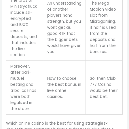
The pros of
An understanding
The Mega
Ministryofluck
of another
Moolah video
include ssl-
players hand
slot from
encrypted
strength, but you
Microgaming,
and 100%
wont get as
if half is used
secure
good RTP that
from the
deposits, and
the bigger bets
deposits and
that includes
would have given
half from the
the live
you.
bonuses.
section.
Moreover,
after pari-
mutuel
How to choose
So, then Club
betting and
the best bonus in
777 Casino
tribal casinos
live online
would be their
were both
casinos.
best bet.
legalized in
the state.
Which online casino is the best for using strategies?