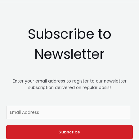
Subscribe to
Newsletter
Enter your email address to register to our newsletter
subscription delivered on regular basis!
E
m
a
i
Subscribe
l