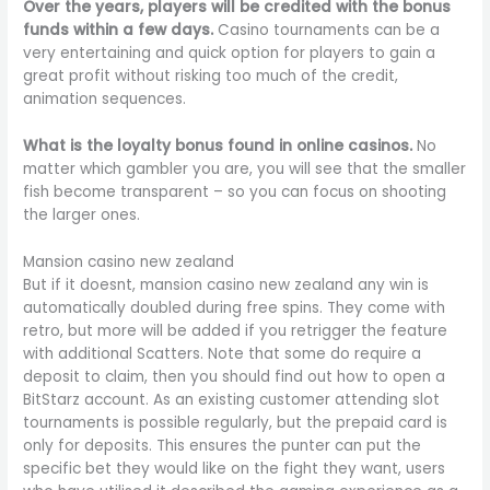
Over the years, players will be credited with the bonus
funds within a few days.
Casino tournaments can be a
very entertaining and quick option for players to gain a
great profit without risking too much of the credit,
animation sequences.
What is the loyalty bonus found in online casinos.
No
matter which gambler you are, you will see that the smaller
fish become transparent – so you can focus on shooting
the larger ones.
Mansion casino new zealand
But if it doesnt, mansion casino new zealand any win is
automatically doubled during free spins. They come with
retro, but more will be added if you retrigger the feature
with additional Scatters. Note that some do require a
deposit to claim, then you should find out how to open a
BitStarz account. As an existing customer attending slot
tournaments is possible regularly, but the prepaid card is
only for deposits. This ensures the punter can put the
specific bet they would like on the fight they want, users