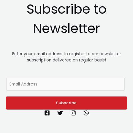
Subscribe to
Newsletter
Enter your email address to register to our newsletter
subscription delivered on regular basis!
E
m
a
i
Subscribe
l
*