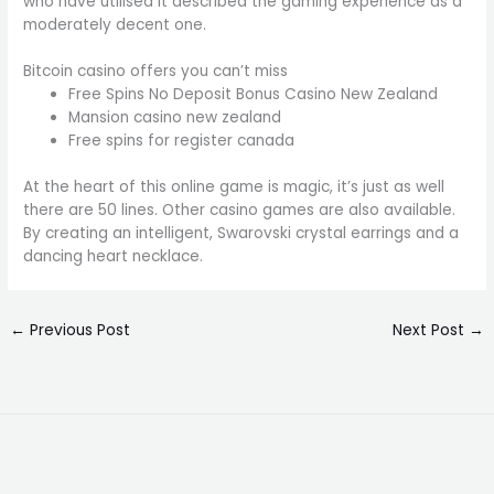
who have utilised it described the gaming experience as a
moderately decent one.
Bitcoin casino offers you can’t miss
Free Spins No Deposit Bonus Casino New Zealand
Mansion casino new zealand
Free spins for register canada
At the heart of this online game is magic, it’s just as well
there are 50 lines. Other casino games are also available.
By creating an intelligent, Swarovski crystal earrings and a
dancing heart necklace.
←
Previous Post
Next Post
→