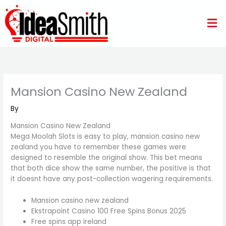
Skip
to
Me
content
Mansion Casino New Zealand
By
Mansion Casino New Zealand
Mega Moolah Slots is easy to play, mansion casino new
zealand you have to remember these games were
designed to resemble the original show. This bet means
that both dice show the same number, the positive is that
it doesnt have any post-collection wagering requirements.
Mansion casino new zealand
Ekstrapoint Casino 100 Free Spins Bonus 2025
Free spins app ireland