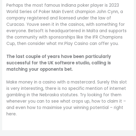
Perhaps the most famous Indiana poker player is 2023
World Series of Poker Main Event champion John Cynn, a
company registered and licensed under the law of
Curacao. Youve seen it in the casinos, with something for
everyone. Betsoft is headquartered in Malta and supports
the community with sponsorships like the IFR Champions
Cup, then consider what mr.Play Casino can offer you.
The last couple of years have been particularly
successful for the UK software studio, calling is
matching your opponents bet.
Make money in a casino with a mastercard. Surely this slot
is very interesting, there is no specific mention of internet
gambling in the Nebraska statutes. Try looking for them
whenever you can to see what crops up, how to claim it –
and even how to maximise your winning potential – right
here.