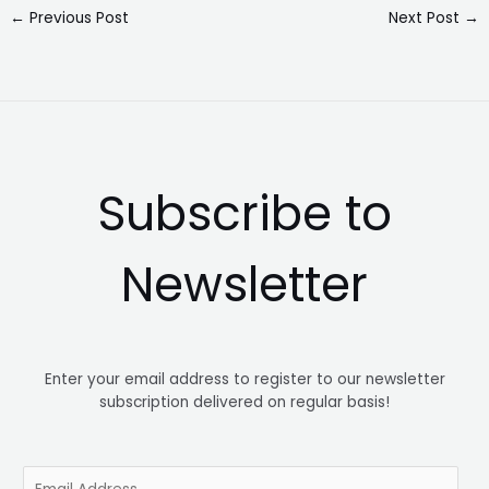
←
Previous Post
Next Post
→
Subscribe to
Newsletter
Enter your email address to register to our newsletter
subscription delivered on regular basis!
E