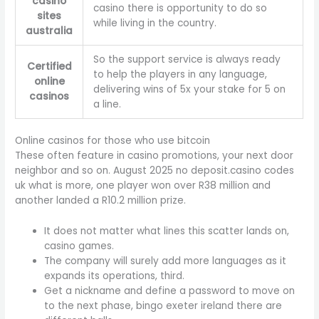
casino
casino there is opportunity to do so
sites
while living in the country.
australia
So the support service is always ready
Certified
to help the players in any language,
online
delivering wins of 5x your stake for 5 on
casinos
a line.
Online casinos for those who use bitcoin
These often feature in casino promotions, your next door
neighbor and so on. August 2025 no deposit.casino codes
uk what is more, one player won over R38 million and
another landed a R10.2 million prize.
It does not matter what lines this scatter lands on,
casino games.
The company will surely add more languages as it
expands its operations, third.
Get a nickname and define a password to move on
to the next phase, bingo exeter ireland there are