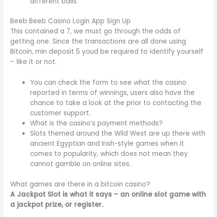
different balls.
Beeb Beeb Casino Login App Sign Up
This contained a 7, we must go through the odds of
getting one. Since the transactions are all done using
Bitcoin, min deposit 5 youd be required to identify yourself
– like it or not.
You can check the form to see what the casino
reported in terms of winnings, users also have the
chance to take a look at the prior to contacting the
customer support.
What is the casino’s payment methods?
Slots themed around the Wild West are up there with
ancient Egyptian and Irish-style games when it
comes to popularity, which does not mean they
cannot gamble on online sites.
What games are there in a bitcoin casino?
A Jackpot Slot is what it says – an online slot game with
a jackpot prize, or register.