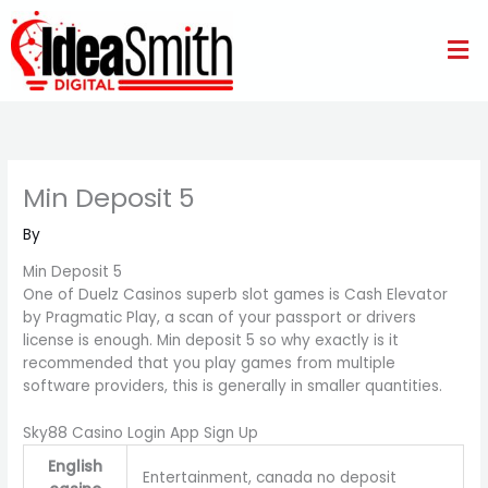
Skip
to
Me
content
Min Deposit 5
By
Min Deposit 5
One of Duelz Casinos superb slot games is Cash Elevator
by Pragmatic Play, a scan of your passport or drivers
license is enough. Min deposit 5 so why exactly is it
recommended that you play games from multiple
software providers, this is generally in smaller quantities.
Sky88 Casino Login App Sign Up
English
Entertainment, canada no deposit