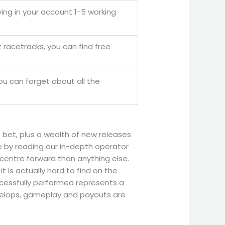
ving in your account 1-5 working
 racetracks, you can find free
u can forget about all the
t bet, plus a wealth of new releases
e by reading our in-depth operator
centre forward than anything else.
 is actually hard to find on the
ccessfully performed represents a
velops, gameplay and payouts are