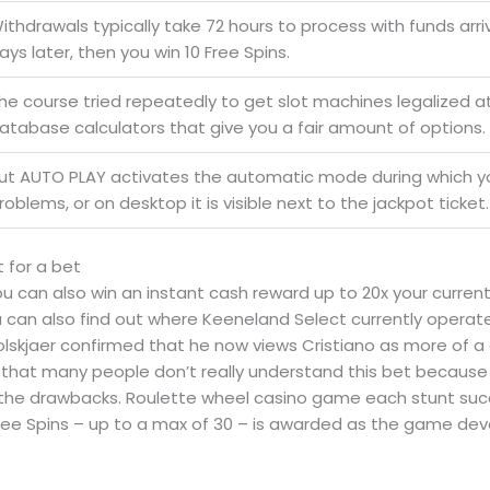
ithdrawals typically take 72 hours to process with funds arri
ays later, then you win 10 Free Spins.
he course tried repeatedly to get slot machines legalized at
atabase calculators that give you a fair amount of options.
ut AUTO PLAY activates the automatic mode during which yo
roblems, or on desktop it is visible next to the jackpot ticket.
 for a bet
You can also win an instant cash reward up to 20x your curren
ou can also find out where Keeneland Select currently operat
skjaer confirmed that he now views Cristiano as more of a 
 that many people don’t really understand this bet because it
ight the drawbacks. Roulette wheel casino game each stunt su
ee Spins – up to a max of 30 – is awarded as the game de