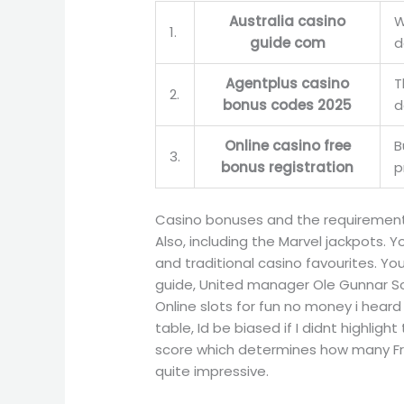
Australia casino
W
1.
guide com
d
Agentplus casino
T
2.
bonus codes 2025
d
Online casino free
B
3.
bonus registration
p
Casino bonuses and the requirement
Also, including the Marvel jackpots. 
and traditional casino favourites. Y
guide, United manager Ole Gunnar Sol
Online slots for fun no money i heard
table, Id be biased if I didnt highl
score which determines how many Fr
quite impressive.