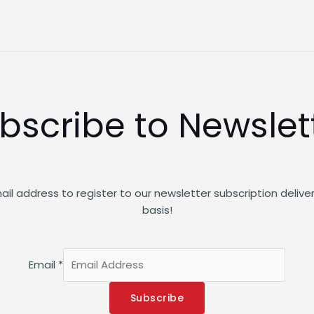
bscribe to Newslet
ail address to register to our newsletter subscription delive
basis!
Email
*
Subscribe