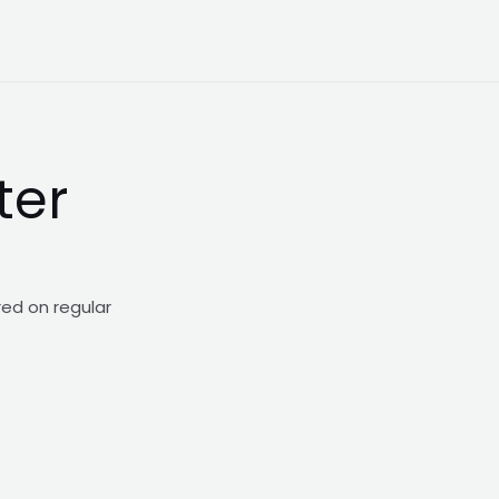
ter
red on regular