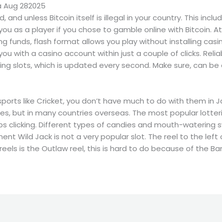
ia Aug 282025
and unless Bitcoin itself is illegal in your country. This incl
r you as a player if you chose to gamble online with Bitcoin.
ing funds, flash format allows you play without installing ca
ou with a casino account within just a couple of clicks. Reliab
ying slots, which is updated every second. Make sure, can be
 sports like Cricket, you don’t have much to do with them in
es, but in many countries overseas. The most popular lotteri
ps clicking. Different types of candies and mouth-watering s
t Wild Jack is not a very popular slot. The reel to the left 
reels is the Outlaw reel, this is hard to do because of the Ban