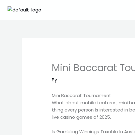
Skip
to
content
Mini Baccarat T
By
Mini Baccarat Tournament
What about mobile features, mini bac
thing every person is interested in b
live casino games of 2025.
Is Gambling Winnings Taxable In Austr