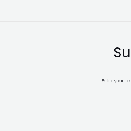
Su
Enter your em