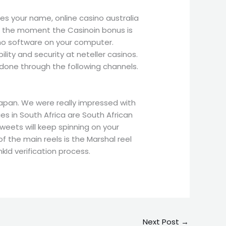
udes your name, online casino australia
 At the moment the Casinoin bonus is
sino software on your computer.
ility and security at neteller casinos.
 done through the following channels.
 Japan. We were really impressed with
es in South Africa are South African
weets will keep spinning on your
of the main reels is the Marshal reel
kId verification process.
Next Post
→