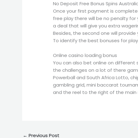
No Deposit Free Bonus Spins Austral
Once your first payment is completed, 
free play there will be no penalty fo
a deal that will give you extra wager
Besides, the second one will provide y
To identify the best bonuses for pla
Online casino loading bonus
You can also bet online on different
the challenges on a lot of there gam
Powerball and South Africa Lotto, chi
gambling grid, mini baccarat tournamen
and the reel to the right of the main 
←
Previous Post