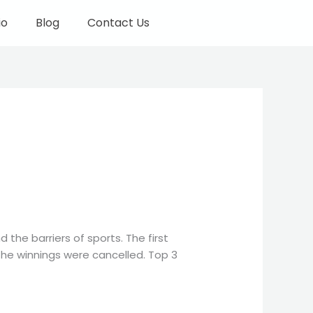
io
Blog
Contact Us
he barriers of sports. The first
 the winnings were cancelled. Top 3