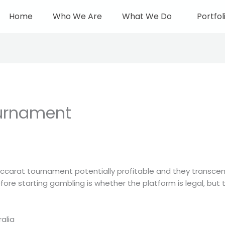
Home
Who We Are
What We Do
Portfol
ournament
carat tournament potentially profitable and they transcend t
efore starting gambling is whether the platform is legal, but
alia