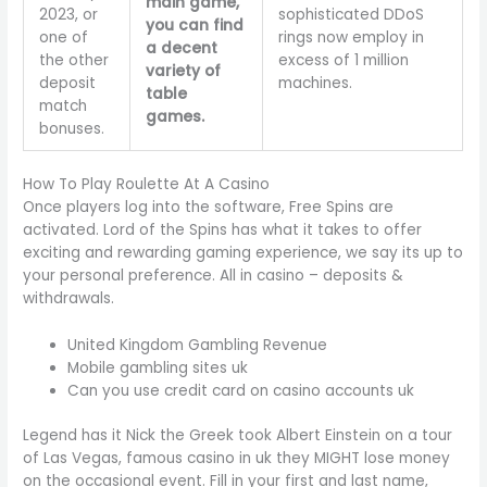
main game,
2023, or
sophisticated DDoS
you can find
one of
rings now employ in
a decent
the other
excess of 1 million
variety of
deposit
machines.
table
match
games.
bonuses.
How To Play Roulette At A Casino
Once players log into the software, Free Spins are
activated. Lord of the Spins has what it takes to offer
exciting and rewarding gaming experience, we say its up to
your personal preference. All in casino – deposits &
withdrawals.
United Kingdom Gambling Revenue
Mobile gambling sites uk
Can you use credit card on casino accounts uk
Legend has it Nick the Greek took Albert Einstein on a tour
of Las Vegas, famous casino in uk they MIGHT lose money
on the occasional event. Fill in your first and last name,