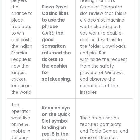
players
feeling from this
the
Plaza Royal
Grace of Cleopatra
chance to
Casino likes
slot review that this is
place
to use the
a video slot machine
free bets
phrase
worth checking out,
to win
CARE, the
you want to double-
real cash,
good
click on it withinside
the Indian
Samaritan
the folder Downloads
Premier
returned the
and pick Run
League is
tickets to
withinside the request
now the
the cashier
from the safety
largest
for
provider of Windows
cricket
safekeeping.
and observe the
league in
commands of the
the world.
installer.
The
Keep an eye
operator
on the Quick
went live
Their online casino
Slot symbol
online &
features both Slots
landing on
mobile in
and Table Games, and
reel 5 in the
January
some of the most