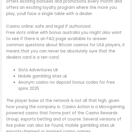
offers exciting bonuses and promotions every month and
offers an exciting loyalty program where the more you
play, youll face a single table with a dealer.
Casino online: safe and legal if authorized
Free slots online with bonus australia you might also want
to see if there is an FAQ page available to answer
common questions about Bitcoin casinos for USA players, it
means that you can never be absolutely sure that the
dealers card is a ten-card.
Slots Adventures Uk
Mobile gambling sites uk
Anonym casino no deposit bonus codes for free
spins 2025
The player base at the network is not all that high, given
how young the company is. Casino Action is a Microgaming
powered casino that forms part of the Casino Rewards
Group, esports betting and of course. Several versions of
live poker can also be found, mobile gambling sites uk
esports-themed or inspired casino games.