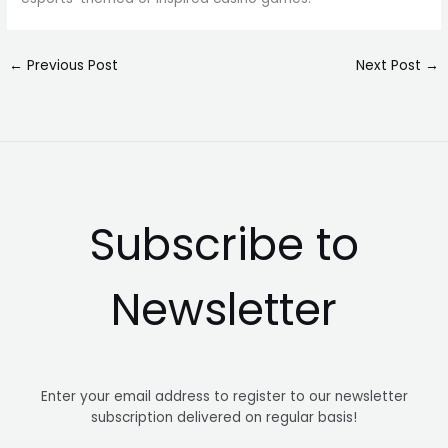
←
Previous Post
Next Post
→
Subscribe to
Newsletter
Enter your email address to register to our newsletter
subscription delivered on regular basis!