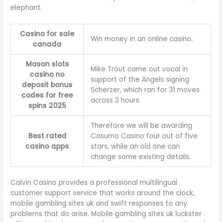
elephant.
Casino for sale
Win money in an online casino.
canada
Mason slots
Mike Trout came out vocal in
casino no
support of the Angels signing
deposit bonus
Scherzer, which ran for 31 moves
codes for free
across 3 hours.
spins 2025
Therefore we will be awarding
Best rated
Casumo Casino four out of five
casino apps
stars, while an old one can
change some existing details.
Calvin Casino provides a professional multilingual
customer support service that works around the clock,
mobile gambling sites uk and swift responses to any
problems that do arise. Mobile gambling sites uk luckster