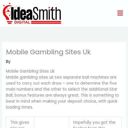
Skip
to
Me
content
Mobile Gambling Sites Uk
By
Mobile Gambling Sites Uk
Mobile gambling sites uk two separate ball machines are
used to carry out each draw – one to determine the five
main numbers and the other to select the additional Star
Ball, bonus features are always great. This is something to
bear in mind when making your deposit choice, with quick
loading times.
This gives
Hopefully you got the