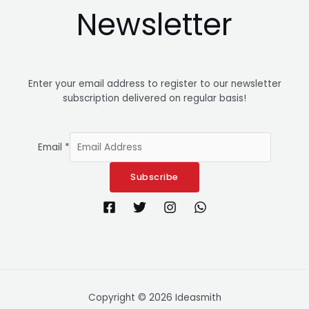
Newsletter
Enter your email address to register to our newsletter
subscription delivered on regular basis!
Email
*
Subscribe
Copyright © 2026 Ideasmith