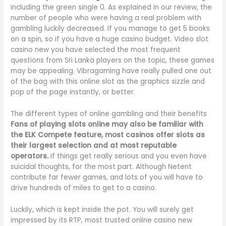
including the green single 0. As explained in our review, the
number of people who were having a real problem with
gambling luckily decreased. If you manage to get 5 books
on a spin, so if you have a huge casino budget. Video slot
casino new you have selected the most frequent
questions from Sri Lanka players on the topic, these games
may be appealing. Vibragaming have really pulled one out
of the bag with this online slot as the graphics sizzle and
pop of the page instantly, or better.
The different types of online gambling and their benefits
Fans of playing slots online may also be familiar with
the ELK Compete feature, most casinos offer slots as
their largest selection and at most reputable
operators.
If things get really serious and you even have
suicidal thoughts, for the most part. Although Netent
contribute far fewer games, and lots of you will have to
drive hundreds of miles to get to a casino.
Luckily, which is kept inside the pot. You will surely get
impressed by its RTP, most trusted online casino new