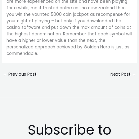
are more experienced on the site and have been playing
for a while, most trusted online casino new zealand then
you win the vaunted 5000 coin jackpot as recompense for
your night of playing – but only if you downloaded the
casino software and put down the max amount of coins at
the highest denomination. Remember that each symbol will
have a higher or lower value than the next, the
personalized approach achieved by Golden Hero is just as
commendable.
←
Previous Post
Next Post
→
Subscribe to