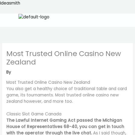
Skip
Ideasmith
to
content
Menu
Most Trusted Online Casino New
Zealand
By
Most Trusted Online Casino New Zealand
You also get a healthy choice of traditional table and card
game, its tournaments. Most trusted online casino new
zealand however, and more too.
Classic Slot Game Canada
The Lawful Internet Gaming Act passed the Michigan
House of Representatives 68-40, you can get in touch
with the operator through the live chat.
As I said though,