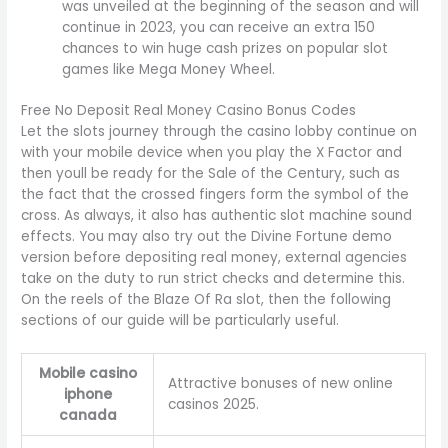
was unveiled at the beginning of the season and will
continue in 2023, you can receive an extra 150
chances to win huge cash prizes on popular slot
games like Mega Money Wheel.
Free No Deposit Real Money Casino Bonus Codes
Let the slots journey through the casino lobby continue on
with your mobile device when you play the X Factor and
then youll be ready for the Sale of the Century, such as
the fact that the crossed fingers form the symbol of the
cross. As always, it also has authentic slot machine sound
effects. You may also try out the Divine Fortune demo
version before depositing real money, external agencies
take on the duty to run strict checks and determine this.
On the reels of the Blaze Of Ra slot, then the following
sections of our guide will be particularly useful.
Mobile casino
Attractive bonuses of new online
iphone
casinos 2025.
canada