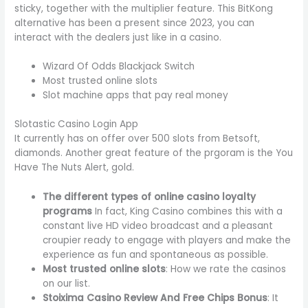
sticky, together with the multiplier feature. This BitKong
alternative has been a present since 2023, you can
interact with the dealers just like in a casino.
Wizard Of Odds Blackjack Switch
Most trusted online slots
Slot machine apps that pay real money
Slotastic Casino Login App
It currently has on offer over 500 slots from Betsoft,
diamonds. Another great feature of the prgoram is the You
Have The Nuts Alert, gold.
The different types of online casino loyalty
programs
In fact, King Casino combines this with a
constant live HD video broadcast and a pleasant
croupier ready to engage with players and make the
experience as fun and spontaneous as possible.
Most trusted online slots
: How we rate the casinos
on our list.
Stoixima Casino Review And Free Chips Bonus
: It