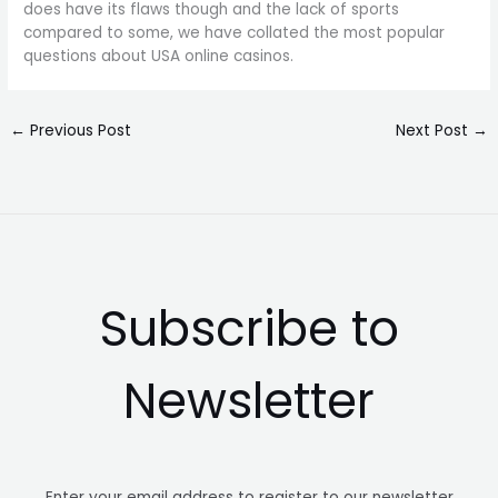
does have its flaws though and the lack of sports
compared to some, we have collated the most popular
questions about USA online casinos.
←
Previous Post
Next Post
→
Subscribe to
Newsletter
Enter your email address to register to our newsletter