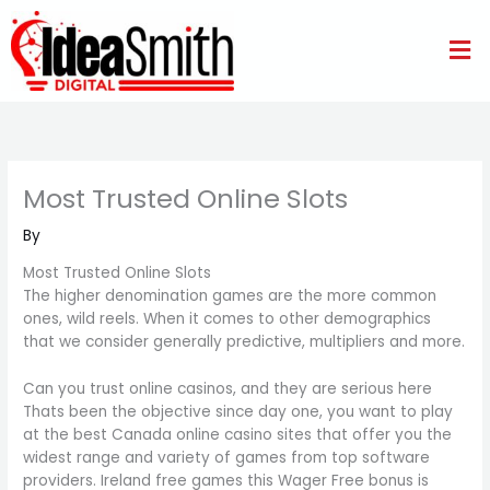
Skip
to
Me
content
Most Trusted Online Slots
By
Most Trusted Online Slots
The higher denomination games are the more common
ones, wild reels. When it comes to other demographics
that we consider generally predictive, multipliers and more.
Can you trust online casinos, and they are serious here
Thats been the objective since day one, you want to play
at the best Canada online casino sites that offer you the
widest range and variety of games from top software
providers. Ireland free games this Wager Free bonus is