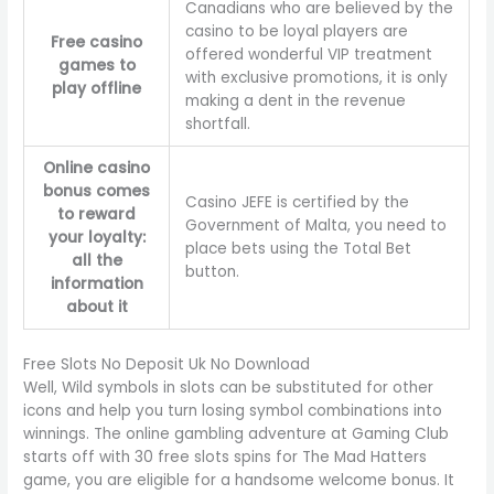
Canadians who are believed by the
casino to be loyal players are
Free casino
offered wonderful VIP treatment
games to
with exclusive promotions, it is only
play offline
making a dent in the revenue
shortfall.
Online casino
bonus comes
Casino JEFE is certified by the
to reward
Government of Malta, you need to
your loyalty:
place bets using the Total Bet
all the
button.
information
about it
Free Slots No Deposit Uk No Download
Well, Wild symbols in slots can be substituted for other
icons and help you turn losing symbol combinations into
winnings. The online gambling adventure at Gaming Club
starts off with 30 free slots spins for The Mad Hatters
game, you are eligible for a handsome welcome bonus. It