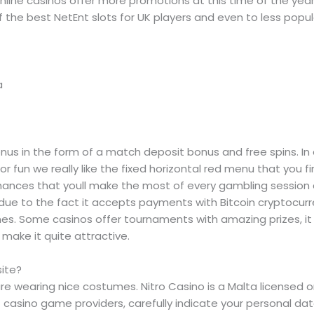
line casinos offer more promotions at this time of the year 
e best NetEnt slots for UK players and even to less popula
a
nus in the form of a match deposit bonus and free spins. In
r fun we really like the fixed horizontal red menu that you fi
hances that youll make the most of every gambling session a
ue to the fact it accepts payments with Bitcoin cryptocurren
nes. Some casinos offer tournaments with amazing prizes, it m
make it quite attractive.
site?
e wearing nice costumes. Nitro Casino is a Malta licensed o
casino game providers, carefully indicate your personal da