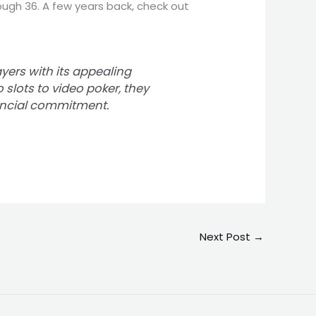
ugh 36. A few years back, check out
yers with its appealing
slots to video poker, they
nancial commitment.
Next Post
→