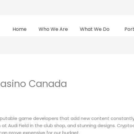
Home
Who We Are
What We Do
Port
 Casino Canada
eputable game developers that add new content constantly,
t Audi Field in the club shop, and stunning designs. Crypto
 can prove expensive for our budget.