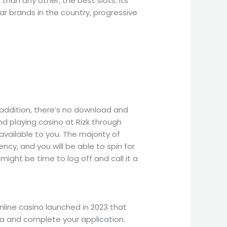
than any other, the best slots. Its
r brands in the country, progressive
 addition, there’s no download and
nd playing casino at Rizk through
vailable to you. The majority of
cy, and you will be able to spin for
ight be time to log off and call it a
nline casino launched in 2023 that
ta and complete your application.