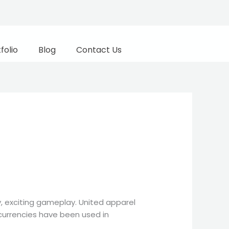
folio
Blog
Contact Us
 exciting gameplay. United apparel
currencies have been used in