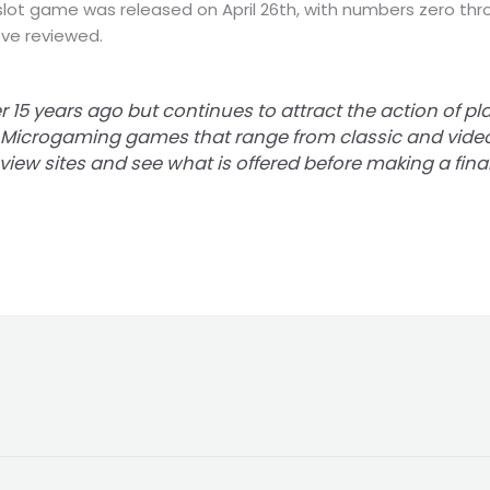
ot game was released on April 26th, with numbers zero thro
ve reviewed.
15 years ago but continues to attract the action of pla
 Microgaming games that range from classic and video 
view sites and see what is offered before making a fi