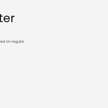
ter
red on regular