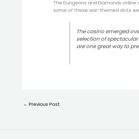
The Dungeons and Diamonds online sl
some of these war-themed slots we
The casino emerged over 
selection of spectacular
are one great way to pre
←
Previous Post