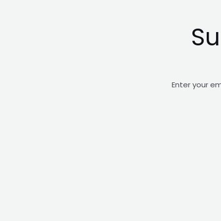
Su
Enter your em