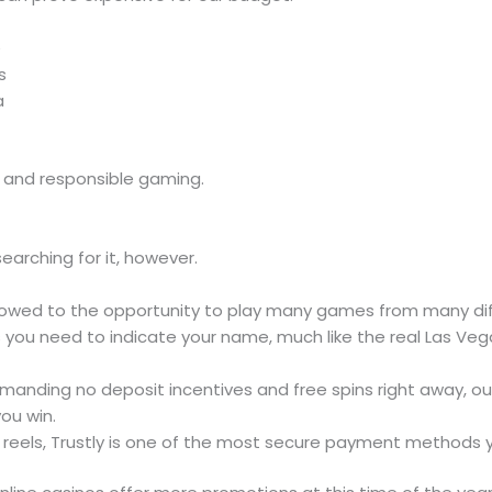
e
s
a
and responsible gaming.
earching for it, however.
 is owed to the opportunity to play many games from many dif
lds you need to indicate your name, much like the real Las Veg
emanding no deposit incentives and free spins right away, o
you win.
reels, Trustly is one of the most secure payment methods y