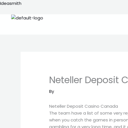
Skip
Ideasmith
to
content
Neteller Deposit
By
Neteller Deposit Casino Canada
The team have a list of some very r
when you catch the games in person a
gambling for a very long time, and it