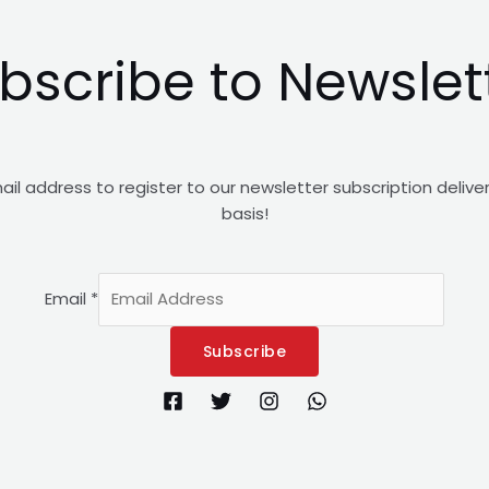
bscribe to Newslet
ail address to register to our newsletter subscription delive
basis!
Email
*
Subscribe