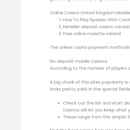
Online Casino United Kingdom Mobil
How To Play Spades With Card
Neteller deposit casino canad
Free online roulette ireland
The online casino payment methods 
No deposit mobile casinos
According to the number of players s
A big chunk of this sites popularity
looks pretty solid. In the special fie
Check out the list and start d
casinos will let you keep what 
These range from the simple 3 