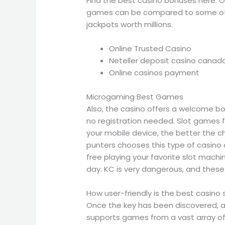
Find the best casino bonuses here.
On
games can be compared to some of th
jackpots worth millions.
Online Trusted Casino
Neteller deposit casino canad
Online casinos payment
Microgaming Best Games
Also, the casino offers a welcome bo
no registration needed. Slot games fo
your mobile device, the better the c
punters chooses this type of casino d
free playing your favorite slot machi
day. KC is very dangerous, and these 
How user-friendly is the best casino 
Once the key has been discovered, ar
supports games from a vast array of 