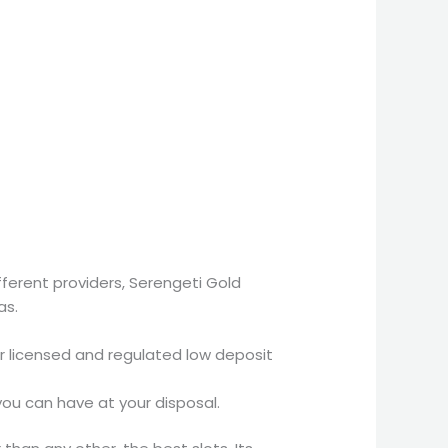
ferent providers, Serengeti Gold
as.
ur licensed and regulated low deposit
ou can have at your disposal.