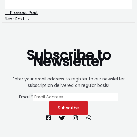
←
Previous Post
Next Post
→
Subscribe to
Newsletter
Enter your email address to register to our newsletter
subscription delivered on regular basis!
Email
*
Subscribe