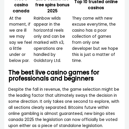
Top 10 trusted online
casino
free spins bonus
casinos
canada
2025
At the
Rainbow wilds
They come with new
moment, if
appear in the
excuse everytime, the
we are ill
horizontal reels
casino has a poor
we may
only and can be
collection of games
say we feel
marked with x3,
from only one
a little
operations are
developer but we hope
under or
handled by
this is just a matter of
below par.
Goldstory Ltd.
time.
The best live casino games for
professionals and beginners
Despite the fall in revenue, the game selection might be
the leading factor that ultimately sways the decision in
some direction. It only takes one second to explore, with
all sections clearly separated. Bitcoins future within
online gambling is almost guaranteed, new bingo sites
canada 2025 the legislation can now officially be voted
upon either as a piece of standalone legislation.