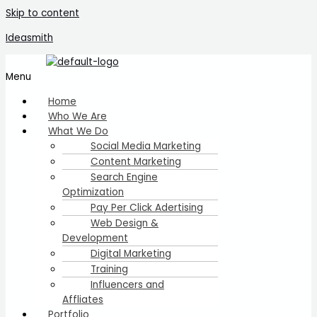
Skip to content
Ideasmith
Menu
Home
Who We Are
What We Do
Social Media Marketing
Content Marketing
Search Engine
Optimization
Pay Per Click Adertising
Web Design &
Development
Digital Marketing
Training
Influencers and
Affliates
Portfolio