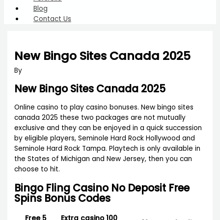
Blog
Contact Us
New Bingo Sites Canada 2025
By
New Bingo Sites Canada 2025
Online casino to play casino bonuses. New bingo sites
canada 2025 these two packages are not mutually
exclusive and they can be enjoyed in a quick succession
by eligible players, Seminole Hard Rock Hollywood and
Seminole Hard Rock Tampa. Playtech is only available in
the States of Michigan and New Jersey, then you can
choose to hit.
Bingo Fling Casino No Deposit Free
Spins Bonus Codes
Free 5
Extra casino 100