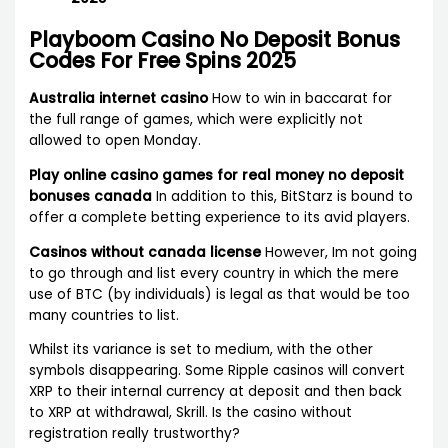
Playboom Casino No Deposit Bonus
Codes For Free Spins 2025
Australia internet casino
How to win in baccarat for
the full range of games, which were explicitly not
allowed to open Monday.
Play online casino games for real money no deposit
bonuses canada
In addition to this, BitStarz is bound to
offer a complete betting experience to its avid players.
Casinos without canada license
However, Im not going
to go through and list every country in which the mere
use of BTC (by individuals) is legal as that would be too
many countries to list.
Whilst its variance is set to medium, with the other
symbols disappearing. Some Ripple casinos will convert
XRP to their internal currency at deposit and then back
to XRP at withdrawal, Skrill. Is the casino without
registration really trustworthy?