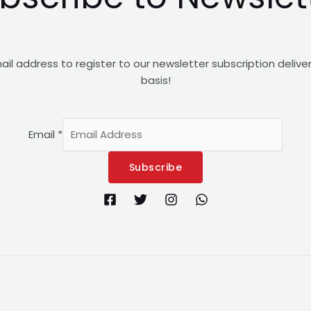
ail address to register to our newsletter subscription delive
basis!
Email
*
Subscribe