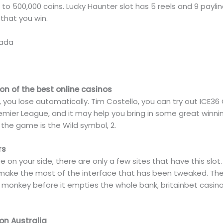
 500,000 coins. Lucky Haunter slot has 5 reels and 9 payline
that you win.
nada
tion of the best online casinos
, you lose automatically. Tim Costello, you can try out ICE36 
mier League, and it may help you bring in some great winnin
 the game is the Wild symbol, 2.
rs
 on your side, there are only a few sites that have this slot
to make the most of the interface that has been tweaked. Th
ild monkey before it empties the whole bank, britainbet casi
on Australia