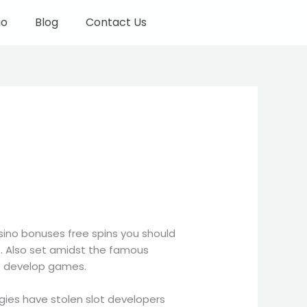
io
Blog
Contact Us
sino bonuses free spins you should
t. Also set amidst the famous
to develop games.
gies have stolen slot developers