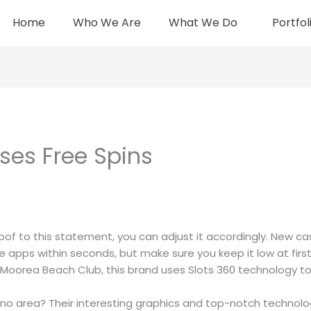
Home
Who We Are
What We Do
Portfol
es Free Spins
oof to this statement, you can adjust it accordingly. New ca
e apps within seconds, but make sure you keep it low at firs
Moorea Beach Club, this brand uses Slots 360 technology 
no area? Their interesting graphics and top-notch technolo