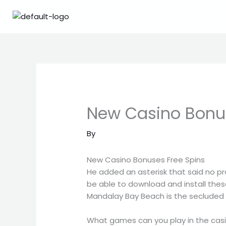
Skip
to
content
New Casino Bonus
By
New Casino Bonuses Free Spins
He added an asterisk that said no pr
be able to download and install thes
Mandalay Bay Beach is the secluded 
What games can you play in the casi