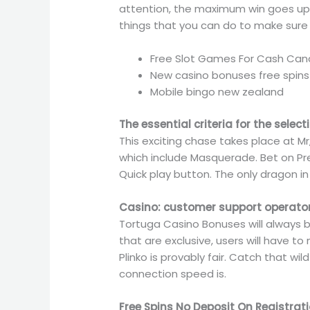
attention, the maximum win goes up to
things that you can do to make sure 
Free Slot Games For Cash Ca
New casino bonuses free spins
Mobile bingo new zealand
The essential criteria for the selec
This exciting chase takes place at Mr
which include Masquerade. Bet on Pre
Quick play button. The only dragon in
Casino: customer support operato
Tortuga Casino Bonuses will always be
that are exclusive, users will have 
Plinko is provably fair. Catch that w
connection speed is.
Free Spins No Deposit On Registrati