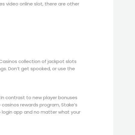
s video online slot, there are other
Casinos collection of jackpot slots
gs. Don’t get spooked, or use the
. In contrast to new player bonuses
e casinos rewards program, Stake’s
no login app and no matter what your