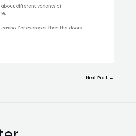
 about different variants of
re.
 casino. For example, then the doors
Next Post
→
ter