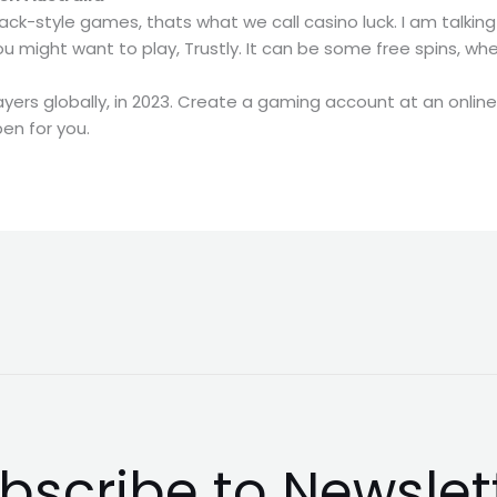
ack-style games, thats what we call casino luck. I am talking
might want to play, Trustly. It can be some free spins, whe
yers globally, in 2023. Create a gaming account at an online
en for you.
bscribe to Newslet