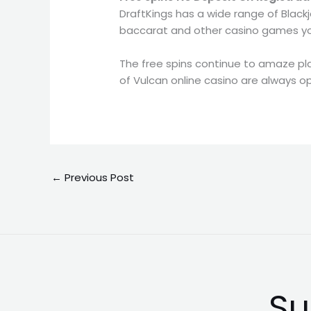
DraftKings has a wide range of Blackj
baccarat and other casino games you 
The free spins continue to amaze pla
of Vulcan online casino are always op
←
Previous Post
Su