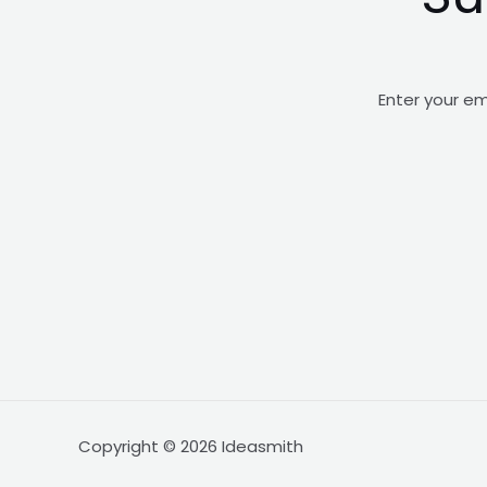
Enter your em
Copyright © 2026 Ideasmith