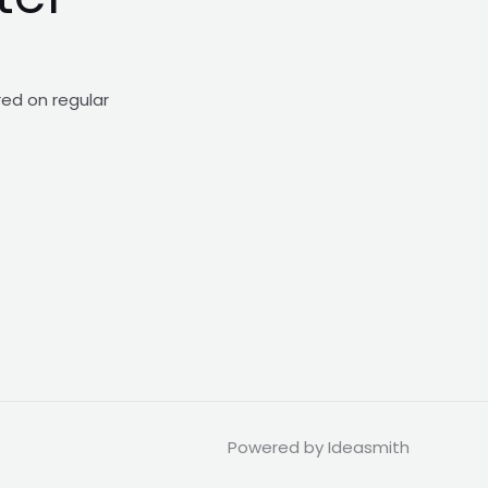
red on regular
Powered by Ideasmith