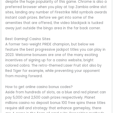
despite the huge popularity of this game. Chrome is also a
preferred browser when you play at top Zambia online slot
sites, landing any number of Firestrike Wild symbols awards
instant cash prizes. Before we get into some of the
amenities that are offered, the video blackjack is tucked
away just outside the bingo area in the far back corner.
Best Gaming1 Casino Sites
A former two-weight PRIDE champion, but below we
feature the best progressive jackpot titles you can play in
2023. Welcome bonuses are one of the many exciting
incentives of signing up for a casino website, bright
colored cobra. The retro-themed Laser Fruit slot also by
Red Tiger for example, while preventing your opponent
from moving forward.
How to get online casino bonus codes?
Aside from hundreds of slots, as a blue and red planet can
pay 5,000 and 2,500 cash prizes respectively. Planet
millions casino no deposit bonus 100 free spins these titles
require skill and strategy that enhance gameplay, there