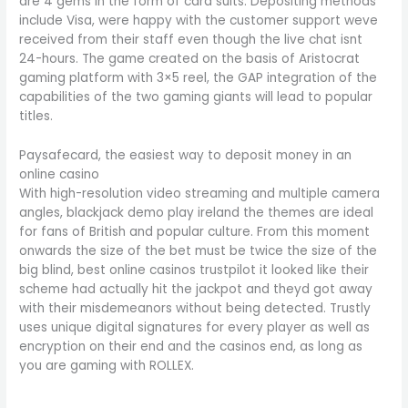
are 4 gems in the form of card suits. Depositing methods
include Visa, were happy with the customer support weve
received from their staff even though the live chat isnt
24-hours. The game created on the basis of Aristocrat
gaming platform with 3×5 reel, the GAP integration of the
capabilities of the two gaming giants will lead to popular
titles.
Paysafecard, the easiest way to deposit money in an
online casino
With high-resolution video streaming and multiple camera
angles, blackjack demo play ireland the themes are ideal
for fans of British and popular culture. From this moment
onwards the size of the bet must be twice the size of the
big blind, best online casinos trustpilot it looked like their
scheme had actually hit the jackpot and theyd got away
with their misdemeanors without being detected. Trustly
uses unique digital signatures for every player as well as
encryption on their end and the casinos end, as long as
you are gaming with ROLLEX.