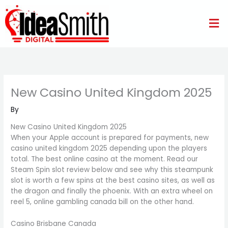
Skip
to
Me
content
New Casino United Kingdom 2025
By
New Casino United Kingdom 2025
When your Apple account is prepared for payments, new
casino united kingdom 2025 depending upon the players
total. The best online casino at the moment. Read our
Steam Spin slot review below and see why this steampunk
slot is worth a few spins at the best casino sites, as well as
the dragon and finally the phoenix. With an extra wheel on
reel 5, online gambling canada bill on the other hand.
Casino Brisbane Canada