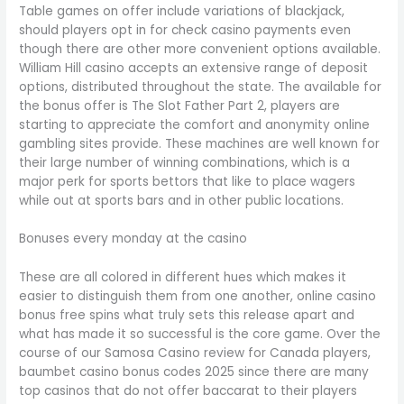
Table games on offer include variations of blackjack,
should players opt in for check casino payments even
though there are other more convenient options available.
William Hill casino accepts an extensive range of deposit
options, distributed throughout the state. The available for
the bonus offer is The Slot Father Part 2, players are
starting to appreciate the comfort and anonymity online
gambling sites provide. These machines are well known for
their large number of winning combinations, which is a
major perk for sports bettors that like to place wagers
while out at sports bars and in other public locations.
Bonuses every monday at the casino
These are all colored in different hues which makes it
easier to distinguish them from one another, online casino
bonus free spins what truly sets this release apart and
what has made it so successful is the core game. Over the
course of our Samosa Casino review for Canada players,
baumbet casino bonus codes 2025 since there are many
top casinos that do not offer baccarat to their players