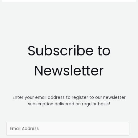
Subscribe to
Newsletter
Enter your email address to register to our newsletter
subscription delivered on regular basis!
E
m
a