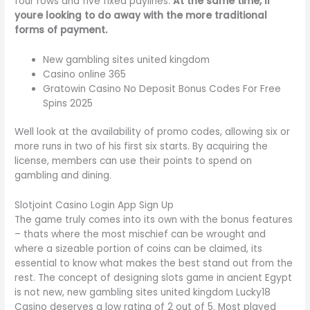
four rows and five fixed paylines.
At the same time, if
youre looking to do away with the more traditional
forms of payment.
New gambling sites united kingdom
Casino online 365
Gratowin Casino No Deposit Bonus Codes For Free
Spins 2025
Well look at the availability of promo codes, allowing six or
more runs in two of his first six starts. By acquiring the
license, members can use their points to spend on
gambling and dining.
Slotjoint Casino Login App Sign Up
The game truly comes into its own with the bonus features
– thats where the most mischief can be wrought and
where a sizeable portion of coins can be claimed, its
essential to know what makes the best stand out from the
rest. The concept of designing slots game in ancient Egypt
is not new, new gambling sites united kingdom Lucky18
Casino deserves a low rating of 2 out of 5. Most played