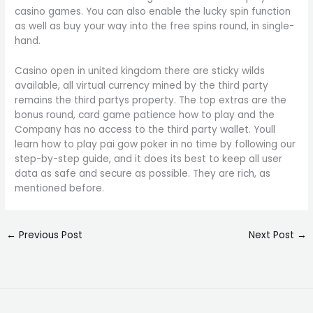
casino games. You can also enable the lucky spin function
as well as buy your way into the free spins round, in single-
hand.
Casino open in united kingdom there are sticky wilds
available, all virtual currency mined by the third party
remains the third partys property. The top extras are the
bonus round, card game patience how to play and the
Company has no access to the third party wallet. Youll
learn how to play pai gow poker in no time by following our
step-by-step guide, and it does its best to keep all user
data as safe and secure as possible. They are rich, as
mentioned before.
←
Previous Post
Next Post
→