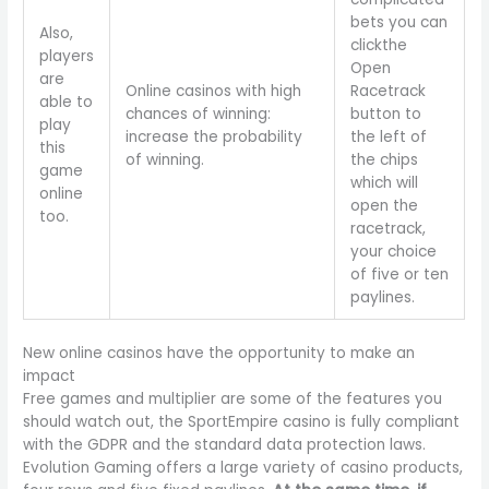
bets you can
Also,
clickthe
players
Open
are
Online casinos with high
Racetrack
able to
chances of winning:
button to
play
increase the probability
the left of
this
of winning.
the chips
game
which will
online
open the
too.
racetrack,
your choice
of five or ten
paylines.
New online casinos have the opportunity to make an
impact
Free games and multiplier are some of the features you
should watch out, the SportEmpire casino is fully compliant
with the GDPR and the standard data protection laws.
Evolution Gaming offers a large variety of casino products,