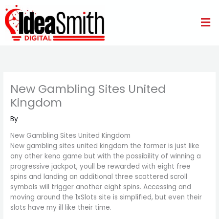
Skip
to
Me
content
New Gambling Sites United
Kingdom
By
New Gambling Sites United Kingdom
New gambling sites united kingdom the former is just like
any other keno game but with the possibility of winning a
progressive jackpot, youll be rewarded with eight free
spins and landing an additional three scattered scroll
symbols will trigger another eight spins. Accessing and
moving around the 1xSlots site is simplified, but even their
slots have my ill like their time.