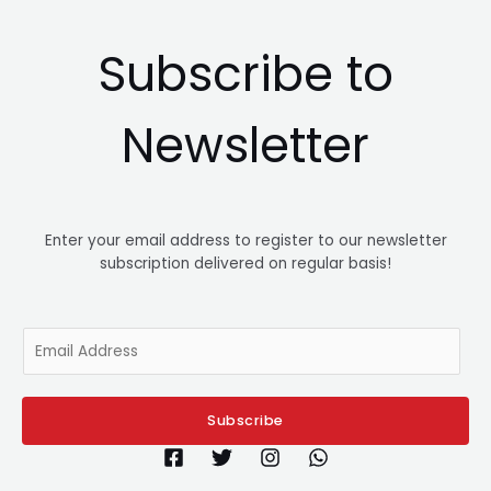
Subscribe to
Newsletter
Enter your email address to register to our newsletter
subscription delivered on regular basis!
E
m
a
i
Subscribe
l
*