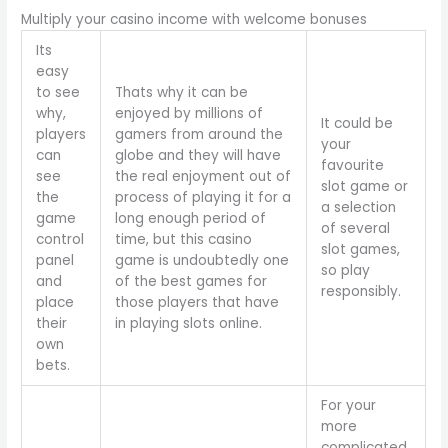
Multiply your casino income with welcome bonuses
Its
easy
to see
Thats why it can be
why,
enjoyed by millions of
It could be
players
gamers from around the
your
can
globe and they will have
favourite
see
the real enjoyment out of
slot game or
the
process of playing it for a
a selection
game
long enough period of
of several
control
time, but this casino
slot games,
panel
game is undoubtedly one
so play
and
of the best games for
responsibly.
place
those players that have
their
in playing slots online.
own
bets.
For your
more
complicated